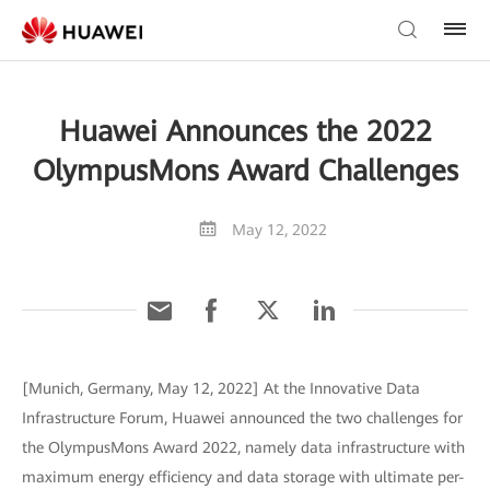
Huawei Announces the 2022
OlympusMons Award Challenges
May 12, 2022
[Munich, Germany, May 12, 2022] At the Innovative Data
Infrastructure Forum, Huawei announced the two challenges for
the OlympusMons Award 2022, namely data infrastructure with
maximum energy efficiency and data storage with ultimate per-