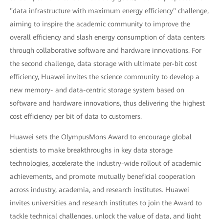
"data infrastructure with maximum energy efficiency" challenge,
aiming to inspire the academic community to improve the
overall efficiency and slash energy consumption of data centers
through collaborative software and hardware innovations. For
the second challenge, data storage with ultimate per-bit cost
efficiency, Huawei invites the science community to develop a
new memory- and data-centric storage system based on
software and hardware innovations, thus delivering the highest
cost efficiency per bit of data to customers.
Huawei sets the OlympusMons Award to encourage global
scientists to make breakthroughs in key data storage
technologies, accelerate the industry-wide rollout of academic
achievements, and promote mutually beneficial cooperation
across industry, academia, and research institutes. Huawei
invites universities and research institutes to join the Award to
tackle technical challenges, unlock the value of data, and light