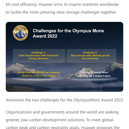
bit cost efficiency. Huawei aims to inspire scientists worldwide
to tackle the most-pressing data storage challenges together.
Announce the two challenges for the OlympusMons Award 2022
Organizations and governments around the world are seeking
greener, low-carbon development solutions. To meet global
carbon peak and carbon neutrality goals, Huawei proposes the