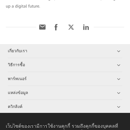
up a digital future.
เกี่ยวกับเรา
วิธีการซื้อ
พาร์ทเนอร์
แหล่งข้อมูล
ควิกลิงค์
เว็บไซต์ของเรามีการใช้งานคุกกี้ รวมถึงคุกกี้ของบุคคลที่
HUAWEI eKit App