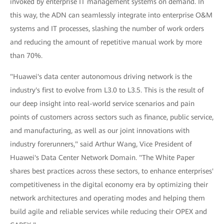
invoked by enterprise IT management systems on demand. In
this way, the ADN can seamlessly integrate into enterprise O&M
systems and IT processes, slashing the number of work orders
and reducing the amount of repetitive manual work by more
than 70%.
"Huawei's data center autonomous driving network is the
industry's first to evolve from L3.0 to L3.5. This is the result of
our deep insight into real-world service scenarios and pain
points of customers across sectors such as finance, public service,
and manufacturing, as well as our joint innovations with
industry forerunners," said Arthur Wang, Vice President of
Huawei's Data Center Network Domain. "The White Paper
shares best practices across these sectors, to enhance enterprises'
competitiveness in the digital economy era by optimizing their
network architectures and operating modes and helping them
build agile and reliable services while reducing their OPEX and