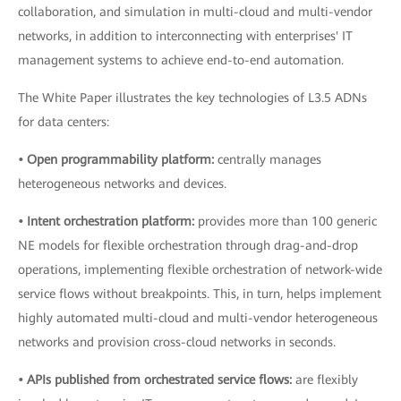
collaboration, and simulation in multi-cloud and multi-vendor
networks, in addition to interconnecting with enterprises' IT
management systems to achieve end-to-end automation.
The White Paper illustrates the key technologies of L3.5 ADNs
for data centers:
• Open programmability platform:
centrally manages
heterogeneous networks and devices.
• Intent orchestration platform:
provides more than 100 generic
NE models for flexible orchestration through drag-and-drop
operations, implementing flexible orchestration of network-wide
service flows without breakpoints. This, in turn, helps implement
highly automated multi-cloud and multi-vendor heterogeneous
networks and provision cross-cloud networks in seconds.
• APIs published from orchestrated service flows:
are flexibly