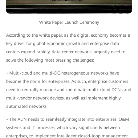
White Paper Launch Ceremony
According to the white paper, as the digital economy becomes a
key driver for global economic growth and enterprise data
centers expand rapidly, data center networks urgently need to
solve the following most pressing challenges:
• Multi-cloud and multi-DC heterogeneous networks have
become the norm for enterprises. As such, enterprise customers
need to centrally manage and coordinate multi-cloud DCNs and
multi-vendor network devices, as well as implement highly
automated networks.
• The ADN needs to seamlessly integrate into enterprises' O&M
systems and IT processes, which vary significantly between
enterprises, to implement intelligent closed-loop management