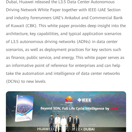
Dubai, Huawei released the L3.5 Data Center Autonomous
Driving Network White Paper together with IEEE-UAE Section
and industry forerunners UAE's Ankabut and Commercial Bank
of Kuwait (CBK). This white paper provides deep insight into the
architecture, key capabilities, and typical application scenarios
of L3.5 autonomous driving networks (ADNs) in data center
scenarios, as well as deployment practices for key sectors such
as finance, public service, and energy. This white paper serves as
an informative point of reference for enterprises and can help
take the automation and intelligence of data center networks
(DCNs) to new levels.