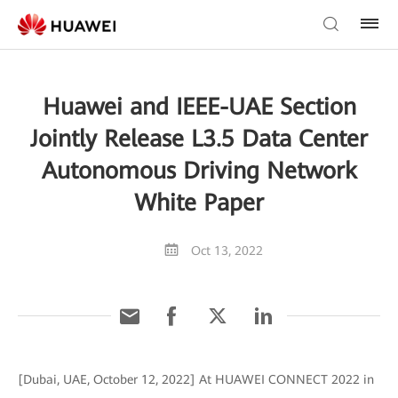
Huawei and IEEE-UAE Section
Jointly Release L3.5 Data Center
Autonomous Driving Network
White Paper
Oct 13, 2022
[Dubai, UAE, October 12, 2022] At HUAWEI CONNECT 2022 in