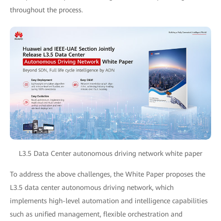
throughout the process.
L3.5 Data Center autonomous driving network white paper
To address the above challenges, the White Paper proposes the
L3.5 data center autonomous driving network, which
implements high-level automation and intelligence capabilities
such as unified management, flexible orchestration and