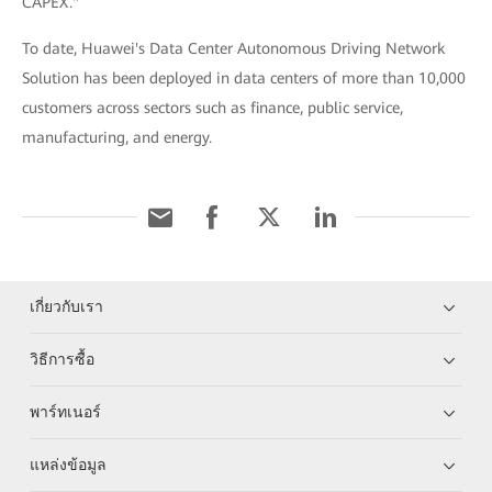
CAPEX."
To date, Huawei's Data Center Autonomous Driving Network
Solution has been deployed in data centers of more than 10,000
customers across sectors such as finance, public service,
manufacturing, and energy.
เกี่ยวกับเรา
วิธีการซื้อ
พาร์ทเนอร์
แหล่งข้อมูล