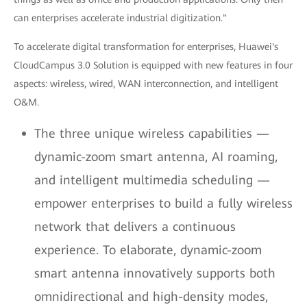
can enterprises accelerate industrial digitization."
To accelerate digital transformation for enterprises, Huawei's
CloudCampus 3.0 Solution is equipped with new features in four
aspects: wireless, wired, WAN interconnection, and intelligent
O&M.
The three unique wireless capabilities —
dynamic-zoom smart antenna, AI roaming,
and intelligent multimedia scheduling —
empower enterprises to build a fully wireless
network that delivers a continuous
experience. To elaborate, dynamic-zoom
smart antenna innovatively supports both
omnidirectional and high-density modes,