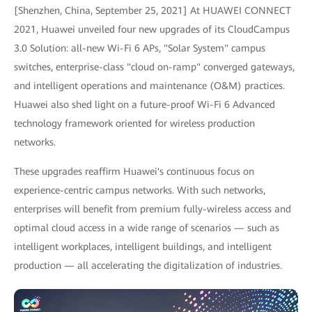
[Shenzhen, China, September 25, 2021] At HUAWEI CONNECT
2021, Huawei unveiled four new upgrades of its CloudCampus
3.0 Solution: all-new Wi-Fi 6 APs, "Solar System" campus
switches, enterprise-class "cloud on-ramp" converged gateways,
and intelligent operations and maintenance (O&M) practices.
Huawei also shed light on a future-proof Wi-Fi 6 Advanced
technology framework oriented for wireless production
networks.
These upgrades reaffirm Huawei's continuous focus on
experience-centric campus networks. With such networks,
enterprises will benefit from premium fully-wireless access and
optimal cloud access in a wide range of scenarios — such as
intelligent workplaces, intelligent buildings, and intelligent
production — all accelerating the digitalization of industries.