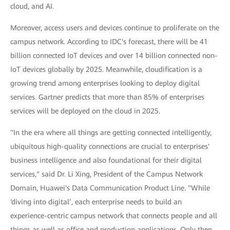
cloud, and AI.
Moreover, access users and devices continue to proliferate on the
campus network. According to IDC's forecast, there will be 41
billion connected IoT devices and over 14 billion connected non-
IoT devices globally by 2025. Meanwhile, cloudification is a
growing trend among enterprises looking to deploy digital
services. Gartner predicts that more than 85% of enterprises
services will be deployed on the cloud in 2025.
"In the era where all things are getting connected intelligently,
ubiquitous high-quality connections are crucial to enterprises'
business intelligence and also foundational for their digital
services," said Dr. Li Xing, President of the Campus Network
Domain, Huawei's Data Communication Product Line. "While
‘diving into digital’, each enterprise needs to build an
experience-centric campus network that connects people and all
things as well as office and production applications. Only then