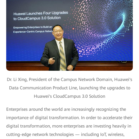
Dr. Li Xing, President of the Campus Network Domain, Huawei's
Data Communication Product Line, launching the upgrades to
Huawei's CloudCampus 3.0 Solution
Enterprises around the world are increasingly recognizing the
importance of digital transformation. In order to accelerate their
digital transformation, more enterprises are investing heavily in
cutting-edge network technologies — including IoT, wireless,