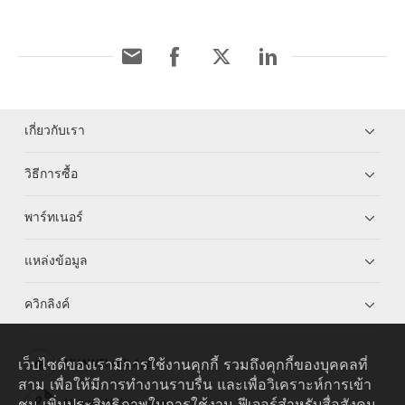
เกี่ยวกับเรา
วิธีการซื้อ
พาร์ทเนอร์
แหล่งข้อมูล
ควิกลิงค์
เว็บไซต์ของเรามีการใช้งานคุกกี้ รวมถึงคุกกี้ของบุคคลที่
HUAWEI eKit App
สาม เพื่อให้มีการทำงานราบรื่น และเพื่อวิเคราะห์การเข้า
ชม เพิ่มประสิทธิภาพในการใช้งาน ฟีเจอร์สำหรับสื่อสังคม
Huawei HiKnow App