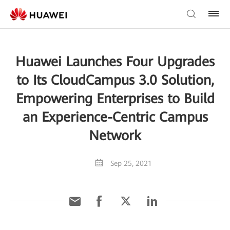
Huawei Launches Four Upgrades
to Its CloudCampus 3.0 Solution,
Empowering Enterprises to Build
an Experience-Centric Campus
Network
Sep 25, 2021