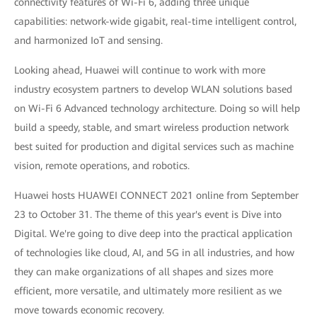
connectivity features of Wi-Fi 6, adding three unique
capabilities: network-wide gigabit, real-time intelligent control,
and harmonized IoT and sensing.
Looking ahead, Huawei will continue to work with more
industry ecosystem partners to develop WLAN solutions based
on Wi-Fi 6 Advanced technology architecture. Doing so will help
build a speedy, stable, and smart wireless production network
best suited for production and digital services such as machine
vision, remote operations, and robotics.
Huawei hosts HUAWEI CONNECT 2021 online from September
23 to October 31. The theme of this year's event is Dive into
Digital. We're going to dive deep into the practical application
of technologies like cloud, AI, and 5G in all industries, and how
they can make organizations of all shapes and sizes more
efficient, more versatile, and ultimately more resilient as we
move towards economic recovery.