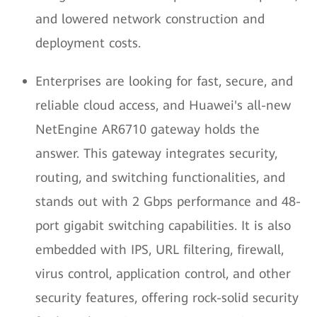
and lowered network construction and
deployment costs.
Enterprises are looking for fast, secure, and
reliable cloud access, and Huawei's all-new
NetEngine AR6710 gateway holds the
answer. This gateway integrates security,
routing, and switching functionalities, and
stands out with 2 Gbps performance and 48-
port gigabit switching capabilities. It is also
embedded with IPS, URL filtering, firewall,
virus control, application control, and other
security features, offering rock-solid security