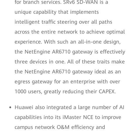
for branch services. SRv6 SD-WAN is a
unique capability that implements
intelligent traffic steering over all paths
across the entire network to achieve optimal
experience. With such an all-in-one design,
the NetEngine AR6710 gateway is effectively
three devices in one. All of these traits make
the NetEngine AR6710 gateway ideal as an
egress gateway for an enterprise with over
1000 users, greatly reducing their CAPEX.
Huawei also integrated a large number of AI
capabilities into its iMaster NCE to improve
campus network O&M efficiency and