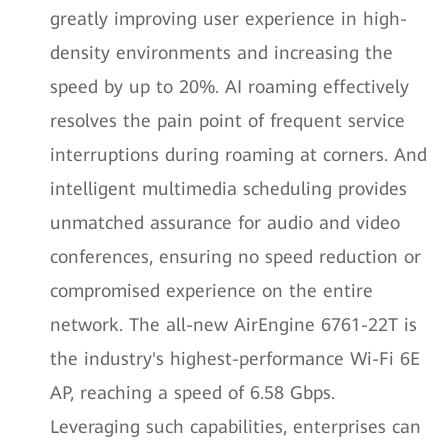
greatly improving user experience in high-
density environments and increasing the
speed by up to 20%. AI roaming effectively
resolves the pain point of frequent service
interruptions during roaming at corners. And
intelligent multimedia scheduling provides
unmatched assurance for audio and video
conferences, ensuring no speed reduction or
compromised experience on the entire
network. The all-new AirEngine 6761-22T is
the industry's highest-performance Wi-Fi 6E
AP, reaching a speed of 6.58 Gbps.
Leveraging such capabilities, enterprises can