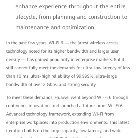
enhance experience throughout the entire
lifecycle, from planning and construction to
maintenance and optimization.
In the past few years, Wi-Fi 6 — the latest wireless access
technology noted for its higher bandwidth and larger user
density — has gained popularity in enterprise markets. But it
still cannot fully meet the demands for ultra-low latency of less
than 10 ms, ultra-high reliability of 99.999%, ultra-large
bandwidth of over 2 Gbps, and strong security.
To meet these demands, Huawei went beyond Wi-Fi 6 through
continuous innovation, and launched a future-proof Wi-Fi 6
Advanced technology framework, extending Wi-Fi from
enterprise workplaces into production environments. This latest
iteration builds on the large capacity, low latency, and wide