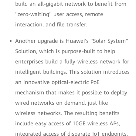
build an all-gigabit network to benefit from
"zero-waiting" user access, remote
interaction, and file transfer.
Another upgrade is Huawei's "Solar System"
Solution, which is purpose-built to help
enterprises build a fully-wireless network for
intelligent buildings. This solution introduces
an innovative optical-electric PoE
mechanism that makes it possible to deploy
wired networks on demand, just like
wireless networks. The resulting benefits
include easy access of 10GE wireless APs,
integrated access of disparate IoT endpoints,