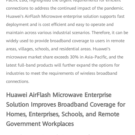
Pacific EBG, highlighted the urgent requirements for efficient
connections to address the continued impact of the pandemic.
Huawei's AirFlash Microwave enterprise solution supports fast
deployment and is cost efficient and easy to operate and
maintain across various industrial scenarios. Therefore, it can be
widely used to provide broadband coverage to users in remote
areas, villages, schools, and residential areas. Huawei's
microwave market share exceeds 30% in Asia-Pacific, and the
latest full-band products will further expand the options for
industries to meet the requirements of wireless broadband
connections.
Huawei AirFlash Microwave Enterprise
Solution Improves Broadband Coverage for
Homes, Enterprises, Schools, and Remote
Government Workplaces