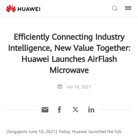
Efficiently Connecting Industry
Intelligence, New Value Together:
Huawei Launches AirFlash
Microwave
Jun 10, 2021
[Singapore June 10, 2021] Today, Huawei launched the full-