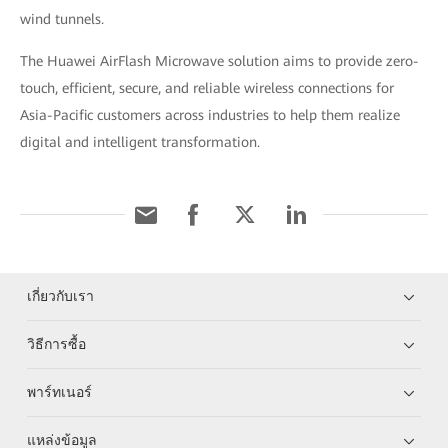
wind tunnels.
The Huawei AirFlash Microwave solution aims to provide zero-
touch, efficient, secure, and reliable wireless connections for
Asia-Pacific customers across industries to help them realize
digital and intelligent transformation.
เกี่ยวกับเรา
วิธีการซื้อ
พาร์ทเนอร์
แหล่งข้อมูล