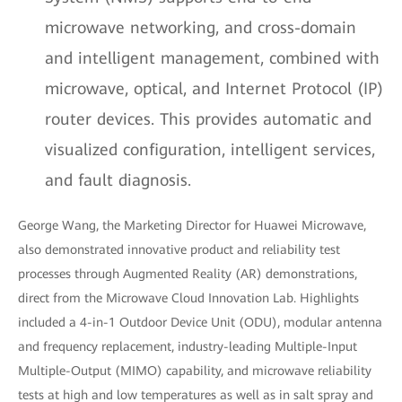
microwave networking, and cross-domain
and intelligent management, combined with
microwave, optical, and Internet Protocol (IP)
router devices. This provides automatic and
visualized configuration, intelligent services,
and fault diagnosis.
George Wang, the Marketing Director for Huawei Microwave,
also demonstrated innovative product and reliability test
processes through Augmented Reality (AR) demonstrations,
direct from the Microwave Cloud Innovation Lab. Highlights
included a 4-in-1 Outdoor Device Unit (ODU), modular antenna
and frequency replacement, industry-leading Multiple-Input
Multiple-Output (MIMO) capability, and microwave reliability
tests at high and low temperatures as well as in salt spray and