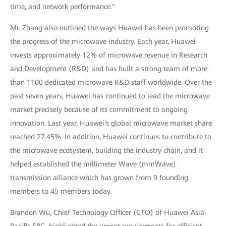
time, and network performance."
Mr. Zhang also outlined the ways Huawei has been promoting
the progress of the microwave industry. Each year, Huawei
invests approximately 12% of microwave revenue in Research
and Development (R&D) and has built a strong team of more
than 1100 dedicated microwave R&D staff worldwide. Over the
past seven years, Huawei has continued to lead the microwave
market precisely because of its commitment to ongoing
innovation. Last year, Huawei's global microwave market share
reached 27.45%. In addition, Huawei continues to contribute to
the microwave ecosystem, building the industry chain, and it
helped established the millimeter Wave (mmWave)
transmission alliance which has grown from 9 founding
members to 45 members today.
Brandon Wu, Chief Technology Officer (CTO) of Huawei Asia-