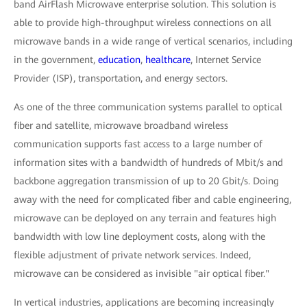
band AirFlash Microwave enterprise solution. This solution is
able to provide high-throughput wireless connections on all
microwave bands in a wide range of vertical scenarios, including
in the government,
education
,
healthcare
, Internet Service
Provider (ISP), transportation, and energy sectors.
As one of the three communication systems parallel to optical
fiber and satellite, microwave broadband wireless
communication supports fast access to a large number of
information sites with a bandwidth of hundreds of Mbit/s and
backbone aggregation transmission of up to 20 Gbit/s. Doing
away with the need for complicated fiber and cable engineering,
microwave can be deployed on any terrain and features high
bandwidth with low line deployment costs, along with the
flexible adjustment of private network services. Indeed,
microwave can be considered as invisible "air optical fiber."
In vertical industries, applications are becoming increasingly