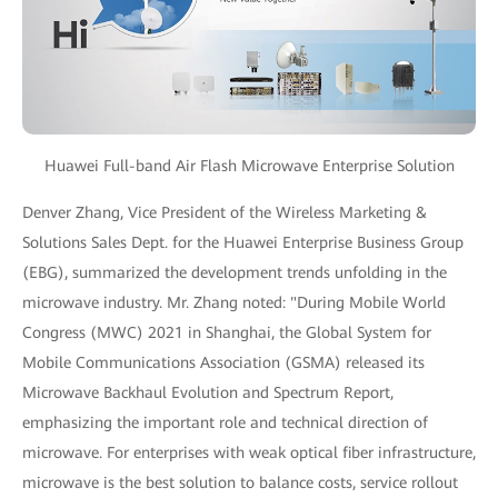
Huawei Full-band Air Flash Microwave Enterprise Solution
Denver Zhang, Vice President of the Wireless Marketing &
Solutions Sales Dept. for the Huawei Enterprise Business Group
(EBG), summarized the development trends unfolding in the
microwave industry. Mr. Zhang noted: "During Mobile World
Congress (MWC) 2021 in Shanghai, the Global System for
Mobile Communications Association (GSMA) released its
Microwave Backhaul Evolution and Spectrum Report,
emphasizing the important role and technical direction of
microwave. For enterprises with weak optical fiber infrastructure,
microwave is the best solution to balance costs, service rollout