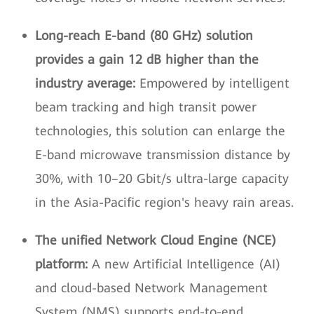
Long-reach E-band (80 GHz) solution
provides a gain 12 dB higher than the
industry average:
Empowered by intelligent
beam tracking and high transit power
technologies, this solution can enlarge the
E-band microwave transmission distance by
30%, with 10–20 Gbit/s ultra-large capacity
in the Asia-Pacific region's heavy rain areas.
The unified Network Cloud Engine (NCE)
platform:
A new Artificial Intelligence (AI)
and cloud-based Network Management
System (NMS) supports end-to-end