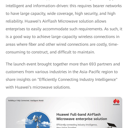
intelligent and information-driven: this requires bearer networks
to have large capacity, wide coverage, high security, and high
reliability. Huawei's AirFlash Microwave solution allows
enterprises to easily accommodate such requirements. As such, it
is a good way to achieve large-capacity wireless connections in
areas where fiber and other wired connections are costly, time-
consuming to construct, and difficult to maintain.
The launch event brought together more than 693 partners and
customers from various industries in the Asia-Pacific region to
share insights on "Efficiently Connecting Industry Intelligence"
with Huawei's microwave solutions.