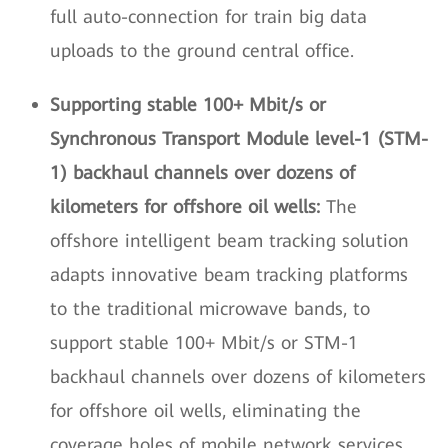
full auto-connection for train big data
uploads to the ground central office.
Supporting stable 100+ Mbit/s or
Synchronous Transport Module level-1 (STM-
1) backhaul channels over dozens of
kilometers for offshore oil wells:
The
offshore intelligent beam tracking solution
adapts innovative beam tracking platforms
to the traditional microwave bands, to
support stable 100+ Mbit/s or STM-1
backhaul channels over dozens of kilometers
for offshore oil wells, eliminating the
coverage holes of mobile network services.