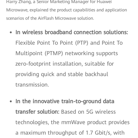
Harry Zhang, a Senior Marketing Manager for Huawei
Microwave, explained the product capabilities and application
scenarios of the AirFlash Microwave solution.
In wireless broadband connection solutions:
Flexible Point To Point (PTP) and Point To
Multipoint (PTMP) networking supports
zero-footprint installation, suitable for
providing quick and stable backhaul
transmission.
In the innovative train-to-ground data
transfer solution:
Based on 5G wireless
technologies, the mmWave product provides
a maximum throughput of 1.7 Gbit/s, with