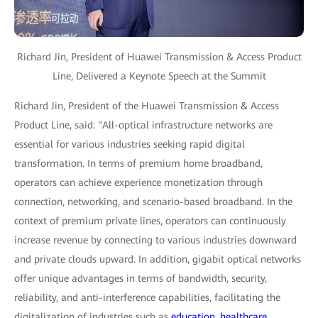
Richard Jin, President of Huawei Transmission & Access Product
Line, Delivered a Keynote Speech at the Summit
Richard Jin, President of the Huawei Transmission & Access
Product Line, said: "All-optical infrastructure networks are
essential for various industries seeking rapid digital
transformation. In terms of premium home broadband,
operators can achieve experience monetization through
connection, networking, and scenario-based broadband. In the
context of premium private lines, operators can continuously
increase revenue by connecting to various industries downward
and private clouds upward. In addition, gigabit optical networks
offer unique advantages in terms of bandwidth, security,
reliability, and anti-interference capabilities, facilitating the
digitalization of industries such as
education
,
healthcare
,