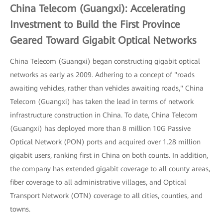
China Telecom (Guangxi): Accelerating
Investment to Build the First Province
Geared Toward Gigabit Optical Networks
China Telecom (Guangxi) began constructing gigabit optical
networks as early as 2009. Adhering to a concept of "roads
awaiting vehicles, rather than vehicles awaiting roads," China
Telecom (Guangxi) has taken the lead in terms of network
infrastructure construction in China. To date, China Telecom
(Guangxi) has deployed more than 8 million 10G Passive
Optical Network (PON) ports and acquired over 1.28 million
gigabit users, ranking first in China on both counts. In addition,
the company has extended gigabit coverage to all county areas,
fiber coverage to all administrative villages, and Optical
Transport Network (OTN) coverage to all cities, counties, and
towns.