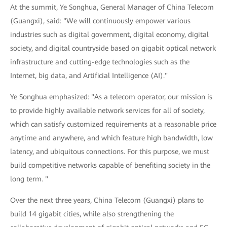
At the summit, Ye Songhua, General Manager of China Telecom
(Guangxi), said: "We will continuously empower various
industries such as digital government, digital economy, digital
society, and digital countryside based on gigabit optical network
infrastructure and cutting-edge technologies such as the
Internet, big data, and Artificial Intelligence (AI)."
Ye Songhua emphasized: "As a telecom operator, our mission is
to provide highly available network services for all of society,
which can satisfy customized requirements at a reasonable price
anytime and anywhere, and which feature high bandwidth, low
latency, and ubiquitous connections. For this purpose, we must
build competitive networks capable of benefiting society in the
long term. "
Over the next three years, China Telecom (Guangxi) plans to
build 14 gigabit cities, while also strengthening the