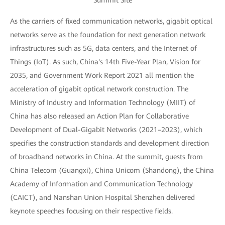
Summit Site
As the carriers of fixed communication networks, gigabit optical
networks serve as the foundation for next generation network
infrastructures such as 5G, data centers, and the Internet of
Things (IoT). As such, China's 14th Five-Year Plan, Vision for
2035, and Government Work Report 2021 all mention the
acceleration of gigabit optical network construction. The
Ministry of Industry and Information Technology (MIIT) of
China has also released an Action Plan for Collaborative
Development of Dual-Gigabit Networks (2021–2023), which
specifies the construction standards and development direction
of broadband networks in China. At the summit, guests from
China Telecom (Guangxi), China Unicom (Shandong), the China
Academy of Information and Communication Technology
(CAICT), and Nanshan Union Hospital Shenzhen delivered
keynote speeches focusing on their respective fields.