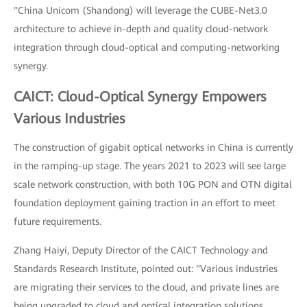
"China Unicom (Shandong) will leverage the CUBE-Net3.0
architecture to achieve in-depth and quality cloud-network
integration through cloud-optical and computing-networking
synergy.
CAICT: Cloud-Optical Synergy Empowers
Various Industries
The construction of gigabit optical networks in China is currently
in the ramping-up stage. The years 2021 to 2023 will see large
scale network construction, with both 10G PON and OTN digital
foundation deployment gaining traction in an effort to meet
future requirements.
Zhang Haiyi, Deputy Director of the CAICT Technology and
Standards Research Institute, pointed out: "Various industries
are migrating their services to the cloud, and private lines are
being upgraded to cloud and optical integration solutions,