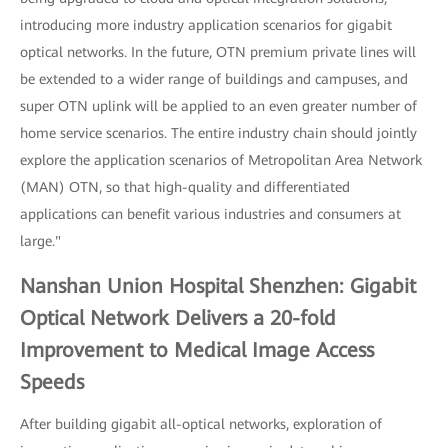
introducing more industry application scenarios for gigabit
optical networks. In the future, OTN premium private lines will
be extended to a wider range of buildings and campuses, and
super OTN uplink will be applied to an even greater number of
home service scenarios. The entire industry chain should jointly
explore the application scenarios of Metropolitan Area Network
(MAN) OTN, so that high-quality and differentiated
applications can benefit various industries and consumers at
large."
Nanshan Union Hospital Shenzhen: Gigabit
Optical Network Delivers a 20-fold
Improvement to Medical Image Access
Speeds
After building gigabit all-optical networks, exploration of