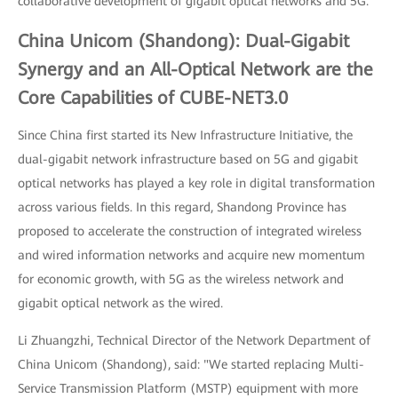
collaborative development of gigabit optical networks and 5G.
China Unicom (Shandong): Dual-Gigabit
Synergy and an All-Optical Network are the
Core Capabilities of CUBE-NET3.0
Since China first started its New Infrastructure Initiative, the
dual-gigabit network infrastructure based on 5G and gigabit
optical networks has played a key role in digital transformation
across various fields. In this regard, Shandong Province has
proposed to accelerate the construction of integrated wireless
and wired information networks and acquire new momentum
for economic growth, with 5G as the wireless network and
gigabit optical network as the wired.
Li Zhuangzhi, Technical Director of the Network Department of
China Unicom (Shandong), said: "We started replacing Multi-
Service Transmission Platform (MSTP) equipment with more