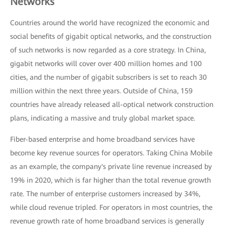
Networks
Countries around the world have recognized the economic and
social benefits of gigabit optical networks, and the construction
of such networks is now regarded as a core strategy. In China,
gigabit networks will cover over 400 million homes and 100
cities, and the number of gigabit subscribers is set to reach 30
million within the next three years. Outside of China, 159
countries have already released all-optical network construction
plans, indicating a massive and truly global market space.
Fiber-based enterprise and home broadband services have
become key revenue sources for operators. Taking China Mobile
as an example, the company's private line revenue increased by
19% in 2020, which is far higher than the total revenue growth
rate. The number of enterprise customers increased by 34%,
while cloud revenue tripled. For operators in most countries, the
revenue growth rate of home broadband services is generally