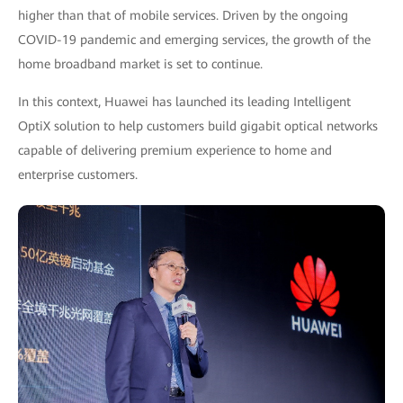
higher than that of mobile services. Driven by the ongoing
COVID-19 pandemic and emerging services, the growth of the
home broadband market is set to continue.
In this context, Huawei has launched its leading Intelligent
OptiX solution to help customers build gigabit optical networks
capable of delivering premium experience to home and
enterprise customers.