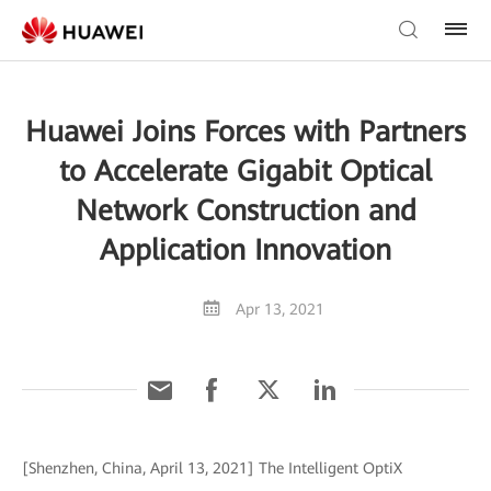
Huawei Joins Forces with Partners
to Accelerate Gigabit Optical
Network Construction and
Application Innovation
Apr 13, 2021
[Shenzhen, China, April 13, 2021] The Intelligent OptiX