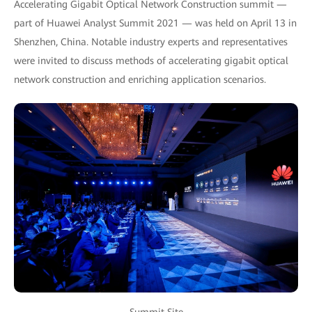
Accelerating Gigabit Optical Network Construction summit —
part of Huawei Analyst Summit 2021 — was held on April 13 in
Shenzhen, China. Notable industry experts and representatives
were invited to discuss methods of accelerating gigabit optical
network construction and enriching application scenarios.