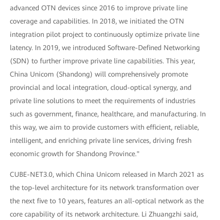
advanced OTN devices since 2016 to improve private line
coverage and capabilities. In 2018, we initiated the OTN
integration pilot project to continuously optimize private line
latency. In 2019, we introduced Software-Defined Networking
(SDN) to further improve private line capabilities. This year,
China Unicom (Shandong) will comprehensively promote
provincial and local integration, cloud-optical synergy, and
private line solutions to meet the requirements of industries
such as government, finance, healthcare, and manufacturing. In
this way, we aim to provide customers with efficient, reliable,
intelligent, and enriching private line services, driving fresh
economic growth for Shandong Province."
CUBE-NET3.0, which China Unicom released in March 2021 as
the top-level architecture for its network transformation over
the next five to 10 years, features an all-optical network as the
core capability of its network architecture. Li Zhuangzhi said,