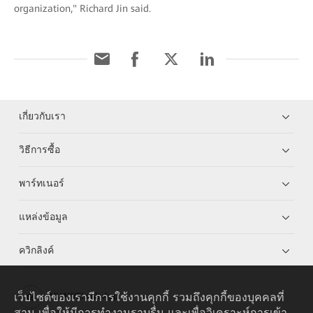
organization," Richard Jin said.
เกี่ยวกับเรา
วิธีการซื้อ
พาร์ทเนอร์
แหล่งข้อมูล
ควิกลิงค์
เว็บไซต์ของเรามีการใช้งานคุกกี้ รวมถึงคุกกี้ของบุคคลที่
HUAWEI eKit App
สาม เพื่อให้มีการทำงานราบรื่น และเพื่อวิเคราะห์การเข้า