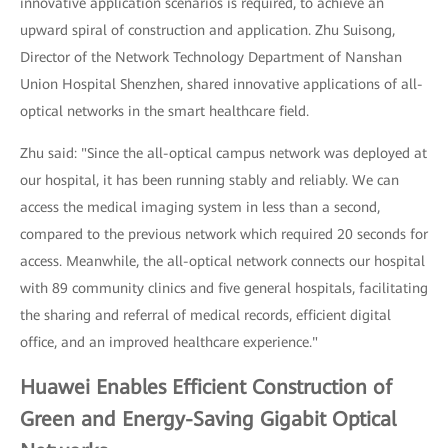
innovative application scenarios is required, to achieve an
upward spiral of construction and application. Zhu Suisong,
Director of the Network Technology Department of Nanshan
Union Hospital Shenzhen, shared innovative applications of all-
optical networks in the smart healthcare field.
Zhu said: "Since the all-optical campus network was deployed at
our hospital, it has been running stably and reliably. We can
access the medical imaging system in less than a second,
compared to the previous network which required 20 seconds for
access. Meanwhile, the all-optical network connects our hospital
with 89 community clinics and five general hospitals, facilitating
the sharing and referral of medical records, efficient digital
office, and an improved healthcare experience."
Huawei Enables Efficient Construction of
Green and Energy-Saving Gigabit Optical