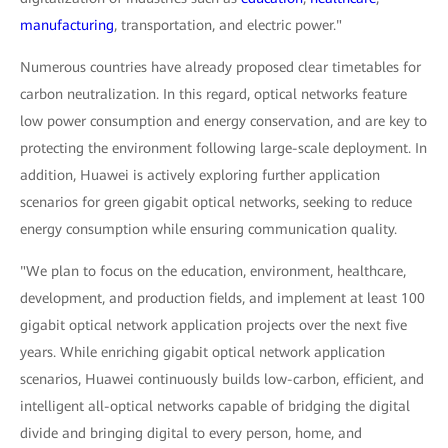
manufacturing
, transportation, and electric power."
Numerous countries have already proposed clear timetables for
carbon neutralization. In this regard, optical networks feature
low power consumption and energy conservation, and are key to
protecting the environment following large-scale deployment. In
addition, Huawei is actively exploring further application
scenarios for green gigabit optical networks, seeking to reduce
energy consumption while ensuring communication quality.
"We plan to focus on the education, environment, healthcare,
development, and production fields, and implement at least 100
gigabit optical network application projects over the next five
years. While enriching gigabit optical network application
scenarios, Huawei continuously builds low-carbon, efficient, and
intelligent all-optical networks capable of bridging the digital
divide and bringing digital to every person, home, and