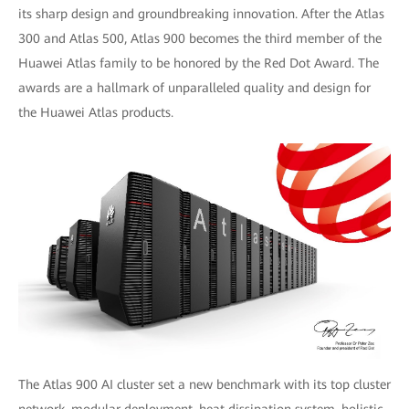
its sharp design and groundbreaking innovation. After the Atlas
300 and Atlas 500, Atlas 900 becomes the third member of the
Huawei Atlas family to be honored by the Red Dot Award. The
awards are a hallmark of unparalleled quality and design for
the Huawei Atlas products.
The Atlas 900 AI cluster set a new benchmark with its top cluster