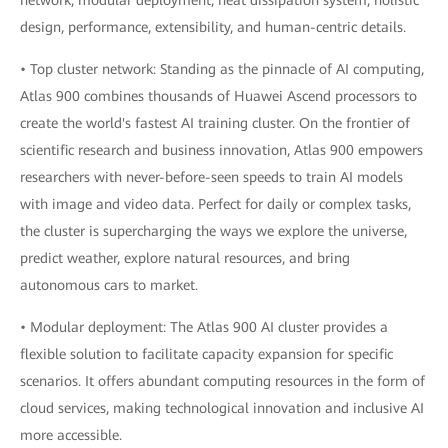
network, modular deployment, heat dissipation system, holistic
design, performance, extensibility, and human-centric details.
• Top cluster network: Standing as the pinnacle of AI computing,
Atlas 900 combines thousands of Huawei Ascend processors to
create the world's fastest AI training cluster. On the frontier of
scientific research and business innovation, Atlas 900 empowers
researchers with never-before-seen speeds to train AI models
with image and video data. Perfect for daily or complex tasks,
the cluster is supercharging the ways we explore the universe,
predict weather, explore natural resources, and bring
autonomous cars to market.
• Modular deployment: The Atlas 900 AI cluster provides a
flexible solution to facilitate capacity expansion for specific
scenarios. It offers abundant computing resources in the form of
cloud services, making technological innovation and inclusive AI
more accessible.