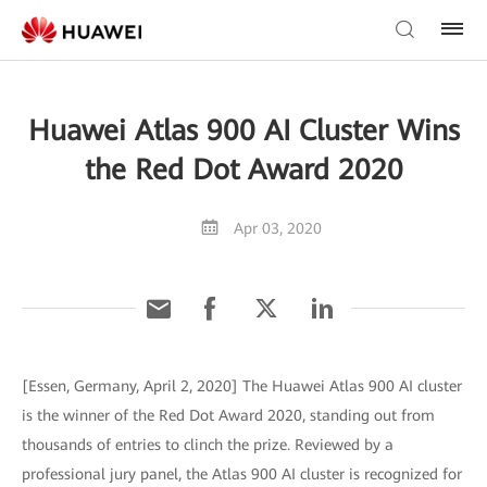
Huawei Atlas 900 AI Cluster Wins
the Red Dot Award 2020
Apr 03, 2020
[Essen, Germany, April 2, 2020] The Huawei Atlas 900 AI cluster
is the winner of the Red Dot Award 2020, standing out from
thousands of entries to clinch the prize. Reviewed by a
professional jury panel, the Atlas 900 AI cluster is recognized for