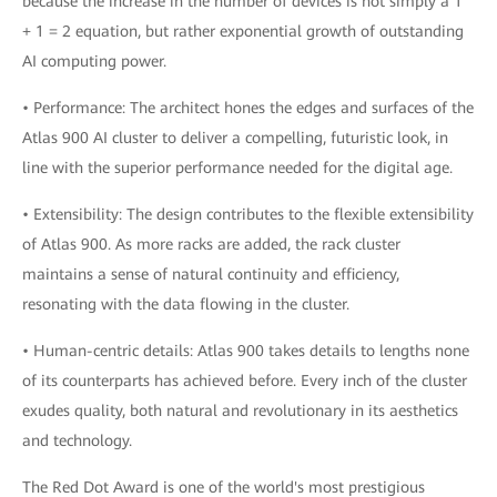
because the increase in the number of devices is not simply a 1
+ 1 = 2 equation, but rather exponential growth of outstanding
AI computing power.
• Performance: The architect hones the edges and surfaces of the
Atlas 900 AI cluster to deliver a compelling, futuristic look, in
line with the superior performance needed for the digital age.
• Extensibility: The design contributes to the flexible extensibility
of Atlas 900. As more racks are added, the rack cluster
maintains a sense of natural continuity and efficiency,
resonating with the data flowing in the cluster.
• Human-centric details: Atlas 900 takes details to lengths none
of its counterparts has achieved before. Every inch of the cluster
exudes quality, both natural and revolutionary in its aesthetics
and technology.
The Red Dot Award is one of the world's most prestigious