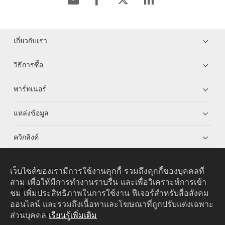
เกี่ยวกับเรา
วิธีการซื้อ
พาร์ทเนอร์
แหล่งข้อมูล
ควิกลิงค์
เว็บไซต์ของเรามีการใช้งานคุกกี้ รวมถึงคุกกี้ของบุคคลที่
HUAWEI eKit App
สาม เพื่อให้มีการทำงานราบรื่น และเพื่อวิเคราะห์การเข้า
ชม เพิ่มประสิทธิภาพในการใช้งาน ฟีเจอร์สำหรับสื่อสังคม
Huawei HiKnow App
ออนไลน์ และรวมถึงเนื้อหาและโฆษณาที่ถูกปรับแต่งเฉพาะ
ส่วนบุคคล
เรียนรู้เพิ่มเติม
HUAWEI eFly App