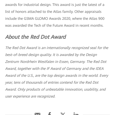
awards for industrial design. This award is just the latest of a
list of honors attached to the Atlas family. Other appraisals
include the GSMA GLOMO Awards 2020, where the Atlas 900
was awarded the Tech of the Future Award in recent months.
About the Red Dot Award
The Red Dot Award is an internationally recognized seal for the
best-of-breed design quality. It is awarded by the Design
Zentrum Nordrhein Westfalen in Essen, Germany. The Red Dot
Award, together with the IF Award of Germany and the IDEA
Award of the U.S., are the top design awards in the world. Every
year, tens of thousands of entries contend for the Red Dot
Award. Only products of unbeatable innovation, usability, and
user experience are recognized.