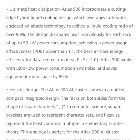
• Ultimate heat dissipation: Atlas 900 incorporates a cutting-
edge hybrid liquid cooling design, which leverages rack-scale
enclosed adiabatic technology to deliver a liquid cooling ratio of
over 95%. The design dissipates heat marvelously for each rack
of up to 50 kW power consumption, achieving a power usage
effectiveness (PUE) lower than 1.1, the best-in-class energy
efficiency for data centers (an ideal PUE is 1.0). Atlas 900 works
with ultra-low power consumption and noise, and saves
equipment room space by 80%.
• Holistic design: The Atlas 900 AI cluster comes in a unified,
compact integrated design. The racks on both sides form the
shape of square brackets "[ ]". In computer science, square
brackets are used to represent character sets, and likewise
represent the least common multiple in elementary number
theory. This analogy is perfect for the Atlas 900 AI cluster,