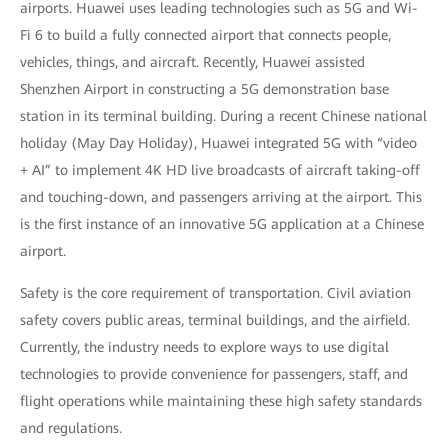
airports. Huawei uses leading technologies such as 5G and Wi-
Fi 6 to build a fully connected airport that connects people,
vehicles, things, and aircraft. Recently, Huawei assisted
Shenzhen Airport in constructing a 5G demonstration base
station in its terminal building. During a recent Chinese national
holiday (May Day Holiday), Huawei integrated 5G with “video
+ AI” to implement 4K HD live broadcasts of aircraft taking-off
and touching-down, and passengers arriving at the airport. This
is the first instance of an innovative 5G application at a Chinese
airport.
Safety is the core requirement of transportation. Civil aviation
safety covers public areas, terminal buildings, and the airfield.
Currently, the industry needs to explore ways to use digital
technologies to provide convenience for passengers, staff, and
flight operations while maintaining these high safety standards
and regulations.