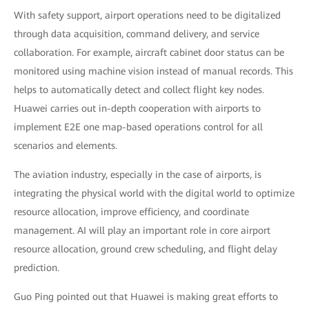
With safety support, airport operations need to be digitalized
through data acquisition, command delivery, and service
collaboration. For example, aircraft cabinet door status can be
monitored using machine vision instead of manual records. This
helps to automatically detect and collect flight key nodes.
Huawei carries out in-depth cooperation with airports to
implement E2E one map-based operations control for all
scenarios and elements.
The aviation industry, especially in the case of airports, is
integrating the physical world with the digital world to optimize
resource allocation, improve efficiency, and coordinate
management. AI will play an important role in core airport
resource allocation, ground crew scheduling, and flight delay
prediction.
Guo Ping pointed out that Huawei is making great efforts to