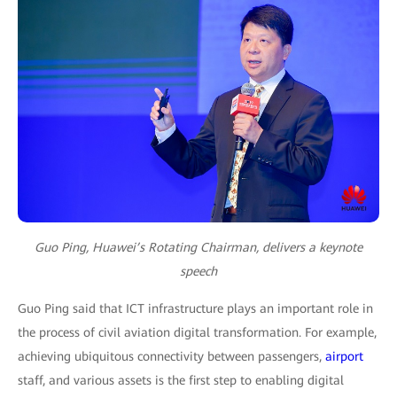
Guo Ping, Huawei’s Rotating Chairman, delivers a keynote
speech
Guo Ping said that ICT infrastructure plays an important role in
the process of civil aviation digital transformation. For example,
achieving ubiquitous connectivity between passengers,
airport
staff, and various assets is the first step to enabling digital