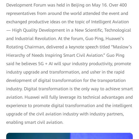
Development Forum was held in Beijing on May 16. Over 400
representatives from around the world attended the event and
exchanged productive ideas on the topic of Intelligent Aviation
— High Quality Development in a New Scientific, Technological
and Industrial Revolution. At the forum, Guo Ping, Huawei’s
Rotating Chairman, delivered a keynote speech titled “Maslow’s
Hierarchy of Needs Inspiring Smart Civil Aviation.” Guo Ping
said he believes 5G + AI will spur industry productivity, promote
industry upgrade and transformation, and usher in the rapid
development of digital transformation for the transportation
industry. Digital transformation is the only way to achieve smart
aviation. Huawei will fully leverage its technical advantages and
experience to promote digital transformation and the intelligent
upgrade of the civil aviation industry with industry partners,
enabling smart civil aviation.