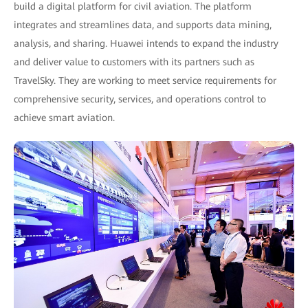
build a digital platform for civil aviation. The platform
integrates and streamlines data, and supports data mining,
analysis, and sharing. Huawei intends to expand the industry
and deliver value to customers with its partners such as
TravelSky. They are working to meet service requirements for
comprehensive security, services, and operations control to
achieve smart aviation.