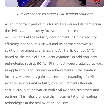
Huawei showcases Smart Civil Aviation solutions
As an important part of this forum, Huawei and its partners in
the civil aviation industry focused on the three core
requirements of the industry development in China: security,
efficiency, and service. Huawei and its partners showcased
solutions for airports, airlines, and Air Traffic Control (ATC)
based on the topic of “Intelligent Aviation.” In addition, new
technologies such as 5G, Wi-Fi 6, and AI were displayed, as well
as application and innovation achievements in the aviation
industry. Huawei has gained a deep understanding of civil
aviation services and industry core requirements through
continuous joint innovation with civil aviation customers and
partners. This helps promote the implementation of leading
technologies in the civil aviation industry.