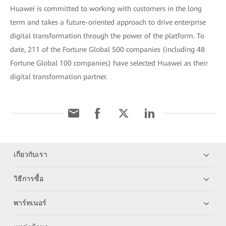
Huawei is committed to working with customers in the long
term and takes a future-oriented approach to drive enterprise
digital transformation through the power of the platform. To
date, 211 of the Fortune Global 500 companies (including 48
Fortune Global 100 companies) have selected Huawei as their
digital transformation partner.
เกี่ยวกับเรา
วิธีการซื้อ
พาร์ทเนอร์