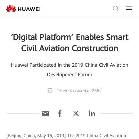
‘Digital Platform’ Enables Smart
Civil Aviation Construction
Huawei Participated in the 2019 China Civil Aviation
Development Forum
16 พฤษภาคม พ.ศ. 2562
[Beijing, China, May 16, 2019] The 2019 China Civil Aviation