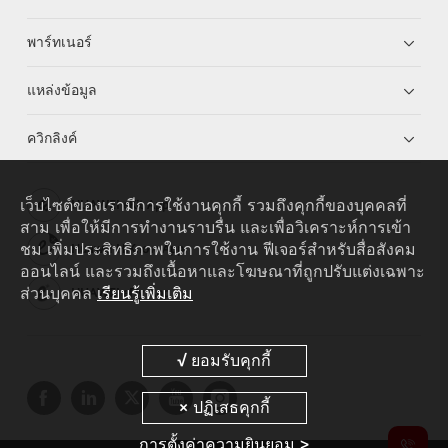
พาร์ทเนอร์
แหล่งข้อมูล
ควิกลิงค์
เว็บไซต์ของเรามีการใช้งานคุกกี้ รวมถึงคุกกี้ของบุคคลที่
HUAWEI eKit App
สาม เพื่อให้มีการทำงานราบรื่น และเพื่อวิเคราะห์การเข้า
ชม เพิ่มประสิทธิภาพในการใช้งาน ฟีเจอร์สำหรับสื่อสังคม
Huawei HiKnow App
ออนไลน์ และรวมถึงเนื้อหาและโฆษณาที่ถูกปรับแต่งเฉพาะ
ส่วนบุคคล
เรียนรู้เพิ่มเติม
HUAWEI eFly App
การตั้งค่าความยินยอม >