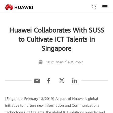
Huawei Collaborates With SUSS
to Cultivate ICT Talents in
Singapore
18 กุมภาพันธ์ พ.ศ. 2562
[Singapore, February 18, 2019] As part of Huawei’s global
initiative to nurture new Information and Communications
Technology (ICT) talents, the global ICT solutions provider and