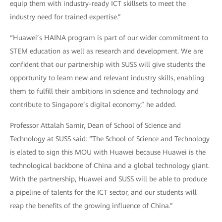
equip them with industry-ready ICT skillsets to meet the
industry need for trained expertise.”
“Huawei’s HAINA program is part of our wider commitment to
STEM education as well as research and development. We are
confident that our partnership with SUSS will give students the
opportunity to learn new and relevant industry skills, enabling
them to fulfill their ambitions in science and technology and
contribute to Singapore’s digital economy,” he added.
Professor Attalah Samir, Dean of School of Science and
Technology at SUSS said: “The School of Science and Technology
is elated to sign this MOU with Huawei because Huawei is the
technological backbone of China and a global technology giant.
With the partnership, Huawei and SUSS will be able to produce
a pipeline of talents for the ICT sector, and our students will
reap the benefits of the growing influence of China.”