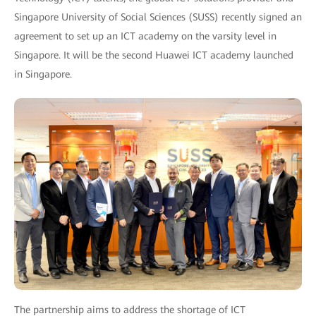
Singapore University of Social Sciences (SUSS) recently signed an
agreement to set up an ICT academy on the varsity level in
Singapore. It will be the second Huawei ICT academy launched
in Singapore.
The partnership aims to address the shortage of ICT