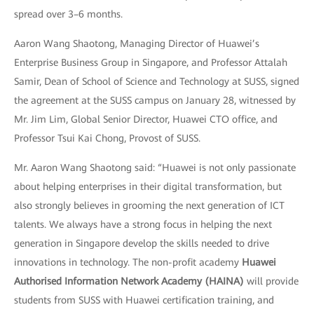
spread over 3–6 months.
Aaron Wang Shaotong, Managing Director of Huawei’s
Enterprise Business Group in Singapore, and Professor Attalah
Samir, Dean of School of Science and Technology at SUSS, signed
the agreement at the SUSS campus on January 28, witnessed by
Mr. Jim Lim, Global Senior Director, Huawei CTO office, and
Professor Tsui Kai Chong, Provost of SUSS.
Mr. Aaron Wang Shaotong said: “Huawei is not only passionate
about helping enterprises in their digital transformation, but
also strongly believes in grooming the next generation of ICT
talents. We always have a strong focus in helping the next
generation in Singapore develop the skills needed to drive
innovations in technology. The non-profit academy
Huawei
Authorised Information Network Academy (HAINA)
will provide
students from SUSS with Huawei certification training, and