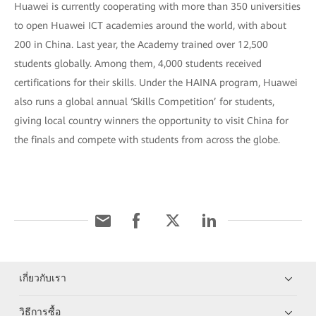
Huawei is currently cooperating with more than 350 universities
to open Huawei ICT academies around the world, with about
200 in China. Last year, the Academy trained over 12,500
students globally. Among them, 4,000 students received
certifications for their skills. Under the HAINA program, Huawei
also runs a global annual ‘Skills Competition’ for students,
giving local country winners the opportunity to visit China for
the finals and compete with students from across the globe.
เกี่ยวกับเรา
วิธีการซื้อ