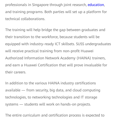
professionals in Singapore through joint research,
education
,
and training programs. Both parties will set up a platform for
technical collaborations.
The training will help bridge the gap between graduates and
their transition to the workforce, because students will be
equipped with industry-ready ICT skillsets. SUSS undergraduates
will receive practical training from non-profit Huawei
Authorized Information Network Academy (HAINA) trainers,
and earn a Huawei Certification that will prove invaluable for
their careers.
In addition to the various HAINA industry certifications
available — from security, big data, and cloud computing
technologies, to networking technologies and IT storage
systems — students will work on hands-on projects.
The entire curriculum and certification process is expected to