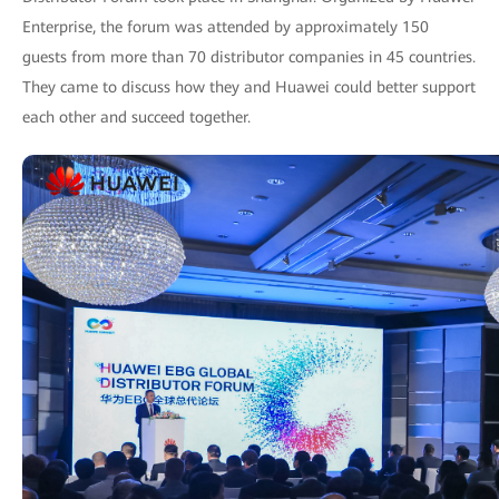
Enterprise, the forum was attended by approximately 150
guests from more than 70 distributor companies in 45 countries.
They came to discuss how they and Huawei could better support
each other and succeed together.