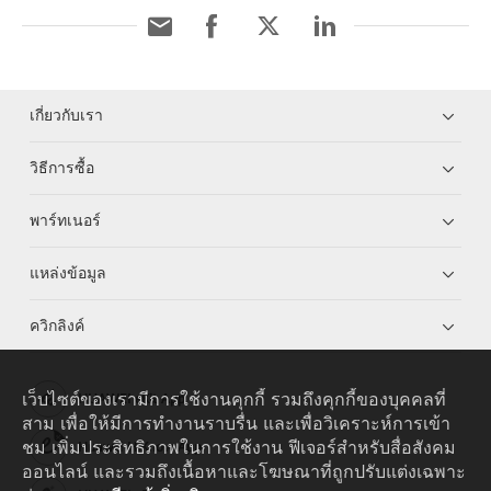
เกี่ยวกับเรา
วิธีการซื้อ
พาร์ทเนอร์
แหล่งข้อมูล
ควิกลิงค์
เว็บไซต์ของเรามีการใช้งานคุกกี้ รวมถึงคุกกี้ของบุคคลที่
HUAWEI eKit App
สาม เพื่อให้มีการทำงานราบรื่น และเพื่อวิเคราะห์การเข้า
ชม เพิ่มประสิทธิภาพในการใช้งาน ฟีเจอร์สำหรับสื่อสังคม
Huawei HiKnow App
ออนไลน์ และรวมถึงเนื้อหาและโฆษณาที่ถูกปรับแต่งเฉพาะ