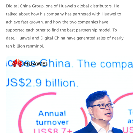
Digital China Group, one of Huawei's global distributors. He
talked about how his company has partnered with Huawei to
achieve fast growth, and how the two companies have
supported each other to find the best partnership model. To
date, Huawei and Digital China have generated sales of nearly
ten billion renminbi.