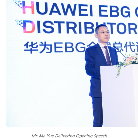
Mr. Ma Yue Delivering Opening Speech