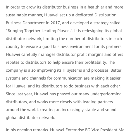
In order to grow its distributor business in a healthier and more
sustainable manner, Huawei set up a dedicated Distribution
Business Department in 2017, and developed a strategy called
"Bringing Together Leading Players". It is redesigning its global
distributor network, limiting the number of distributors in each
country to ensure a good business environment for its partners.
Huawei carefully manages distributor profit margins and offers
rebates to distributors to help ensure their profitability. The
company is also improving its IT systems and processes. Better
systems and channels for communication are making it easier
for Huawei and its distributors to do business with each other.
Since last year, Huawei has phased out many underperforming
distributors, and works more closely with leading partners
around the world, creating an increasingly stable and sound
global distributor network.
In his opening remarks, Huawei Enterprise BG Vice President Ma