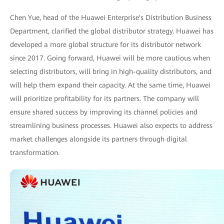
Chen Yue, head of the Huawei Enterprise's Distribution Business
Department, clarified the global distributor strategy. Huawei has
developed a more global structure for its distributor network
since 2017. Going forward, Huawei will be more cautious when
selecting distributors, will bring in high-quality distributors, and
will help them expand their capacity. At the same time, Huawei
will prioritize profitability for its partners. The company will
ensure shared success by improving its channel policies and
streamlining business processes. Huawei also expects to address
market challenges alongside its partners through digital
transformation.