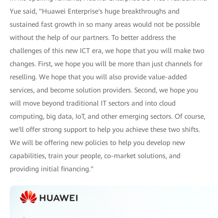
Yue said, "Huawei Enterprise's huge breakthroughs and
sustained fast growth in so many areas would not be possible
without the help of our partners. To better address the
challenges of this new ICT era, we hope that you will make two
changes. First, we hope you will be more than just channels for
reselling. We hope that you will also provide value-added
services, and become solution providers. Second, we hope you
will move beyond traditional IT sectors and into cloud
computing, big data, IoT, and other emerging sectors. Of course,
we'll offer strong support to help you achieve these two shifts.
We will be offering new policies to help you develop new
capabilities, train your people, co-market solutions, and
providing initial financing."