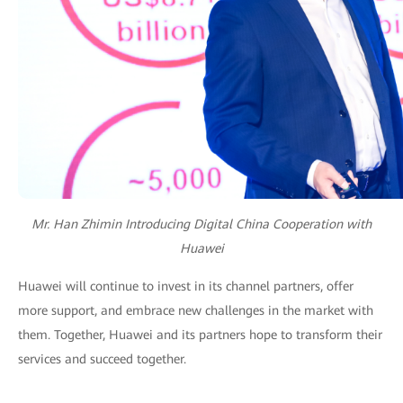
Mr. Han Zhimin Introducing Digital China Cooperation with
Huawei
Huawei will continue to invest in its channel partners, offer
more support, and embrace new challenges in the market with
them. Together, Huawei and its partners hope to transform their
services and succeed together.