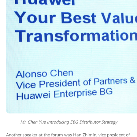
Mr. Chen Yue Introducing EBG Distributor Strategy
Another speaker at the forum was Han Zhimin, vice president of