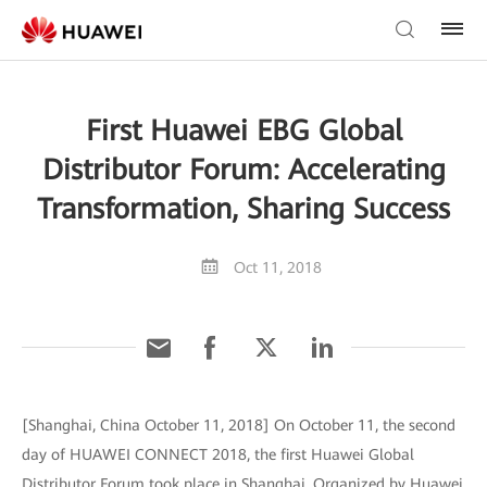
First Huawei EBG Global
Distributor Forum: Accelerating
Transformation, Sharing Success
Oct 11, 2018
[Shanghai, China October 11, 2018] On October 11, the second
day of HUAWEI CONNECT 2018, the first Huawei Global
Distributor Forum took place in Shanghai. Organized by Huawei