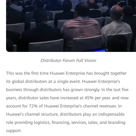
Distributor Forum Full Vision
This was the first time Huawei Enterprise has brought together
its global distributors at a single event. Huawei Enterprise's
business through distributors has grown strongly. In the last five
years, distributor sales have increased at 45% per year, and now
account for 72% of Huawei Enterprise's channel revenues. In
Huawei's channel structure, distributors play an indispensable
role providing logistics, financing, services, sales, and branding
support.