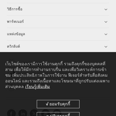
วิธีการซื้อ
พาร์ทเนอร์
แหล่งข้อมูล
ควิกลิงค์
เว็บไซต์ของเรามีการใช้งานคุกกี้ รวมถึงคุกกี้ของบุคคลที่
HUAWEI eKit App
สาม เพื่อให้มีการทำงานราบรื่น และเพื่อวิเคราะห์การเข้า
ชม เพิ่มประสิทธิภาพในการใช้งาน ฟีเจอร์สำหรับสื่อสังคม
Huawei HiKnow App
ออนไลน์ และรวมถึงเนื้อหาและโฆษณาที่ถูกปรับแต่งเฉพาะ
ส่วนบุคคล
เรียนรู้เพิ่มเติม
HUAWEI eFly App