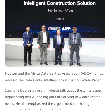
Huawei and the Africa Data Centres Association (ADCA) jointly
released the Data Center Intelligent Construction White Paper
Stephane Duproz gave an in-depth talk about the white paper,
highlighting that AI and big data are driving new data center
needs. He also emphasized the urgent need for the digital,