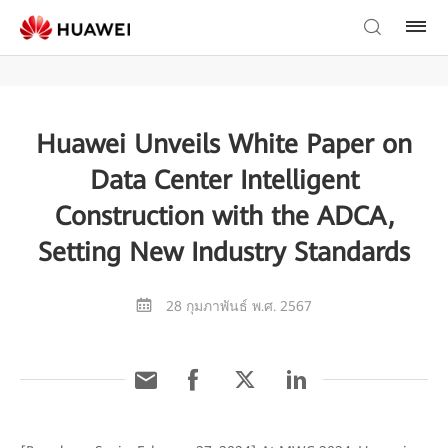
Huawei Unveils White Paper on
Data Center Intelligent
Construction with the ADCA,
Setting New Industry Standards
28 กุมภาพันธ์ พ.ศ. 2567