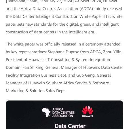
[Barcelona, Spain, February 27, 2024] At MWC 2024, Huawei
and the Africa Data Centres Association (ADCA) jointly released
the Data Center Intelligent Construction White Paper. This white
paper sets new standards for the digital, green, and intelligent
construction of data centers in the intelligent era.
The white paper was officially released in a ceremony attended
by key representatives: Stephane Duproz from ADCA, Zhou Yilin,
President of Huawei's IT Consulting & System Integration
Domain, Fan Shixing, General Manager of Huawei's Data Center
Facility Integration Business Dept, and Guo Gang, General
Manager of Huawei's Southern Africa Service & Software
Marketing & Solution Sales Dept.