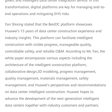
green, and intelligent data center integration service. In this
transformation, digital platforms are key for managing end-to-
end operations and mitigating EHS risks.
Fan Shixing stated that the BestDC platform showcases
Huawei's 15 years of data center construction experience and
industry insights. This platform can facilitate intelligent
construction with visible progress, manageable quality,
controllable safety, and reliable O&M. According to Mr. Fan, the
white paper encompasses various aspects including the
architecture of the intelligent construction platform,
collaborative design,3D modeling, progress management,
quality management, materials management, safety
management, and Huawei's perspectives and recommendations
on data center intelligent construction. Huawei hopes to
advance the development of the next-generation intelligent
data centers together with industry customers and partners.