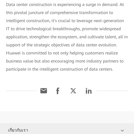
Data center construction is experiencing a surge in demand. At
this pivotal juncture of comprehensive transformation to
intelligent construction, it's crucial to leverage next-generation
IT to drive technological breakthroughs, promote widespread
application, strengthen the ecosystem, and cultivate talent, all in
support of the strategic objectives of data center evolution.
Huawei is committed to not only helping customers realize
business value but also encouraging more industry partners to
participate in the intelligent construction of data centers.
เกี่ยวกับเรา