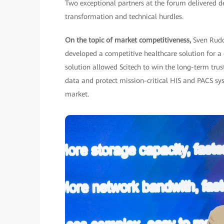
Two exceptional partners at the forum delivered de
transformation and technical hurdles.
On the topic of market competitiveness,
Sven Rudo
developed a competitive healthcare solution for 
solution allowed Scitech to win the long-term trust
data and protect mission-critical HIS and PACS syst
market.