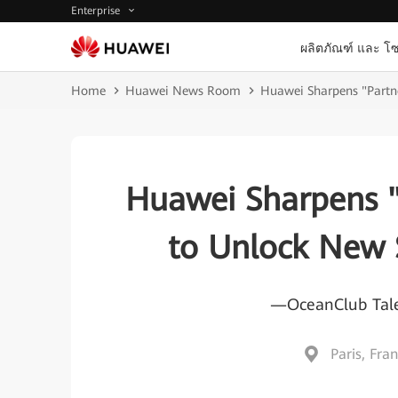
Enterprise
ผลิตภัณฑ์ และ โซ
Home
Huawei News Room
Huawei Sharpens "Partn
Huawei Sharpens "
to Unlock New 
—OceanClub Tale
Paris, Fra