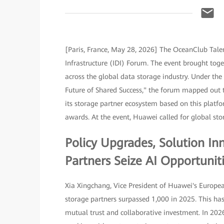
[Paris, France, May 28, 2026] The OceanClub Tal
Infrastructure (IDI) Forum. The event brought toge
across the global data storage industry. Under the 
Future of Shared Success," the forum mapped out th
its storage partner ecosystem based on this platf
awards. At the event, Huawei called for global stor
Policy Upgrades, Solution I
Partners Seize AI Opportunit
Xia Xingchang, Vice President of Huawei's Europea
storage partners surpassed 1,000 in 2025. This has
mutual trust and collaborative investment. In 202