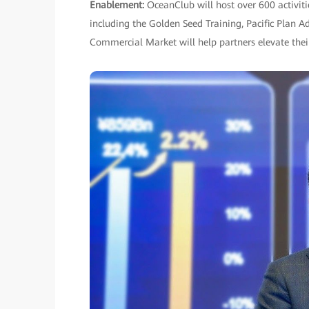
Enablement:
OceanClub will host over 600 activit
including the Golden Seed Training, Pacific Plan A
Commercial Market will help partners elevate their 