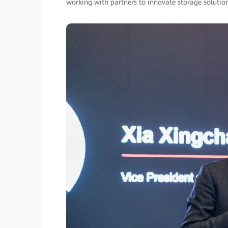
working with partners to innovate storage solutions