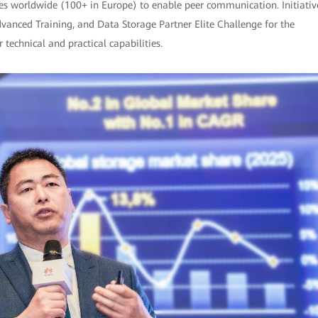
ies worldwide (100+ in Europe) to enable peer communication. Initiativ
dvanced Training, and Data Storage Partner Elite Challenge for the
technical and practical capabilities.