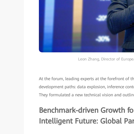
Leon Zhang, Director of Europ
At the forum, leading experts at the forefront of t
development paths: data explosion, inference conte
They formulated a new technical vision and outlin
Benchmark-driven Growth for
Intelligent Future: Global Pa