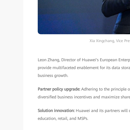
Xia Xingchang, Vice Pr
Leon Zhang, Director of Huawei's European Enter
provide multifaceted enablement for its data stora
business growth.
Partner policy upgrade:
Adhering to the principle 
diversified business incentives and maximize share
Solution innovation:
Huawei and its partners will c
education, retail, and MSPs.