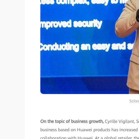
Scite
On the topic of business growth,
Cyrille Vigilant,
business based on Huawei products has increased b
collaboration with Huawei. At a global retailer,