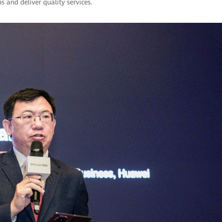
 and deliver quality services.