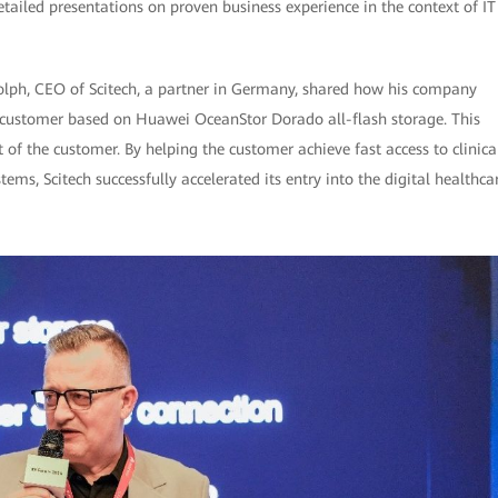
tailed presentations on proven business experience in the context of IT
lph, CEO of Scitech, a partner in Germany, shared how his company
a customer based on Huawei OceanStor Dorado all-flash storage. This
 of the customer. By helping the customer achieve fast access to clinica
ems, Scitech successfully accelerated its entry into the digital healthca