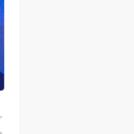
ir
0%