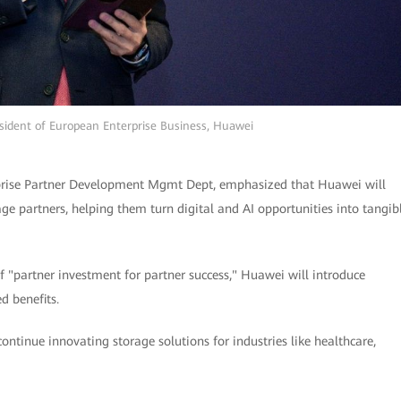
esident of European Enterprise Business, Huawei
prise Partner Development Mgmt Dept, emphasized that Huawei will
ge partners, helping them turn digital and AI opportunities into tangib
of "partner investment for partner success," Huawei will introduce
d benefits.
ontinue innovating storage solutions for industries like healthcare,