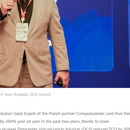
ch Sven Rudolph, CEO, Scitech
 Solution Sales Expert of the French partner Computacenter, said that the
y 200% year on year in the past two years, thanks to close
 the Huawei Datacenter Virtualization Solution (DCS) reduced TCO by 5