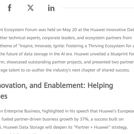
ent Ecosystem Forum was held on May 20 at the Huawei Innovative Da
ther technical experts, corporate leaders, and ecosystem partners from
theme of "Inspire, Innovate, Ignite: Fostering a Thriving Ecosystem for 
e future of data storage in the AI era. Huawei unveiled a blueprint fo
orm, showcased outstanding partner projects, and presented two partner
age talent to co-author the industry's next chapter of shared success.
nnovation, and Enablement: Helping
ies
n Enterprise Business, highlighted in his speech that Huawei's Europea
 fueled partner-driven business growth by 37%, a success built on
6, Huawei Data Storage will deepen its "Partner + Huawei" strategy,