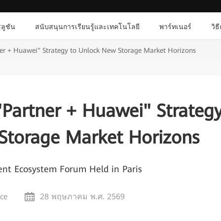
ลูชัน
สนับสนุนการเรียนรู้และเทคโนโลยี
พาร์ทเนอร์
วิธ
er + Huawei" Strategy to Unlock New Storage Market Horizons
Partner + Huawei" Strateg
Storage Market Horizons
nt Ecosystem Forum Held in Paris
nce
28 พฤษภาคม พ.ศ. 2569