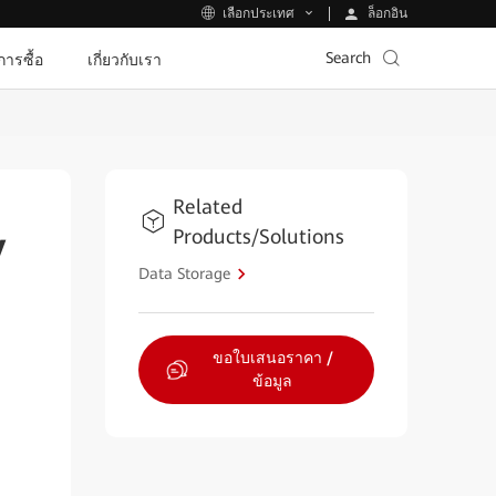
ล็อกอิน
เลือกประเทศ
Search
ีการซื้อ
เกี่ยวกับเรา
Related
Products/Solutions
y
Data Storage
ขอใบเสนอราคา /
ข้อมูล