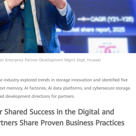
ean Enterprise Partner Development Mgmt Dept, Huawei
he industry explored trends in storage innovation and identified five
xt memory, AI factories, AI data platforms, and cybersecure storage.
ed development directions for partners.
 Shared Success in the Digital and
rtners Share Proven Business Practices