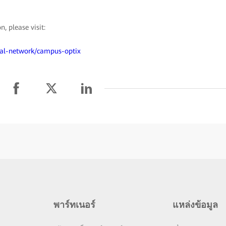
 please visit:
ical-network/campus-optix
พาร์ทเนอร์
แหล่งข้อมูล