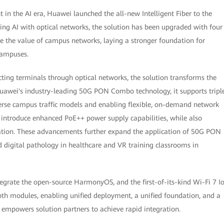
n the AI era, Huawei launched the all-new Intelligent Fiber to the
ing AI with optical networks, the solution has been upgraded with four
ine the value of campus networks, laying a stronger foundation for
 campuses.
cting terminals through optical networks, the solution transforms the
Huawei's industry-leading 50G PON Combo technology, it supports tripl
erse campus traffic models and enabling flexible, on-demand network
troduce enhanced PoE++ power supply capabilities, while also
olation. These advancements further expand the application of 50G PON
d digital pathology in healthcare and VR training classrooms in
grate the open-source HarmonyOS, and the first-of-its-kind Wi-Fi 7 I
th modules, enabling unified deployment, a unified foundation, and a
s empowers solution partners to achieve rapid integration.