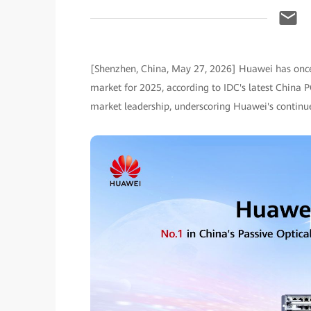
[Shenzhen, China, May 27, 2026] Huawei has once 
market for 2025, according to IDC's latest China 
market leadership, underscoring Huawei's conti