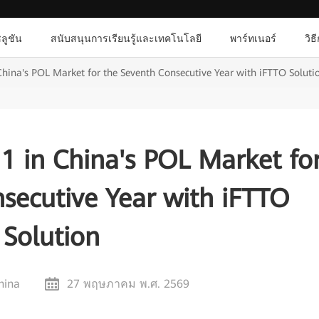
ลูชัน
สนับสนุนการเรียนรู้และเทคโนโลยี
พาร์ทเนอร์
วิธ
hina's POL Market for the Seventh Consecutive Year with iFTTO Soluti
1 in China's POL Market fo
secutive Year with iFTTO
Solution
hina
27 พฤษภาคม พ.ศ. 2569