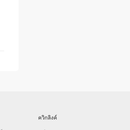
ควิกลิงค์