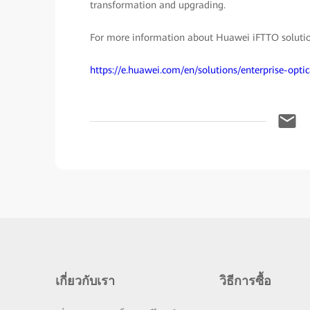
transformation and upgrading.
For more information about Huawei iFTTO solution,
https://e.huawei.com/en/solutions/enterprise-opt
เกี่ยวกับเรา
วิธีการซื้อ