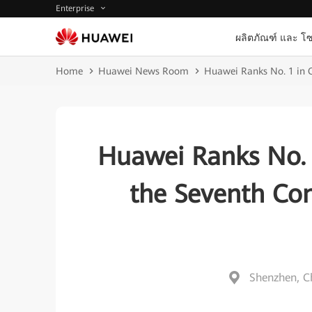
Enterprise
ผลิตภัณฑ์ และ โซ
Home
Huawei News Room
Huawei Ranks No. 1 in C
Huawei Ranks No. 
the Seventh Con
Shenzhen, C