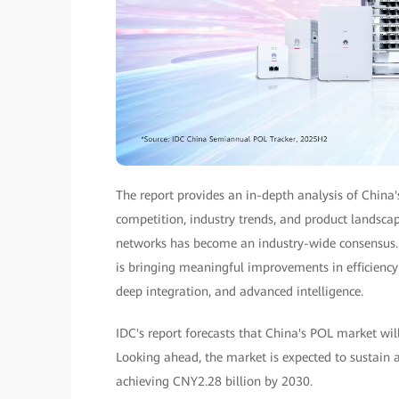
The report provides an in-depth analysis of China
competition, industry trends, and product landscape
networks has become an industry-wide consensus. A
is bringing meaningful improvements in efficiency a
deep integration, and advanced intelligence.
IDC's report forecasts that China's POL market wil
Looking ahead, the market is expected to sustain
achieving CNY2.28 billion by 2030.