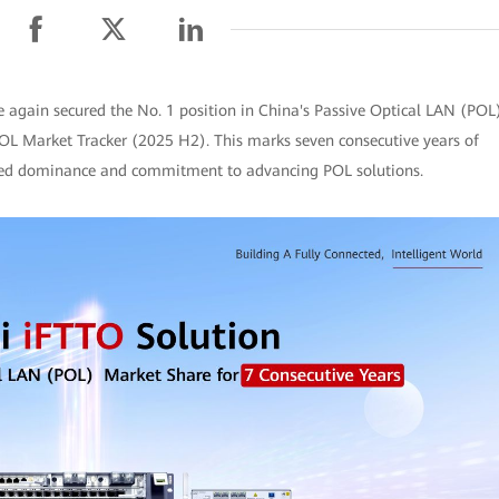
again secured the No. 1 position in China's Passive Optical LAN (POL
POL Market Tracker (2025 H2). This marks seven consecutive years of
nued dominance and commitment to advancing POL solutions.