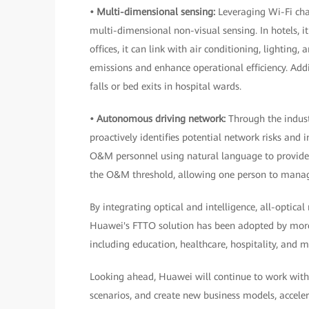
• Multi-dimensional sensing:
Leveraging Wi-Fi cha
multi-dimensional non-visual sensing. In hotels, i
offices, it can link with air conditioning, lightin
emissions and enhance operational efficiency. Addit
falls or bed exits in hospital wards.
• Autonomous driving network:
Through the indust
proactively identifies potential network risks an
O&M personnel using natural language to provide 
the O&M threshold, allowing one person to manag
By integrating optical and intelligence, all-optica
Huawei's FTTO solution has been adopted by more
including education, healthcare, hospitality, and 
Looking ahead, Huawei will continue to work with
scenarios, and create new business models, accele