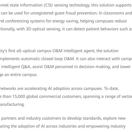
nnel state information (CSI) sensing technology, this solution supports
t can be used for unregistered guest fraud prevention. In classrooms an
g, and conferencing systems for energy saving, helping campuses reduce
ionally, with 3D optical sensing, it can detect patient behaviors such a
ry's first all-optical campus O&M intelligent agent, the solution
d implements automatic closed-loop O&M. It can also interact with camp
intelligent Q&A, assist O&M personnel in decision-making, and lower
e an entire campus.
l networks are accelerating AI adoption across campuses. To date,
 than 15,000 global commercial customers, spanning a range of secto
manufacturing.
 partners and industry customers to develop standards, explore new
rating the adoption of AI across industries and empowering industry