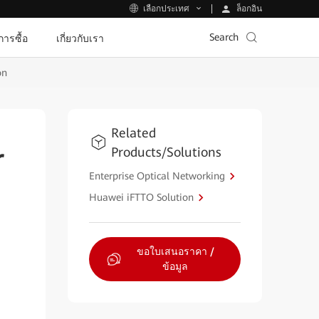
ล็อกอิน
เลือกประเทศ
Search
ีการซื้อ
เกี่ยวกับเรา
on
Related
Products/Solutions
r
Enterprise Optical Networking
Huawei iFTTO Solution
ขอใบเสนอราคา /
ข้อมูล