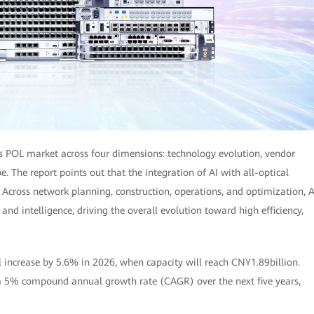
's POL market across four dimensions: technology evolution, vendor
. The report points out that the integration of AI with all-optical
cross network planning, construction, operations, and optimization, A
nd intelligence, driving the overall evolution toward high efficiency,
l increase by 5.6% in 2026, when capacity will reach CNY1.89billion.
 a 5% compound annual growth rate (CAGR) over the next five years,