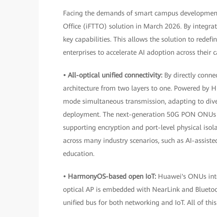
Facing the demands of smart campus development i
Office (iFTTO) solution in March 2026. By integrat
key capabilities. This allows the solution to redef
enterprises to accelerate AI adoption across their
• All-optical unified connectivity:
By directly conne
architecture from two layers to one. Powered by 
mode simultaneous transmission, adapting to div
deployment. The next-generation 50G PON ONUs in
supporting encryption and port-level physical is
across many industry scenarios, such as AI-assiste
education.
• HarmonyOS-based open IoT:
Huawei's ONUs inte
optical AP is embedded with NearLink and Bluetoo
unified bus for both networking and IoT. All of thi