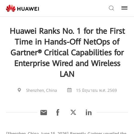
Huawei Ranks No. 1 for the First
Time in Hands-Off NetOps of
Gartner® Critical Capabilities for
Enterprise Wired and Wireless
LAN
Shenzhen, China
15 มิถุนายน พ.ศ. 2569
[Shenzhen, China, June 15, 2026] Recently, Gartner unveiled the