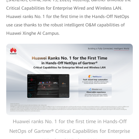
Critical Capabilities for Enterprise Wired and Wireless LAN.
Huawei ranks No. 1 for the first time in the Hands-Off NetOps
use case thanks to the robust intelligent O&M capabilities of
Huawei Xinghe AI Campus.
Huawei ranks No. 1 for the first time in Hands-Off
NetOps of Gartner® Critical Capabilities for Enterprise