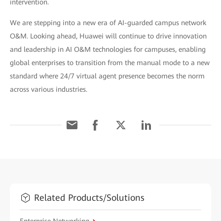
intervention.
We are stepping into a new era of AI-guarded campus network
O&M. Looking ahead, Huawei will continue to drive innovation
and leadership in AI O&M technologies for campuses, enabling
global enterprises to transition from the manual mode to a new
standard where 24/7 virtual agent presence becomes the norm
across various industries.
Related Products/Solutions