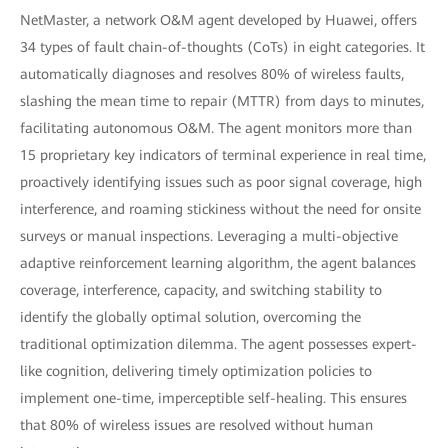
NetMaster, a network O&M agent developed by Huawei, offers
34 types of fault chain-of-thoughts (CoTs) in eight categories. It
automatically diagnoses and resolves 80% of wireless faults,
slashing the mean time to repair (MTTR) from days to minutes,
facilitating autonomous O&M. The agent monitors more than
15 proprietary key indicators of terminal experience in real time,
proactively identifying issues such as poor signal coverage, high
interference, and roaming stickiness without the need for onsite
surveys or manual inspections. Leveraging a multi-objective
adaptive reinforcement learning algorithm, the agent balances
coverage, interference, capacity, and switching stability to
identify the globally optimal solution, overcoming the
traditional optimization dilemma. The agent possesses expert-
like cognition, delivering timely optimization policies to
implement one-time, imperceptible self-healing. This ensures
that 80% of wireless issues are resolved without human