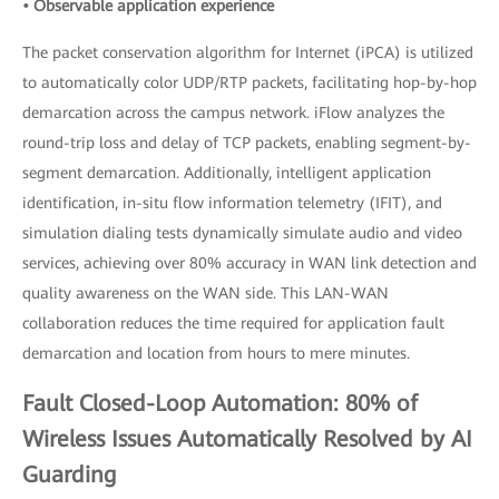
• Observable application experience
The packet conservation algorithm for Internet (iPCA) is utilized
to automatically color UDP/RTP packets, facilitating hop-by-hop
demarcation across the campus network. iFlow analyzes the
round-trip loss and delay of TCP packets, enabling segment-by-
segment demarcation. Additionally, intelligent application
identification, in-situ flow information telemetry (IFIT), and
simulation dialing tests dynamically simulate audio and video
services, achieving over 80% accuracy in WAN link detection and
quality awareness on the WAN side. This LAN-WAN
collaboration reduces the time required for application fault
demarcation and location from hours to mere minutes.
Fault Closed-Loop Automation: 80% of
Wireless Issues Automatically Resolved by AI
Guarding