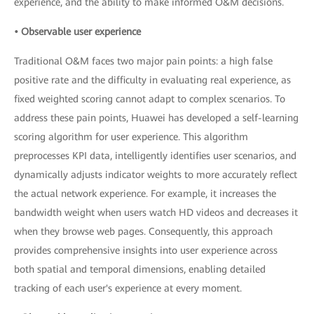
experience, and the ability to make informed O&M decisions.
• Observable user experience
Traditional O&M faces two major pain points: a high false
positive rate and the difficulty in evaluating real experience, as
fixed weighted scoring cannot adapt to complex scenarios. To
address these pain points, Huawei has developed a self-learning
scoring algorithm for user experience. This algorithm
preprocesses KPI data, intelligently identifies user scenarios, and
dynamically adjusts indicator weights to more accurately reflect
the actual network experience. For example, it increases the
bandwidth weight when users watch HD videos and decreases it
when they browse web pages. Consequently, this approach
provides comprehensive insights into user experience across
both spatial and temporal dimensions, enabling detailed
tracking of each user's experience at every moment.