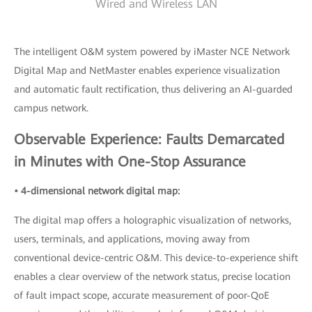
Wired and Wireless LAN
The intelligent O&M system powered by iMaster NCE Network
Digital Map and NetMaster enables experience visualization
and automatic fault rectification, thus delivering an AI-guarded
campus network.
Observable Experience: Faults Demarcated
in Minutes with One-Stop Assurance
• 4-dimensional network digital map:
The digital map offers a holographic visualization of networks,
users, terminals, and applications, moving away from
conventional device-centric O&M. This device-to-experience shift
enables a clear overview of the network status, precise location
of fault impact scope, accurate measurement of poor-QoE