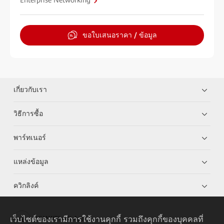
Enterprise Networking
ขอใบเสนอราคา / ข้อมูล
เกี่ยวกับเรา
วิธีการซื้อ
พาร์ทเนอร์
แหล่งข้อมูล
ควิกลิงค์
เว็บไซต์ของเรามีการใช้งานคุกกี้ รวมถึงคุกกี้ของบุคคลที่
HUAWEI eKit App