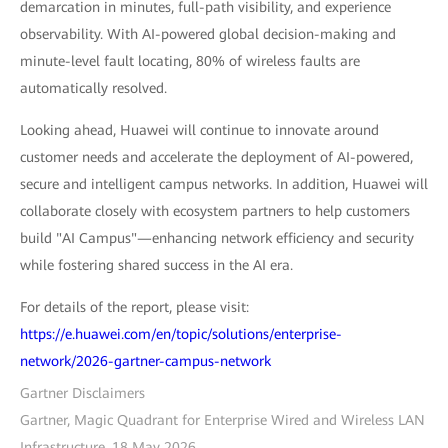
demarcation in minutes, full-path visibility, and experience
observability. With AI-powered global decision-making and
minute-level fault locating, 80% of wireless faults are
automatically resolved.
Looking ahead, Huawei will continue to innovate around
customer needs and accelerate the deployment of AI-powered,
secure and intelligent campus networks. In addition, Huawei will
collaborate closely with ecosystem partners to help customers
build "AI Campus"—enhancing network efficiency and security
while fostering shared success in the AI era.
For details of the report, please visit:
https://e.huawei.com/en/topic/solutions/enterprise-
network/2026-gartner-campus-network
Gartner Disclaimers
Gartner, Magic Quadrant for Enterprise Wired and Wireless LAN
Infrastructure, 18 May 2026