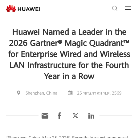
Huawei Named a Leader in the
2026 Gartner® Magic Quadrant™
for Enterprise Wired and Wireless
LAN Infrastructure for the Fourth
Year in a Row
Shenzhen, China
25 พฤษภาคม พ.ศ. 2569
[Shenzhen, China, May 25, 2026] Recently, Huawei announced