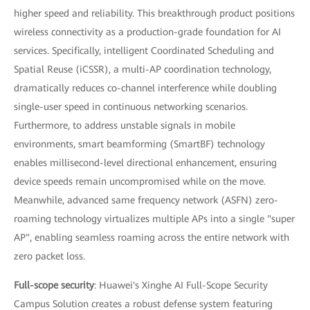
higher speed and reliability. This breakthrough product positions
wireless connectivity as a production-grade foundation for AI
services. Specifically, intelligent Coordinated Scheduling and
Spatial Reuse (iCSSR), a multi-AP coordination technology,
dramatically reduces co-channel interference while doubling
single-user speed in continuous networking scenarios.
Furthermore, to address unstable signals in mobile
environments, smart beamforming (SmartBF) technology
enables millisecond-level directional enhancement, ensuring
device speeds remain uncompromised while on the move.
Meanwhile, advanced same frequency network (ASFN) zero-
roaming technology virtualizes multiple APs into a single "super
AP", enabling seamless roaming across the entire network with
zero packet loss.
Full-scope security
: Huawei's Xinghe AI Full-Scope Security
Campus Solution creates a robust defense system featuring