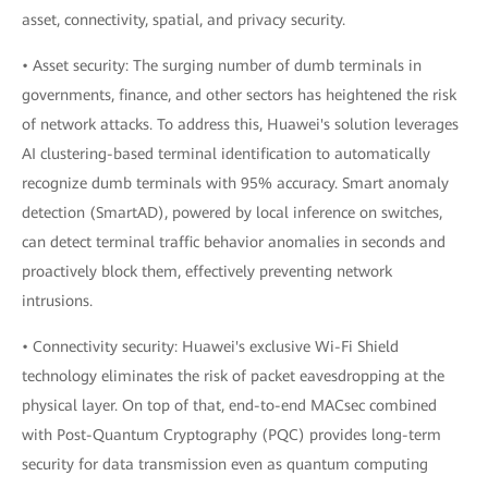
asset, connectivity, spatial, and privacy security.
• Asset security: The surging number of dumb terminals in
governments, finance, and other sectors has heightened the risk
of network attacks. To address this, Huawei's solution leverages
AI clustering-based terminal identification to automatically
recognize dumb terminals with 95% accuracy. Smart anomaly
detection (SmartAD), powered by local inference on switches,
can detect terminal traffic behavior anomalies in seconds and
proactively block them, effectively preventing network
intrusions.
• Connectivity security: Huawei's exclusive Wi-Fi Shield
technology eliminates the risk of packet eavesdropping at the
physical layer. On top of that, end-to-end MACsec combined
with Post-Quantum Cryptography (PQC) provides long-term
security for data transmission even as quantum computing