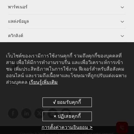
พาร์ทเนอร์
แหล่งข้อมูล
ควิกลิงค์
เว็บไซต์ของเรามีการใช้งานคุกกี้ รวมถึงคุกกี้ของบุคคลที่
HUAWEI eKit App
สาม เพื่อให้มีการทำงานราบรื่น และเพื่อวิเคราะห์การเข้า
ชม เพิ่มประสิทธิภาพในการใช้งาน ฟีเจอร์สำหรับสื่อสังคม
Huawei HiKnow App
ออนไลน์ และรวมถึงเนื้อหาและโฆษณาที่ถูกปรับแต่งเฉพาะ
ส่วนบุคคล
เรียนรู้เพิ่มเติม
HUAWEI eFly App
การตั้งค่าความยินยอม >
Copyright © 2026 Huawei Technologies Co., Ltd. All rights reserved.