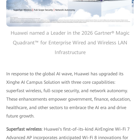
Huawei named a Leader in the 2026 Gartner® Magic
Quadrant™ for Enterprise Wired and Wireless LAN
Infrastructure
In response to the global AI wave, Huawei has upgraded its
Xinghe AI Campus Solution with three core capabilities:
superfast wireless, full-scope security, and network autonomy.
These enhancements empower government, finance, education,
healthcare, and other sectors to embrace the AI era and drive
future growth.
Superfast wireless
: Huawei's first-of-its-kind AirEngine Wi-Fi 7
Advanced AP incorporates anticipated Wi-Fi 8 innovations for