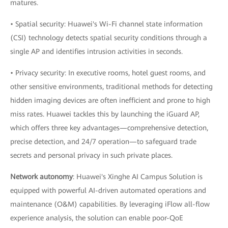
matures.
• Spatial security: Huawei's Wi-Fi channel state information
(CSI) technology detects spatial security conditions through a
single AP and identifies intrusion activities in seconds.
• Privacy security: In executive rooms, hotel guest rooms, and
other sensitive environments, traditional methods for detecting
hidden imaging devices are often inefficient and prone to high
miss rates. Huawei tackles this by launching the iGuard AP,
which offers three key advantages—comprehensive detection,
precise detection, and 24/7 operation—to safeguard trade
secrets and personal privacy in such private places.
Network autonomy
: Huawei's Xinghe AI Campus Solution is
equipped with powerful AI-driven automated operations and
maintenance (O&M) capabilities. By leveraging iFlow all-flow
experience analysis, the solution can enable poor-QoE