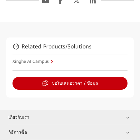
Related Products/Solutions
Xinghe AI Campus
ขอใบเสนอราคา / ข้อมูล
เกี่ยวกับเรา
วิธีการซื้อ