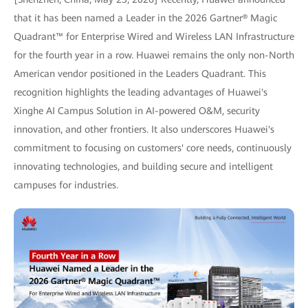
that it has been named a Leader in the 2026 Gartner® Magic
Quadrant™ for Enterprise Wired and Wireless LAN Infrastructure
for the fourth year in a row. Huawei remains the only non-North
American vendor positioned in the Leaders Quadrant. This
recognition highlights the leading advantages of Huawei's
Xinghe AI Campus Solution in AI-powered O&M, security
innovation, and other frontiers. It also underscores Huawei's
commitment to focusing on customers' core needs, continuously
innovating technologies, and building secure and intelligent
campuses for industries.