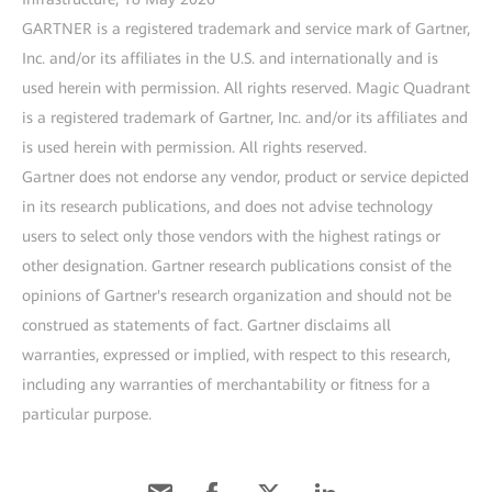
GARTNER is a registered trademark and service mark of Gartner,
Inc. and/or its affiliates in the U.S. and internationally and is
used herein with permission. All rights reserved. Magic Quadrant
is a registered trademark of Gartner, Inc. and/or its affiliates and
is used herein with permission. All rights reserved.
Gartner does not endorse any vendor, product or service depicted
in its research publications, and does not advise technology
users to select only those vendors with the highest ratings or
other designation. Gartner research publications consist of the
opinions of Gartner's research organization and should not be
construed as statements of fact. Gartner disclaims all
warranties, expressed or implied, with respect to this research,
including any warranties of merchantability or fitness for a
particular purpose.