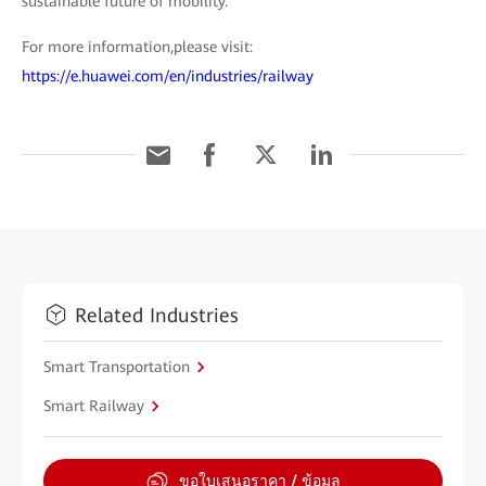
sustainable future of mobility.
For more information,please visit:
https://e.huawei.com/en/industries/railway
Related Industries
Smart Transportation
Smart Railway
ขอใบเสนอราคา / ข้อมูล