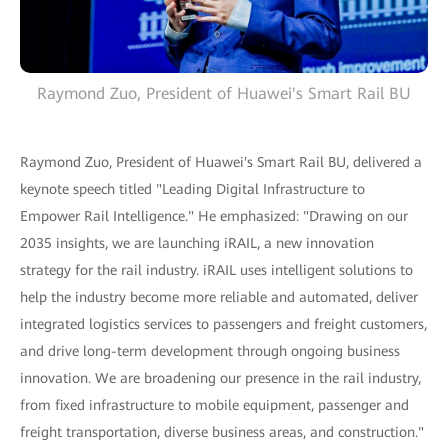
Raymond Zuo, President of Huawei's Smart Rail BU
Raymond Zuo, President of Huawei's Smart Rail BU, delivered a
keynote speech titled "Leading Digital Infrastructure to
Empower Rail Intelligence." He emphasized: "Drawing on our
2035 insights, we are launching iRAIL, a new innovation
strategy for the rail industry. iRAIL uses intelligent solutions to
help the industry become more reliable and automated, deliver
integrated logistics services to passengers and freight customers,
and drive long-term development through ongoing business
innovation. We are broadening our presence in the rail industry,
from fixed infrastructure to mobile equipment, passenger and
freight transportation, diverse business areas, and construction."