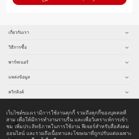
เกี่ยวกับเรา
วิธีการซื้อ
พาร์ทเนอร์
แหล่งข้อมูล
ควิกลิงค์
เว็บไซต์ของเรามีการใช้งานคุกกี้ รวมถึงคุกกี้ของบุคคลที่
HUAWEI eKit App
สาม เพื่อให้มีการทำงานราบรื่น และเพื่อวิเคราะห์การเข้า
ชม เพิ่มประสิทธิภาพในการใช้งาน ฟีเจอร์สำหรับสื่อสังคม
Huawei HiKnow App
ออนไลน์ และรวมถึงเนื้อหาและโฆษณาที่ถูกปรับแต่งเฉพาะ