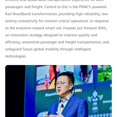
passengers and freight. Central to this is the FRMCS-powered
Rail Broadband transformation, providing high-reliability, low-
latency connectivity for mission-critical operations. In response
to the evolution toward smart rail, Huawei put forward iRAIL,
an innovation strategy designed to improve quality and
efficiency, streamline passenger and freight transportation, and
safeguard future global mobility through intelligent
technologies.