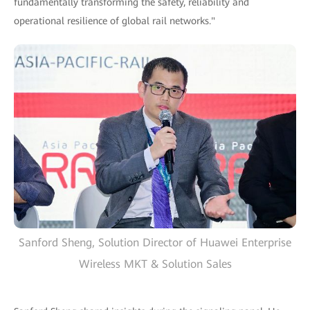
fundamentally transforming the safety, reliability and
operational resilience of global rail networks."
Sanford Sheng, Solution Director of Huawei Enterprise
Wireless MKT & Solution Sales