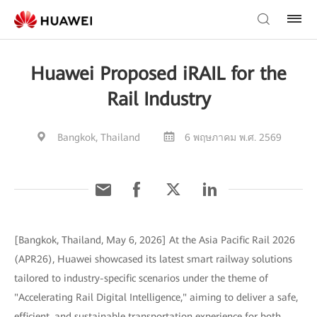
Huawei Proposed iRAIL for the
Rail Industry
Bangkok, Thailand
6 พฤษภาคม พ.ศ. 2569
[Bangkok, Thailand, May 6, 2026] At the Asia Pacific Rail 2026
(APR26), Huawei showcased its latest smart railway solutions
tailored to industry-specific scenarios under the theme of
"Accelerating Rail Digital Intelligence," aiming to deliver a safe,
efficient, and sustainable transportation experience for both