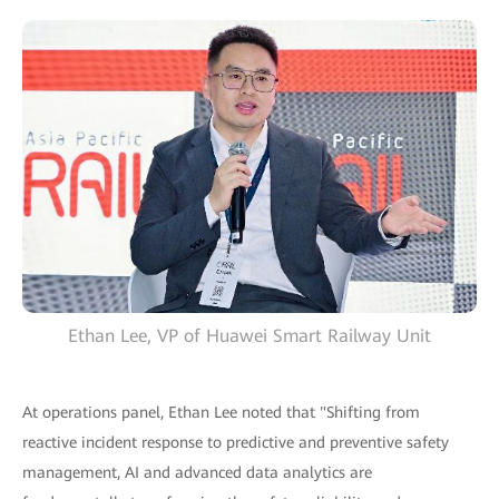
Ethan Lee, VP of Huawei Smart Railway Unit
At operations panel, Ethan Lee noted that "Shifting from
reactive incident response to predictive and preventive safety
management, AI and advanced data analytics are