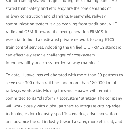
Sanford Sheng shared insights during the signaling panel. He
stated that "Safety and efficiency are the core demands of
railway construction and planning. Meanwhile, railway
communication system is also evolving from traditional VHF
radio and GSM-R toward the next-generation FRMCS. It is
essential to build a dedicated private network to carry ETCS
train control services. Adopting the unified UIC FRMCS standard
can effectively resolve challenges of cross-system
interoperability and cross-border railway roaming."
To date, Huawei has collaborated with more than 50 partners to
serve over 300 urban rail lines and more than 180,000 km of
railways worldwide. Moving forward, Huawei will remain
committed to its "platform + ecosystem" strategy. The company
will work closely with global partners to integrate cutting-edge
technologies into industry-specific scenarios, drive innovation,
and advance the rail industry toward a safer, more efficient, and