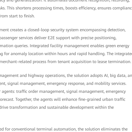
s. This shortens processing times, boosts efficiency, ensures complianc
rom start to finish.
ment creates a closed-loop security system encompassing detection,
passenger services deliver E2E support with precise positioning,
rmation queries. Integrated facility management enables green energy
g for anomaly location within hours and rapid handling. The integrate
rchant-related process from tenant acquisition to lease termination.
anagement and highway operations, the solution adopts AI, big data, a
nt, signal management, emergency response, and mobility services.
ur agents: traffic order management, signal management, emergency
ecast. Together, the agents will enhance fine-grained urban traffic
rive transformation and sustainable development within the
ned for conventional terminal automation, the solution eliminates the