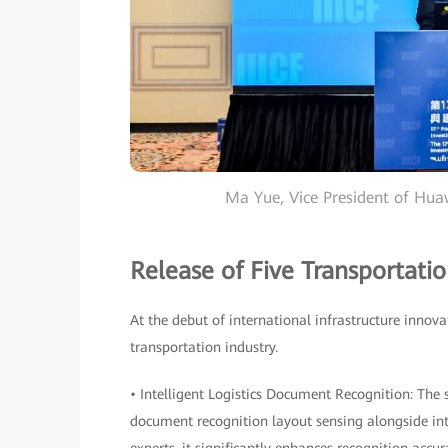
Ma Yue, Vice President of Hu
Release of Five Transportatio
At the debut of international infrastructure innova
transportation industry.
• Intelligent Logistics Document Recognition: The
document recognition layout sensing alongside in
experts, it significantly enhances recognition acc