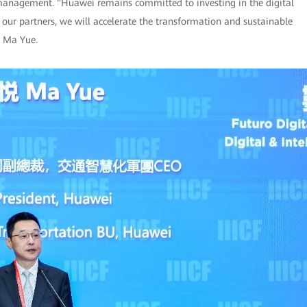
 management. "Huawei remains committed to investing in the digital
 our partners, we will accelerate the transformation and sustainable
d Ma Yue.