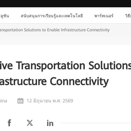
ลูชัน
สนับสนุนการเรียนรู้และเทคโนโลยี
พาร์ทเนอร์
วิธ
nsportation Solutions to Enable Infrastructure Connectivity
ve Transportation Solution
astructure Connectivity
hina
12 มิถุนายน พ.ศ. 2569