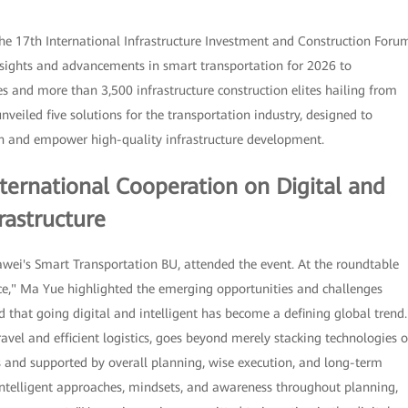
he 17th International Infrastructure Investment and Construction Foru
insights and advancements in smart transportation for 2026 to
s and more than 3,500 infrastructure construction elites hailing from
veiled five solutions for the transportation industry, designed to
ion and empower high-quality infrastructure development.
ternational Cooperation on Digital and
rastructure
ei's Smart Transportation BU, attended the event. At the roundtable
ence," Ma Yue highlighted the emerging opportunities and challenges
d that going digital and intelligent has become a defining global trend.
travel and efficient logistics, goes beyond merely stacking technologies o
es and supported by overall planning, wise execution, and long-term
intelligent approaches, mindsets, and awareness throughout planning,