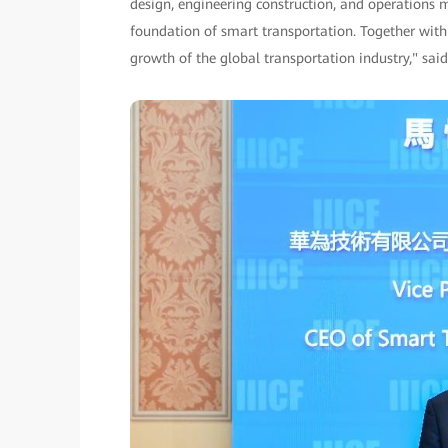
design, engineering construction, and operations
foundation of smart transportation. Together with
growth of the global transportation industry," sai