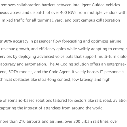
t removes collaboration barriers between Intelligent Guided Vehicles
neous access and dispatch of over 400 IGVs from multiple vendors with
mixed traffic for all terminal, yard, and port campus collaboration
ver 90% accuracy in passenger flow forecasting and optimizes airline
, revenue growth, and efficiency gains while swiftly adapting to emergi
services by deploying advanced voice bots that support multi-turn dialo
accuracy and automation. The AI Coding solution offers an enterprise-
nd, SOTA models, and the Code Agent. It vastly boosts IT personnel's
nical obstacles like ultra-long context, low latency, and high
 scenario-based solutions tailored for sectors like rail, road, aviation
 capturing the interest of attendees from around the world.
re than 210 airports and airlines, over 300 urban rail lines, over