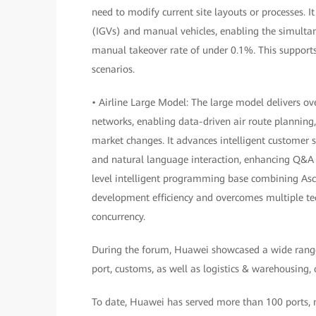
need to modify current site layouts or processes. I
(IGVs) and manual vehicles, enabling the simulta
manual takeover rate of under 0.1%. This supports 
scenarios.
• Airline Large Model: The large model delivers o
networks, enabling data-driven air route planning
market changes. It advances intelligent customer 
and natural language interaction, enhancing Q&A 
level intelligent programming base combining Asce
development efficiency and overcomes multiple tech
concurrency.
During the forum, Huawei showcased a wide range of
port, customs, as well as logistics & warehousing,
To date, Huawei has served more than 100 ports, mo