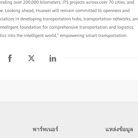
nding over 200,000 kilometers, ITS projects across over 70 cities, and
lobe. Looking ahead, Huawei will remain committed to openness and
cializes in developing transportation hubs, transportation networks, an
intelligent foundation for comprehensive transportation and logistics.
tics into the intelligent world," empowering smart transportation.
พาร์ทเนอร์
แหล่งข้อมูล