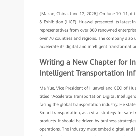
[Macao, China, June 12, 2026] On June 10–11,at t
& Exhibition (IIICF), Huawei presented its latest 
representatives from over 800 renowned enterprise
over 70 countries and regions. The company also un
accelerate its digital and intelligent transformat
Writing a New Chapter for In
Intelligent Transportation Inf
Ma Yue, Vice President of Huawei and CEO of Huaw
titled "Accelerate Transportation Digital Intellig
facing the global transportation industry. He state
Smart transportation, as a vital strategy for safe 
products. It should be driven by business strategi
operations. The industry must embed digital and 