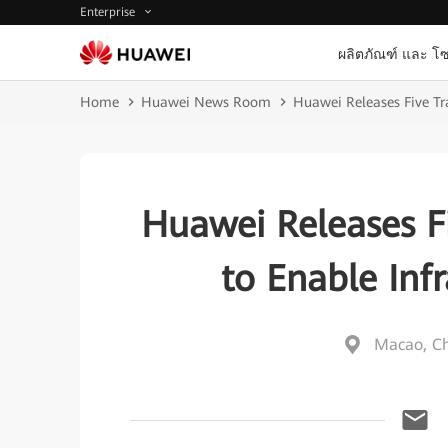
Enterprise
ผลิตภัณฑ์ และ โซ
Home
Huawei News Room
Huawei Releases Five Tra
Huawei Releases Fi
to Enable Infr
Macao, C