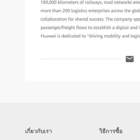
180,000 kilometers of railways, road networks exte
more than 200 logistics enterprises across the g
collaboration for shared success. The company spe
passenger/freight flows to establish a digital and 
Huawei is dedicated to "driving mobility and logis
เกี่ยวกับเรา
วิธีการซื้อ