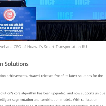
awei and CEO of Huawei's Smart Transportation BU
n Solutions
tion achievements, Huawei released five of its latest solutions for the
 solution's core algorithm has been upgraded, and now supports unique
telligent segmentation and combination models. With calibration
uracy and generalization. It automates document recognition, recording,