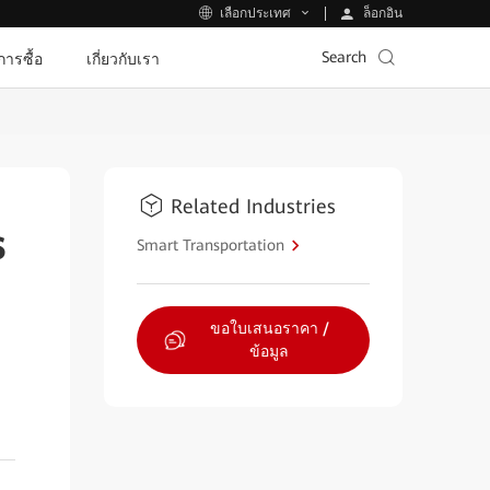
ล็อกอิน
เลือกประเทศ
Search
ีการซื้อ
เกี่ยวกับเรา
Related Industries
s
Smart Transportation
ขอใบเสนอราคา /
ข้อมูล