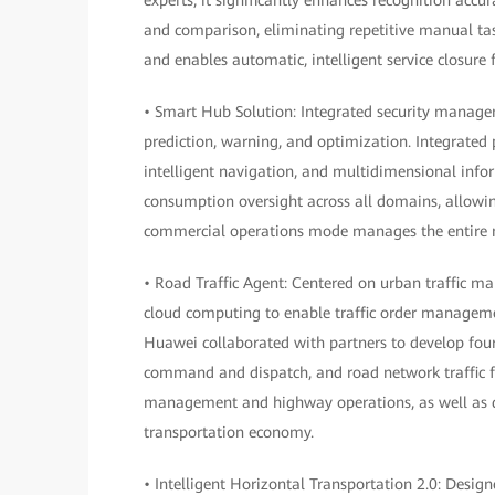
and comparison, eliminating repetitive manual task
and enables automatic, intelligent service closure f
• Smart Hub Solution: Integrated security manage
prediction, warning, and optimization. Integrated 
intelligent navigation, and multidimensional info
consumption oversight across all domains, allowin
commercial operations mode manages the entire me
• Road Traffic Agent: Centered on urban traffic m
cloud computing to enable traffic order manageme
Huawei collaborated with partners to develop fo
command and dispatch, and road network traffic for
management and highway operations, as well as d
transportation economy.
• Intelligent Horizontal Transportation 2.0: Desig