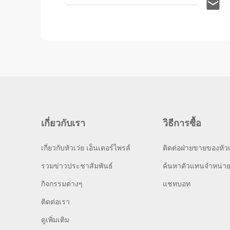
เกี่ยวกับเรา
วิธีการซื้อ
เกี่ยวกับหัวเว่ย เอ็นเตอร์ไพรส์
ติดต่อฝ่ายขายของหัวเ
รวมข่าวประชาสัมพันธ์
ค้นหาตัวแทนจำหน่า
กิจกรรมต่างๆ
แชทบอท
ติดต่อเรา
ดูเพิ่มเติม