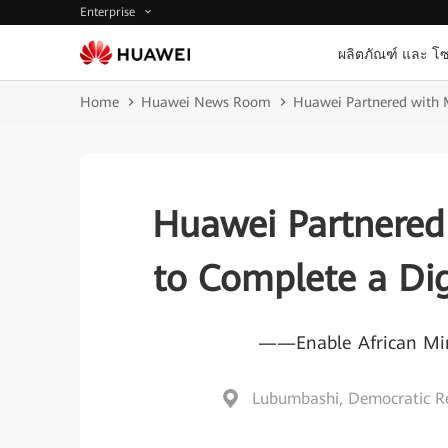
Enterprise
ผลิตภัณฑ์ และ โซ
Home
Huawei News Room
Huawei Partnered with 
Huawei Partnered
to Complete a Dig
——Enable African Mine
Lubumbashi, Democratic Re