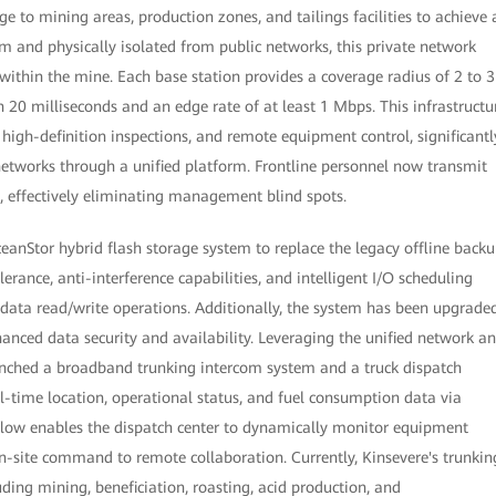
ge to mining areas, production zones, and tailings facilities to achieve 
m and physically isolated from public networks, this private network
 within the mine. Each base station provides a coverage radius of 2 to 3
n 20 milliseconds and an edge rate of at least 1 Mbps. This infrastructu
high-definition inspections, and remote equipment control, significantl
networks through a unified platform. Frontline personnel now transmit
s, effectively eliminating management blind spots.
ceanStor hybrid flash storage system to replace the legacy offline back
rance, anti-interference capabilities, and intelligent I/O scheduling
 data read/write operations. Additionally, the system has been upgrade
anced data security and availability. Leveraging the unified network a
aunched a broadband trunking intercom system and a truck dispatch
l-time location, operational status, and fuel consumption data via
flow enables the dispatch center to dynamically monitor equipment
 on-site command to remote collaboration. Currently, Kinsevere's trunkin
uding mining, beneficiation, roasting, acid production, and