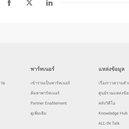
พาร์ทเนอร์
แหล่งข้อมูล
ว่ย
เข้าร่วมเป็นพาร์ทเนอร์
เรื่องราวความสำเ
ย
ค้นหาพาร์ทเนอร์
ศูนย์รวมแหล่งข้อ
Partner Enablement
คลังวิดีโอ
ดูเพิ่มเติม
Knowledge Hub
ALL-IN Talk