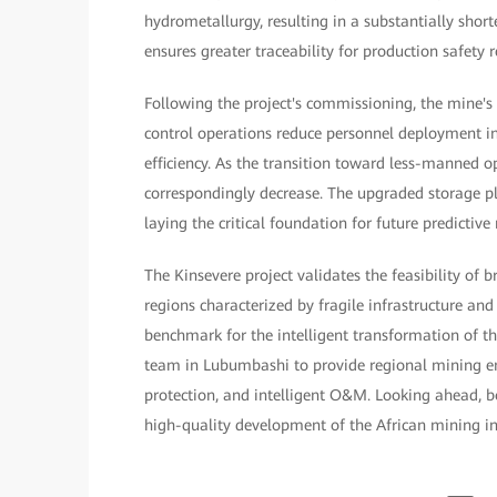
hydrometallurgy, resulting in a substantially shor
ensures greater traceability for production safety re
Following the project's commissioning, the mine'
control operations reduce personnel deployment i
efficiency. As the transition toward less-manned o
correspondingly decrease. The upgraded storage 
laying the critical foundation for future predictiv
The Kinsevere project validates the feasibility of 
regions characterized by fragile infrastructure an
benchmark for the intelligent transformation of t
team in Lubumbashi to provide regional mining ent
protection, and intelligent O&M. Looking ahead, bot
high-quality development of the African mining indu