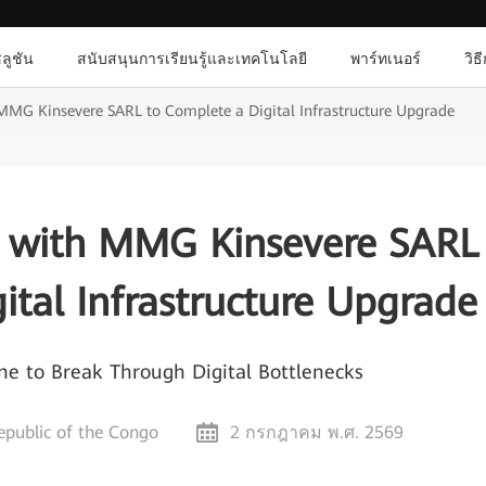
ลูชัน
สนับสนุนการเรียนรู้และเทคโนโลยี
พาร์ทเนอร์
วิธ
MMG Kinsevere SARL to Complete a Digital Infrastructure Upgrade
 with MMG Kinsevere SARL
ital Infrastructure Upgrade
 to Break Through Digital Bottlenecks
public of the Congo
2 กรกฎาคม พ.ศ. 2569