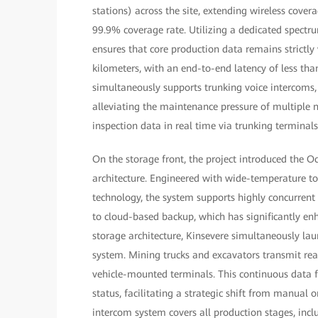
stations) across the site, extending wireless covera
99.9% coverage rate. Utilizing a dedicated spectru
ensures that core production data remains strictly
kilometers, with an end-to-end latency of less tha
simultaneously supports trunking voice intercoms, 
alleviating the maintenance pressure of multiple 
inspection data in real time via trunking terminal
On the storage front, the project introduced the O
architecture. Engineered with wide-temperature tole
technology, the system supports highly concurrent
to cloud-based backup, which has significantly enh
storage architecture, Kinsevere simultaneously l
system. Mining trucks and excavators transmit rea
vehicle-mounted terminals. This continuous data 
status, facilitating a strategic shift from manual
intercom system covers all production stages, incl