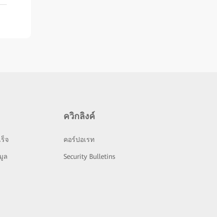
ควิกลิงค์
ร็จ
คอร์ปอเรท
มูล
Security Bulletins