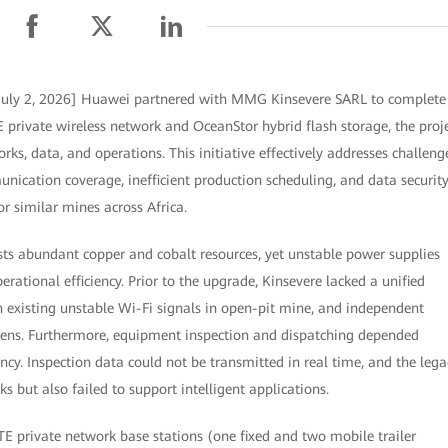
July 2, 2026] Huawei partnered with MMG Kinsevere SARL to complete
E private wireless network and OceanStor hybrid flash storage, the proj
ks, data, and operations. This initiative effectively addresses challeng
ication coverage, inefficient production scheduling, and data securit
or similar mines across Africa.
s abundant copper and cobalt resources, yet unstable power supplies
erational efficiency. Prior to the upgrade, Kinsevere lacked a unified
 existing unstable Wi-Fi signals in open-pit mine, and independent
ns. Furthermore, equipment inspection and dispatching depended
ncy. Inspection data could not be transmitted in real time, and the lega
s but also failed to support intelligent applications.
TE private network base stations (one fixed and two mobile trailer