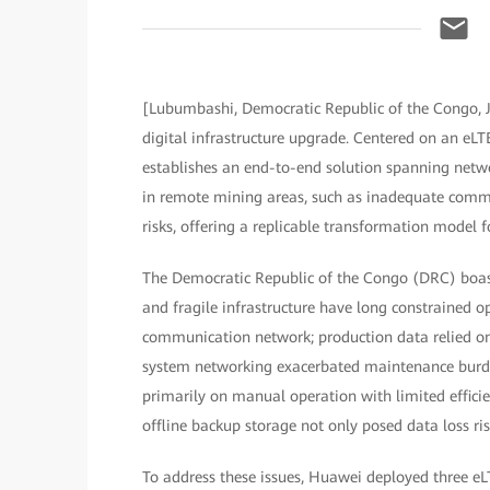
[Lubumbashi, Democratic Republic of the Congo, 
digital infrastructure upgrade. Centered on an eLT
establishes an end-to-end solution spanning networ
in remote mining areas, such as inadequate commun
risks, offering a replicable transformation model f
The Democratic Republic of the Congo (DRC) boast
and fragile infrastructure have long constrained op
communication network; production data relied on
system networking exacerbated maintenance burde
primarily on manual operation with limited efficie
offline backup storage not only posed data loss risk
To address these issues, Huawei deployed three eL