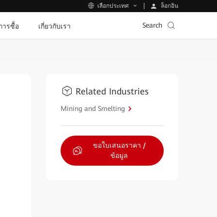
ล็อกอิน
เลือกประเทศ
Search
ีการซื้อ
เกี่ยวกับเรา
Related Industries
Mining and Smelting
ขอใบเสนอราคา /
ข้อมูล