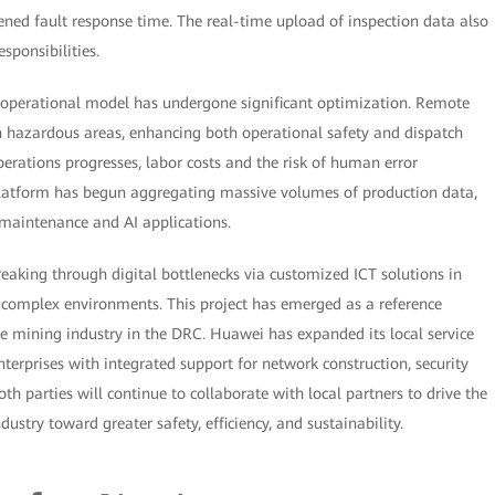
tened fault response time. The real-time upload of inspection data also
sponsibilities.
s operational model has undergone significant optimization. Remote
n hazardous areas, enhancing both operational safety and dispatch
perations progresses, labor costs and the risk of human error
platform has begun aggregating massive volumes of production data,
e maintenance and AI applications.
breaking through digital bottlenecks via customized ICT solutions in
d complex environments. This project has emerged as a reference
he mining industry in the DRC. Huawei has expanded its local service
erprises with integrated support for network construction, security
h parties will continue to collaborate with local partners to drive the
stry toward greater safety, efficiency, and sustainability.