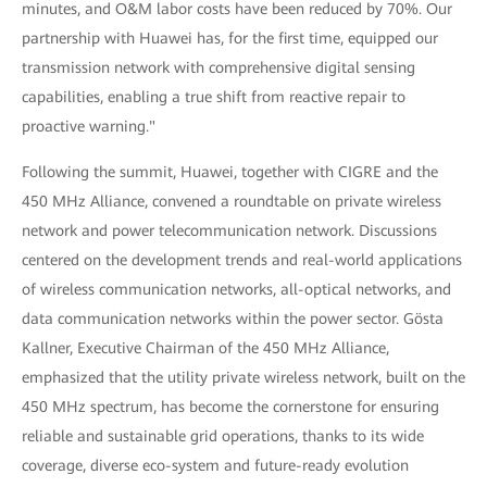
minutes, and O&M labor costs have been reduced by 70%. Our
partnership with Huawei has, for the first time, equipped our
transmission network with comprehensive digital sensing
capabilities, enabling a true shift from reactive repair to
proactive warning."
Following the summit, Huawei, together with CIGRE and the
450 MHz Alliance, convened a roundtable on private wireless
network and power telecommunication network. Discussions
centered on the development trends and real-world applications
of wireless communication networks, all-optical networks, and
data communication networks within the power sector. Gösta
Kallner, Executive Chairman of the 450 MHz Alliance,
emphasized that the utility private wireless network, built on the
450 MHz spectrum, has become the cornerstone for ensuring
reliable and sustainable grid operations, thanks to its wide
coverage, diverse eco-system and future-ready evolution