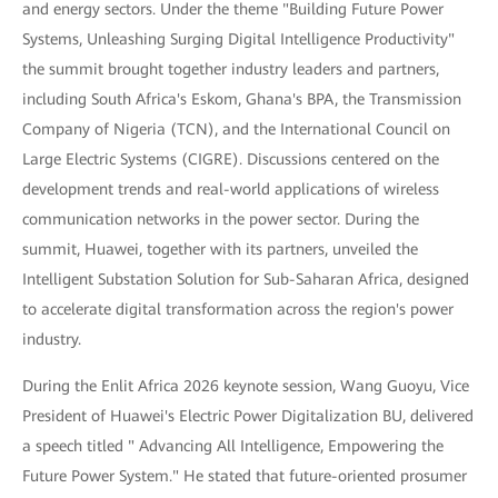
and energy sectors. Under the theme "Building Future Power
Systems, Unleashing Surging Digital Intelligence Productivity"
the summit brought together industry leaders and partners,
including South Africa's Eskom, Ghana's BPA, the Transmission
Company of Nigeria (TCN), and the International Council on
Large Electric Systems (CIGRE). Discussions centered on the
development trends and real-world applications of wireless
communication networks in the power sector. During the
summit, Huawei, together with its partners, unveiled the
Intelligent Substation Solution for Sub-Saharan Africa, designed
to accelerate digital transformation across the region's power
industry.
During the Enlit Africa 2026 keynote session, Wang Guoyu, Vice
President of Huawei's Electric Power Digitalization BU, delivered
a speech titled " Advancing All Intelligence, Empowering the
Future Power System." He stated that future-oriented prosumer