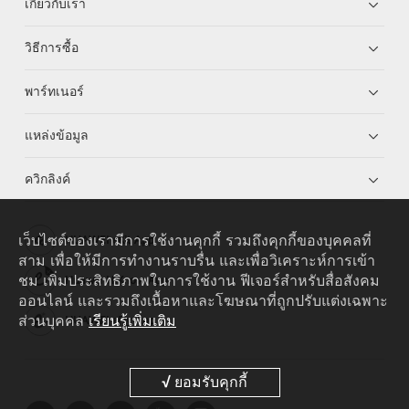
เกี่ยวกับเรา
วิธีการซื้อ
พาร์ทเนอร์
แหล่งข้อมูล
ควิกลิงค์
เว็บไซต์ของเรามีการใช้งานคุกกี้ รวมถึงคุกกี้ของบุคคลที่
HUAWEI eKit App
สาม เพื่อให้มีการทำงานราบรื่น และเพื่อวิเคราะห์การเข้า
ชม เพิ่มประสิทธิภาพในการใช้งาน ฟีเจอร์สำหรับสื่อสังคม
Huawei HiKnow App
ออนไลน์ และรวมถึงเนื้อหาและโฆษณาที่ถูกปรับแต่งเฉพาะ
ส่วนบุคคล
เรียนรู้เพิ่มเติม
HUAWEI eFly App