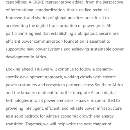
capabilities. A CIGRE representative added, from the perspective
of international standardization, that a unified technical
framework and sharing of global practices are critical to
accelerating the digital transformation of power grids. All
participants agreed that establishing a ubiquitous, secure, and
efficient power communication foundation is essential to
supporting new power systems and achieving sustainable power
development in Africa.
Looking ahead, Huawei will continue to follow a scenario-
specific development approach, working closely with electric
power customers and ecosystem partners across Southern Africa
and the broader continent to further integrate AI and digital
technologies into all power scenarios. Huawei is committed to
providing intelligent, efficient, and reliable power infrastructure
as a solid bedrock for Africa's economic growth and energy
transition. Together, we will help write the next chapter of