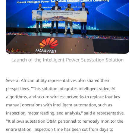
Launch of the Intelligent Power Substation Solution
Several African utility representatives also shared their
perspectives. "This solution integrates intelligent video, AI
algorithms, and secure wireless networks to replace four key
manual operations with intelligent automation, such as
inspection, meter reading, and analysis," said a representative.
"It allows substation O&M personnel to remotely monitor the
entire station. Inspection time has been cut from days to