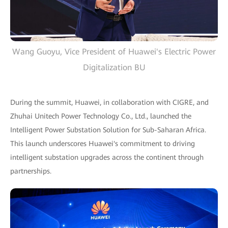
Wang Guoyu, Vice President of Huawei's Electric Power
Digitalization BU
During the summit, Huawei, in collaboration with CIGRE, and
Zhuhai Unitech Power Technology Co., Ltd., launched the
Intelligent Power Substation Solution for Sub-Saharan Africa.
This launch underscores Huawei's commitment to driving
intelligent substation upgrades across the continent through
partnerships.