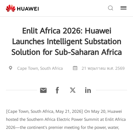
Enlit Africa 2026: Huawei
Launches Intelligent Substation
Solution for Sub-Saharan Africa
Cape Town, South Africa
21 พฤษภาคม พ.ศ. 2569
[Cape Town, South Africa, May 21, 2026] On May 20, Huawei
hosted the Southern Africa Electric Power Summit at Enlit Africa
2026—the continent's premier meeting for the power, water,