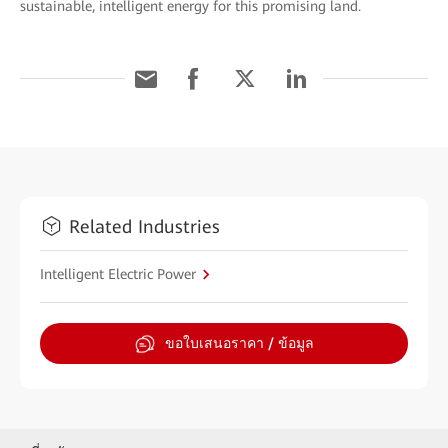
sustainable, intelligent energy for this promising land.
Related Industries
Intelligent Electric Power
ขอใบเสนอราคา / ข้อมูล