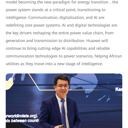
model becoming the new paradigm for energy transition，the
power system stands at a critical point, transitioning to
intelligence. Communication, digitalization, and AI are
redefining core power systems. AI and digital technologies are
the key drivers reshaping the entire power value chain, from
generation and transmission to distribution. Huawei will
continue to bring cutting-edge AI capabilities and reliable
communication technologies to power scenarios, helping African
utilities as they move into a new stage of intelligence.