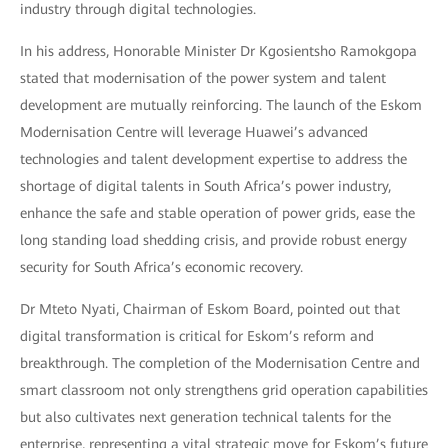
industry through digital technologies.
In his address, Honorable Minister Dr Kgosientsho Ramokgopa
stated that modernisation of the power system and talent
development are mutually reinforcing. The launch of the Eskom
Modernisation Centre will leverage Huawei’s advanced
technologies and talent development expertise to address the
shortage of digital talents in South Africa’s power industry,
enhance the safe and stable operation of power grids, ease the
long standing load shedding crisis, and provide robust energy
security for South Africa’s economic recovery.
Dr Mteto Nyati, Chairman of Eskom Board, pointed out that
digital transformation is critical for Eskom’s reform and
breakthrough. The completion of the Modernisation Centre and
smart classroom not only strengthens grid operation capabilities
but also cultivates next generation technical talents for the
enterprise, representing a vital strategic move for Eskom’s future