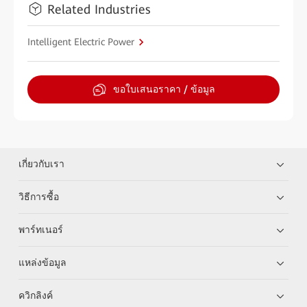
Related Industries
Intelligent Electric Power
ขอใบเสนอราคา / ข้อมูล
เกี่ยวกับเรา
วิธีการซื้อ
พาร์ทเนอร์
แหล่งข้อมูล
ควิกลิงค์