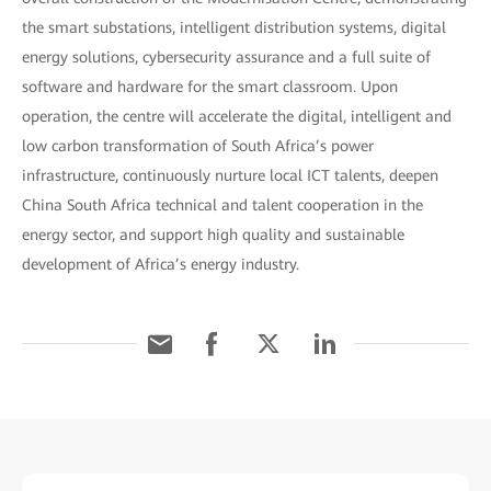
the smart substations, intelligent distribution systems, digital
energy solutions, cybersecurity assurance and a full suite of
software and hardware for the smart classroom. Upon
operation, the centre will accelerate the digital, intelligent and
low carbon transformation of South Africa’s power
infrastructure, continuously nurture local ICT talents, deepen
China South Africa technical and talent cooperation in the
energy sector, and support high quality and sustainable
development of Africa’s energy industry.