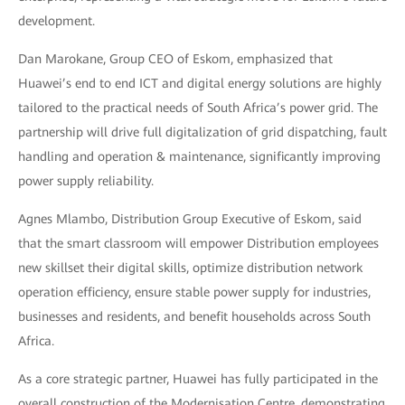
development.
Dan Marokane, Group CEO of Eskom, emphasized that
Huawei’s end to end ICT and digital energy solutions are highly
tailored to the practical needs of South Africa’s power grid. The
partnership will drive full digitalization of grid dispatching, fault
handling and operation & maintenance, significantly improving
power supply reliability.
Agnes Mlambo, Distribution Group Executive of Eskom, said
that the smart classroom will empower Distribution employees
new skillset their digital skills, optimize distribution network
operation efficiency, ensure stable power supply for industries,
businesses and residents, and benefit households across South
Africa.
As a core strategic partner, Huawei has fully participated in the
overall construction of the Modernisation Centre, demonstrating