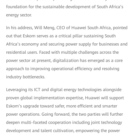
foundation for the sustainable development of South Africa’s
energy sector.
In his address, Will Meng, CEO of Huawei South Africa, pointed
out that Eskom serves as a critical pillar sustaining South
Africa’s economy and securing power supply for businesses and
residential users. Faced with multiple challenges across the
power sector at present, digitalization has emerged as a core
approach to improving operational efficiency and resolving
industry bottlenecks.
Leveraging its ICT and digital energy technologies alongside
proven global implementation expertise, Huawei will support
Eskom’s upgrade toward safer, more efficient and smarter
power operations. Going forward, the two parties will further
deepen multi-faceted cooperation including joint technology
development and talent cultivation, empowering the power