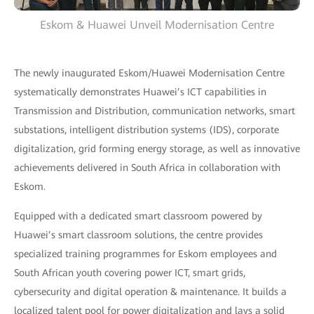
Eskom & Huawei Unveil Modernisation Centre
The newly inaugurated Eskom/Huawei Modernisation Centre
systematically demonstrates Huawei’s ICT capabilities in
Transmission and Distribution, communication networks, smart
substations, intelligent distribution systems (IDS), corporate
digitalization, grid forming energy storage, as well as innovative
achievements delivered in South Africa in collaboration with
Eskom.
Equipped with a dedicated smart classroom powered by
Huawei’s smart classroom solutions, the centre provides
specialized training programmes for Eskom employees and
South African youth covering power ICT, smart grids,
cybersecurity and digital operation & maintenance. It builds a
localized talent pool for power digitalization and lays a solid