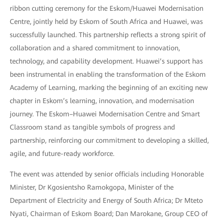
ribbon cutting ceremony for the Eskom/Huawei Modernisation
Centre, jointly held by Eskom of South Africa and Huawei, was
successfully launched. This partnership reflects a strong spirit of
collaboration and a shared commitment to innovation,
technology, and capability development. Huawei’s support has
been instrumental in enabling the transformation of the Eskom
Academy of Learning, marking the beginning of an exciting new
chapter in Eskom’s learning, innovation, and modernisation
journey. The Eskom–Huawei Modernisation Centre and Smart
Classroom stand as tangible symbols of progress and
partnership, reinforcing our commitment to developing a skilled,
agile, and future-ready workforce.
The event was attended by senior officials including Honorable
Minister, Dr Kgosientsho Ramokgopa, Minister of the
Department of Electricity and Energy of South Africa; Dr Mteto
Nyati, Chairman of Eskom Board; Dan Marokane, Group CEO of