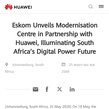
Eskom Unveils Modernisation
Centre in Partnership with
Huawei, Illuminating South
Africa’s Digital Power Future
Johannesburg, South
25 พฤษภาคม พ.ศ.
Africa
2569
[Johannesburg, South Africa, 25 May 2026] On 18 May, the