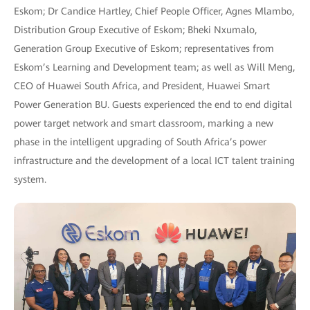
Eskom; Dr Candice Hartley, Chief People Officer, Agnes Mlambo,
Distribution Group Executive of Eskom; Bheki Nxumalo,
Generation Group Executive of Eskom; representatives from
Eskom’s Learning and Development team; as well as Will Meng,
CEO of Huawei South Africa, and President, Huawei Smart
Power Generation BU. Guests experienced the end to end digital
power target network and smart classroom, marking a new
phase in the intelligent upgrading of South Africa’s power
infrastructure and the development of a local ICT talent training
system.