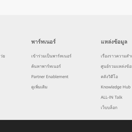
พาร์ทเนอร์
แหล่งข้อมูล
ว่ย
เข้าร่วมเป็นพาร์ทเนอร์
เรื่องราวความสำเ
ย
ค้นหาพาร์ทเนอร์
ศูนย์รวมแหล่งข้อ
Partner Enablement
คลังวิดีโอ
ดูเพิ่มเติม
Knowledge Hub
ALL-IN Talk
เว็บบล็อก