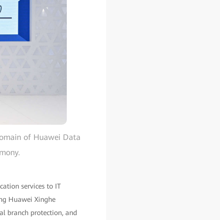
 Domain of Huawei Data
emony.
cation services to IT
ding Huawei Xinghe
cal branch protection, and