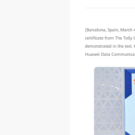
[Barcelona, Spain, March 
certificate from The Tolly 
demonstrated in the test.
Huawei Data Communicatio