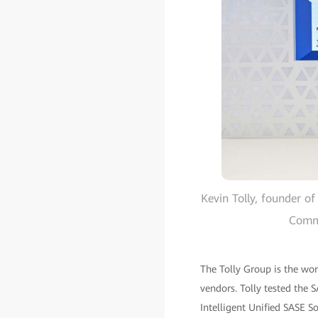
Kevin Tolly, founder 
Commu
The Tolly Group is the worl
vendors. Tolly tested the
Intelligent Unified SASE S