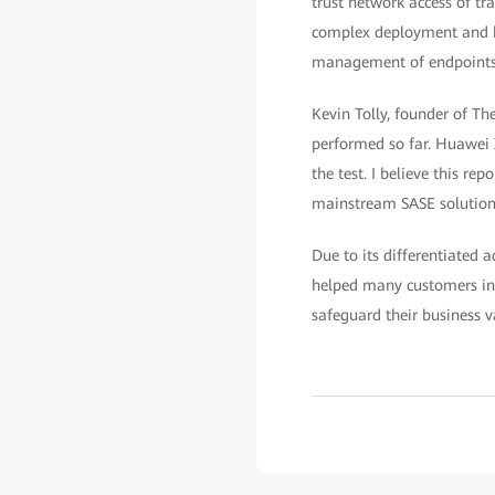
trust network access of tra
complex deployment and hi
management of endpoints, u
Kevin Tolly, founder of Th
performed so far. Huawei X
the test. I believe this re
mainstream SASE solutions 
Due to its differentiated
helped many customers in 
safeguard their business va