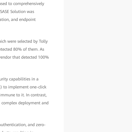
 used to comprehensively
d SASE Solution was
ration, and endpoint
ich were selected by Tolly
detected 80% of them. As
 vendor that detected 100%
ity capabilities in a
s) to implement one-click
immune to it. In contrast,
nd complex deployment and
 authentication, and zero-