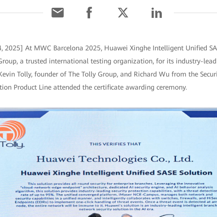
4, 2025] At MWC Barcelona 2025, Huawei Xinghe Intelligent Unified SA
Group, a trusted international testing organization, for its industry-lead
 Kevin Tolly, founder of The Tolly Group, and Richard Wu from the Secu
n Product Line attended the certificate awarding ceremony.