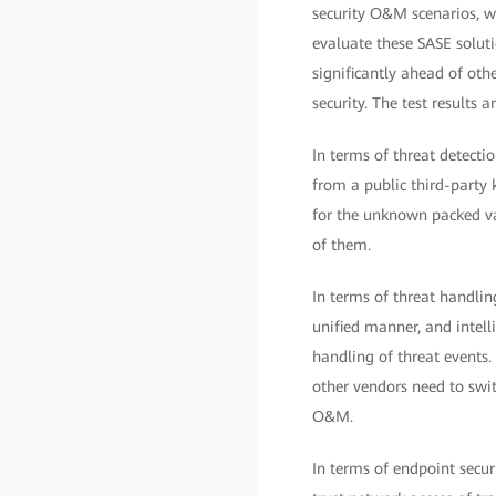
security O&M scenarios, w
evaluate these SASE solut
significantly ahead of othe
security. The test results a
In terms of threat detecti
from a public third-party 
for the unknown packed va
of them.
In terms of threat handli
unified manner, and intell
handling of threat events.
other vendors need to sw
O&M.
In terms of endpoint securi