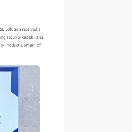
SE Solution received a
ing security capabilities
rity Product Domain of