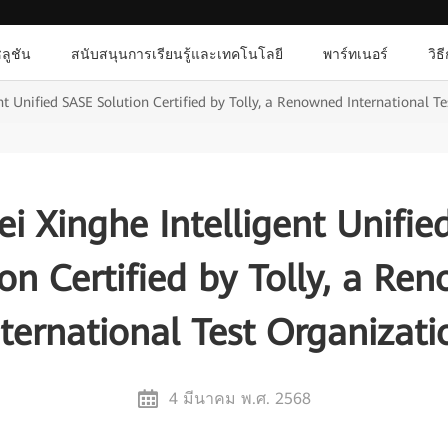
ลูชัน
สนับสนุนการเรียนรู้และเทคโนโลยี
พาร์ทเนอร์
วิธ
t Unified SASE Solution Certified by Tolly, a Renowned International T
i Xinghe Intelligent Unifie
ion Certified by Tolly, a Re
nternational Test Organizati
4 มีนาคม พ.ศ. 2568