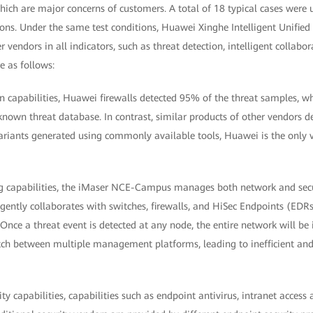
hich are major concerns of customers. A total of 18 typical cases were
ions. Under the same test conditions, Huawei Xinghe Intelligent Unifie
r vendors in all indicators, such as threat detection, intelligent collabo
re as follows:
on capabilities, Huawei firewalls detected 95% of the threat samples, wh
known threat database. In contrast, similar products of other vendors 
riants generated using commonly available tools, Huawei is the only
ng capabilities, the iMaser NCE-Campus manages both network and secur
igently collaborates with switches, firewalls, and HiSec Endpoints (EDR
 Once a threat event is detected at any node, the entire network will be 
itch between multiple management platforms, leading to inefficient a
ty capabilities, capabilities such as endpoint antivirus, intranet access