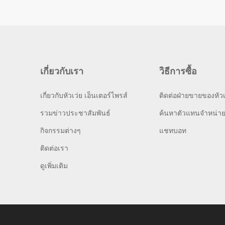
เกี่ยวกับเรา
วิธีการซื้อ
เกี่ยวกับหัวเว่ย เอ็นเตอร์ไพรส์
ติดต่อฝ่ายขายของหัวเ
รวมข่าวประชาสัมพันธ์
ค้นหาตัวแทนจำหน่า
กิจกรรมต่างๆ
แชทบอท
ติดต่อเรา
ดูเพิ่มเติม