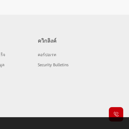
ควิกลิงค์
ร็จ
คอร์ปอเรท
มูล
Security Bulletins