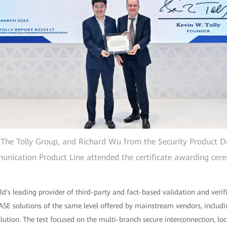
of The Tolly Group, and Richard Wu from the Security Product
nication Product Line attended the certificate awarding cer
d's leading provider of third-party and fact-based validation and verifi
 SASE solutions of the same level offered by mainstream vendors, inclu
olution. The test focused on the multi-branch secure interconnection, lo