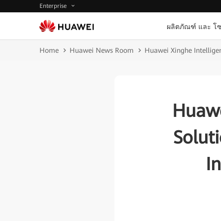
Enterprise
ผลิตภัณฑ์ และ โซ
Home
Huawei News Room
Huawei Xinghe Intelligen
Huawe
Solut
I