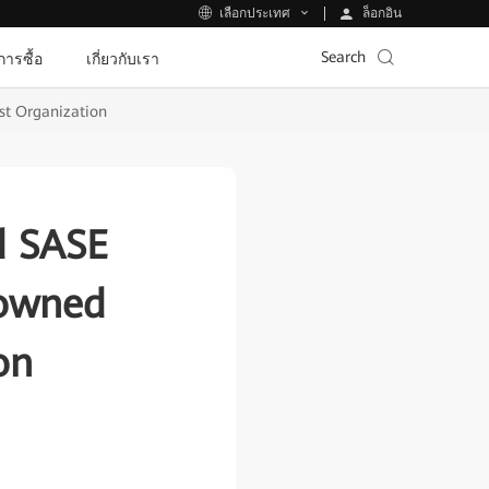
ล็อกอิน
เลือกประเทศ
Search
ีการซื้อ
เกี่ยวกับเรา
est Organization
d SASE
nowned
on