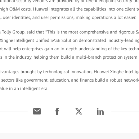
ditional security vendors are provided by different endpoint security pro
gh O&M costs. Huawei integrates all the capabilities into one client 
ser identities, and user permissions, making operations a lot easier.
e Tolly Group, said that "This is the most comprehensive and rigorous S
inghe Intelligent Unified SASE Solution demonstrated industry-leading 
port will help enterprises gain an in-depth understanding of the key tech
in the industry, helping them build a multi-branch protection system to
 advantages brought by technological innovation, Huawei Xinghe Intelli
sectors like government, education, and finance build a robust network
lue in an intelligent era.