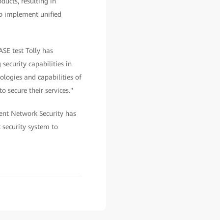
ducts, resulting in
to implement unified
ASE test Tolly has
security capabilities in
nologies and capabilities of
 secure their services."
gent Network Security has
 security system to