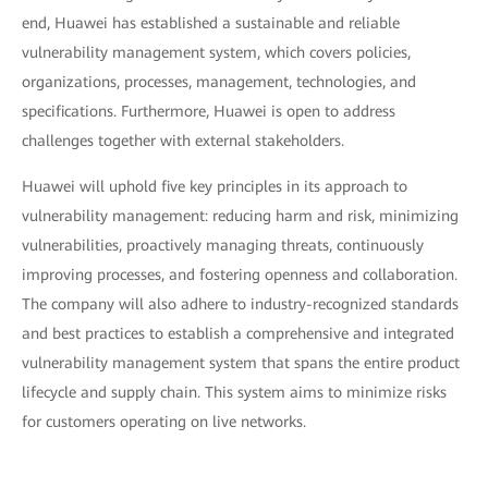
end, Huawei has established a sustainable and reliable
vulnerability management system, which covers policies,
organizations, processes, management, technologies, and
specifications. Furthermore, Huawei is open to address
challenges together with external stakeholders.
Huawei will uphold five key principles in its approach to
vulnerability management: reducing harm and risk, minimizing
vulnerabilities, proactively managing threats, continuously
improving processes, and fostering openness and collaboration.
The company will also adhere to industry-recognized standards
and best practices to establish a comprehensive and integrated
vulnerability management system that spans the entire product
lifecycle and supply chain. This system aims to minimize risks
for customers operating on live networks.