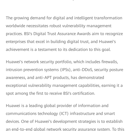
The growing demand for digital and intelligent transformation
worldwide necessitates robust vulnerability management
practices. BSI's Digital Trust Assurance Awards aim to recognize
enterprises that excel in building digital trust, and Huawei's
achievement is a testament to its dedication to this goal.
Huawei's network security portfolio, which includes firewalls,
intrusion prevention systems (IPSs), anti-DDoS, security posture
awareness, and anti-APT products, has demonstrated
exceptional vulnerability management capabilities, earning it a
spot among the first to receive BSI's certification.
Huawei is a leading global provider of information and
communications technology (ICT) infrastructure and smart
devices. One of Huawei's development strategies is to establish
an end-to-end global network security assurance system. To this