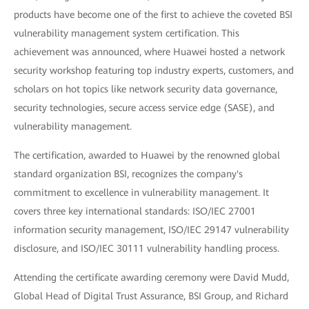
products have become one of the first to achieve the coveted BSI
vulnerability management system certification. This
achievement was announced, where Huawei hosted a network
security workshop featuring top industry experts, customers, and
scholars on hot topics like network security data governance,
security technologies, secure access service edge (SASE), and
vulnerability management.
The certification, awarded to Huawei by the renowned global
standard organization BSI, recognizes the company's
commitment to excellence in vulnerability management. It
covers three key international standards: ISO/IEC 27001
information security management, ISO/IEC 29147 vulnerability
disclosure, and ISO/IEC 30111 vulnerability handling process.
Attending the certificate awarding ceremony were David Mudd,
Global Head of Digital Trust Assurance, BSI Group, and Richard