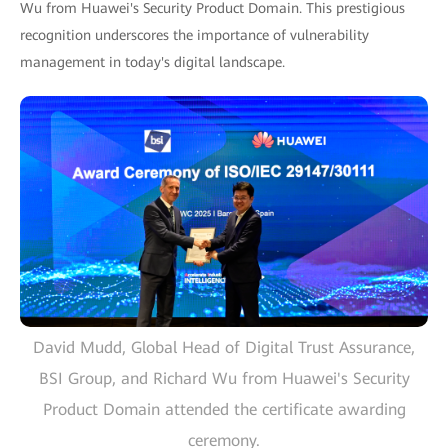
Wu from Huawei's Security Product Domain. This prestigious
recognition underscores the importance of vulnerability
management in today's digital landscape.
David Mudd, Global Head of Digital Trust Assurance,
BSI Group, and Richard Wu from Huawei's Security
Product Domain attended the certificate awarding
ceremony.