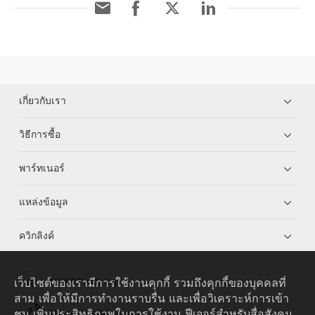
เกี่ยวกับเรา
วิธีการซื้อ
พาร์ทเนอร์
แหล่งข้อมูล
ควิกลิงค์
เว็บไซต์ของเรามีการใช้งานคุกกี้ รวมถึงคุกกี้ของบุคคลที่
HUAWEI eKit App
สาม เพื่อให้มีการทำงานราบรื่น และเพื่อวิเคราะห์การเข้า
ชม เพิ่มประสิทธิภาพในการใช้งาน ฟีเจอร์สำหรับสื่อสังคม
Huawei HiKnow App