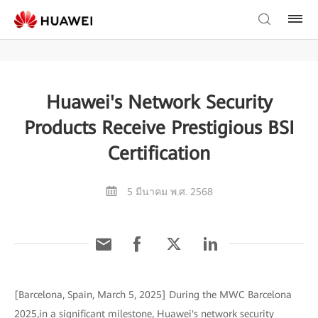
Huawei's Network Security
Products Receive Prestigious BSI
Certification
5 มีนาคม พ.ศ. 2568
[Barcelona, Spain, March 5, 2025] During the MWC Barcelona
2025,in a significant milestone, Huawei's network security