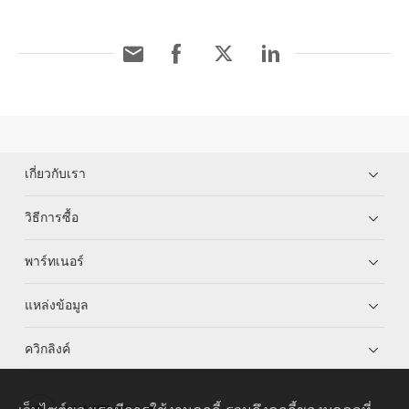
เกี่ยวกับเรา
วิธีการซื้อ
พาร์ทเนอร์
แหล่งข้อมูล
ควิกลิงค์