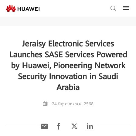
Jeraisy Electronic Services
Launches SASE Services Powered
by Huawei, Pioneering Network
Security Innovation in Saudi
Arabia
24 มิถุนายน พ.ศ. 2568