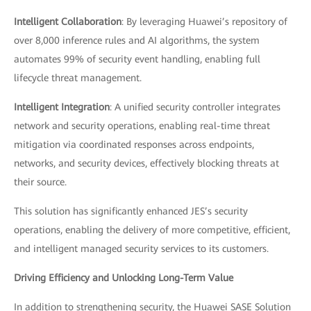
Intelligent Collaboration
: By leveraging Huawei’s repository of
over 8,000 inference rules and AI algorithms, the system
automates 99% of security event handling, enabling full
lifecycle threat management.
Intelligent Integration
: A unified security controller integrates
network and security operations, enabling real-time threat
mitigation via coordinated responses across endpoints,
networks, and security devices, effectively blocking threats at
their source.
This solution has significantly enhanced JES’s security
operations, enabling the delivery of more competitive, efficient,
and intelligent managed security services to its customers.
Driving Efficiency and Unlocking Long-Term Value
In addition to strengthening security, the Huawei SASE Solution