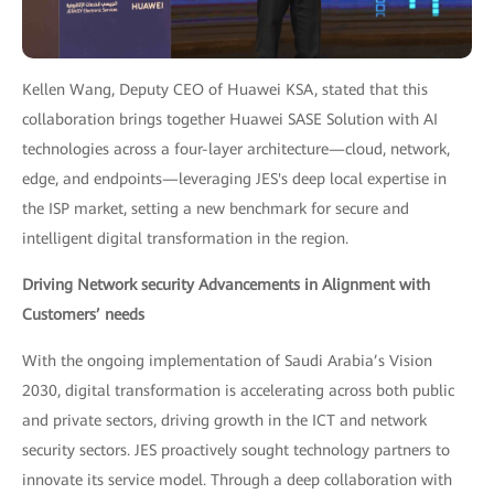
Kellen Wang, Deputy CEO of Huawei KSA, stated that this
collaboration brings together Huawei SASE Solution with AI
technologies across a four-layer architecture—cloud, network,
edge, and endpoints—leveraging JES's deep local expertise in
the ISP market, setting a new benchmark for secure and
intelligent digital transformation in the region.
Driving Network security Advancements in Alignment with
Customers’ needs
With the ongoing implementation of Saudi Arabia’s Vision
2030, digital transformation is accelerating across both public
and private sectors, driving growth in the ICT and network
security sectors. JES proactively sought technology partners to
innovate its service model. Through a deep collaboration with