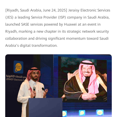
[Riyadh, Saudi Arabia, June 24, 2025] Jeraisy Electronic Services
(JES) a leading Service Provider (ISP) company in Saudi Arabia,
launched SASE services powered by Huawei at an event in
Riyadh, marking a new chapter in its strategic network security
collaboration and driving significant momentum toward Saudi
Arabia’s digital transformation.