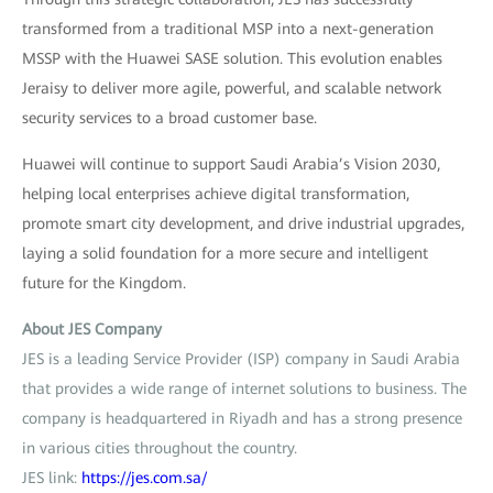
transformed from a traditional MSP into a next-generation
MSSP with the Huawei SASE solution. This evolution enables
Jeraisy to deliver more agile, powerful, and scalable network
security services to a broad customer base.
Huawei will continue to support Saudi Arabia’s Vision 2030,
helping local enterprises achieve digital transformation,
promote smart city development, and drive industrial upgrades,
laying a solid foundation for a more secure and intelligent
future for the Kingdom.
About JES Company
JES is a leading Service Provider (ISP) company in Saudi Arabia
that provides a wide range of internet solutions to business. The
company is headquartered in Riyadh and has a strong presence
in various cities throughout the country.
JES link:
https://jes.com.sa/