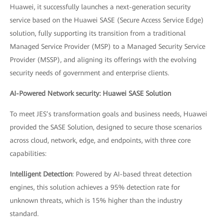
Huawei, it successfully launches a next-generation security
service based on the Huawei SASE (Secure Access Service Edge)
solution, fully supporting its transition from a traditional
Managed Service Provider (MSP) to a Managed Security Service
Provider (MSSP), and aligning its offerings with the evolving
security needs of government and enterprise clients.
AI-Powered Network security: Huawei SASE Solution
To meet JES’s transformation goals and business needs, Huawei
provided the SASE Solution, designed to secure those scenarios
across cloud, network, edge, and endpoints, with three core
capabilities:
Intelligent Detection
: Powered by AI-based threat detection
engines, this solution achieves a 95% detection rate for
unknown threats, which is 15% higher than the industry
standard.