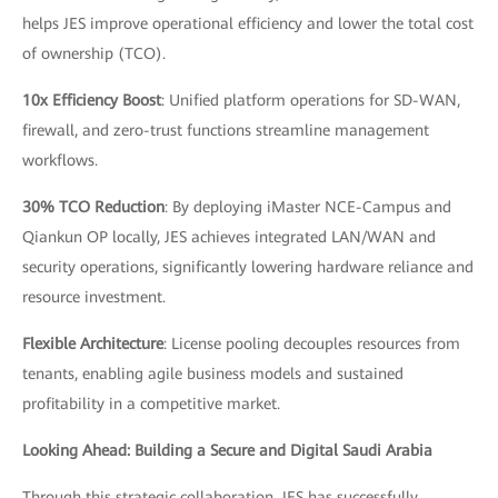
helps JES improve operational efficiency and lower the total cost
of ownership (TCO).
10x Efficiency Boost
: Unified platform operations for SD-WAN,
firewall, and zero-trust functions streamline management
workflows.
30% TCO Reduction
: By deploying iMaster NCE-Campus and
Qiankun OP locally, JES achieves integrated LAN/WAN and
security operations, significantly lowering hardware reliance and
resource investment.
Flexible Architecture
: License pooling decouples resources from
tenants, enabling agile business models and sustained
profitability in a competitive market.
Looking Ahead: Building a Secure and Digital Saudi Arabia
Through this strategic collaboration, JES has successfully