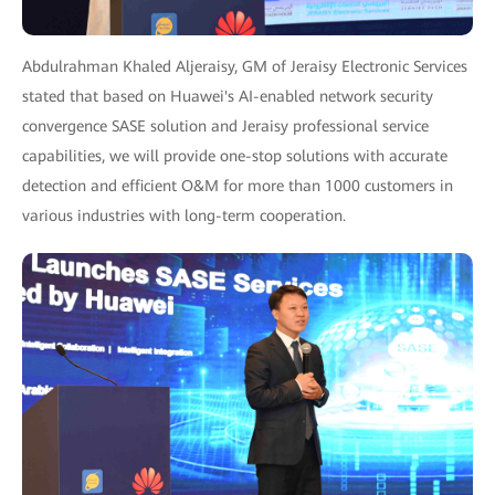
Abdulrahman Khaled Aljeraisy, GM of Jeraisy Electronic Services
stated that based on Huawei's AI-enabled network security
convergence SASE solution and Jeraisy professional service
capabilities, we will provide one-stop solutions with accurate
detection and efficient O&M for more than 1000 customers in
various industries with long-term cooperation.