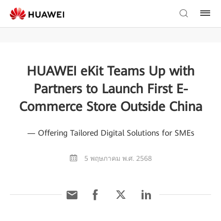
HUAWEI eKit Teams Up with
Partners to Launch First E-
Commerce Store Outside China
— Offering Tailored Digital Solutions for SMEs
5 พฤษภาคม พ.ศ. 2568