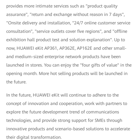
provides more intimate services such as "product quality
assurance", "return and exchange without reason in 7 days",
"Onsite delivery and installation, "24/7 online customer service
consultation", "service outlets cover five regions", and "offline
exhibition hall product test and solution explanation". Up to
now, HUAWEI eKit AP361, AP362E, AP162E and other small-
and medium-sized enterprise network products have been
launched in stores. You can enjoy the "four gifts of value" in the
opening month. More hot selling products will be launched in
the future.
In the future, HUAWEI eKit will continue to adhere to the
concept of innovation and cooperation, work with partners to
explore the future development trend of communications
technologies, and provide strong support for SMEs through
innovative products and scenario-based solutions to accelerate
their digital transformation.