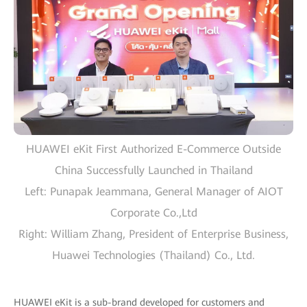
HUAWEI eKit First Authorized E-Commerce Outside
China Successfully Launched in Thailand
Left: Punapak Jeammana, General Manager of AIOT
Corporate Co.,Ltd
Right: William Zhang, President of Enterprise Business,
Huawei Technologies (Thailand) Co., Ltd.
HUAWEI eKit is a sub-brand developed for customers and