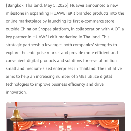
[Bangkok, Thailand, May 5, 2025] Huawei announced a new
milestone in expanding HUAWEI eKit branded products into the
online marketplace by launching its first e-commerce store
outside China on Shopee platform, in collaboration with AIOT, a
key partner in HUAWEI eKit marketing in Thailand. This
strategic partnership leverages both companies' strengths to
explore the enterprise market and provide more efficient and
convenient digital products and solutions for several million
small and medium-sized enterprises in Thailand. The initiative
aims to help an increasing number of SMEs utilize digital
technologies to improve business efficiency and drive
innovation.