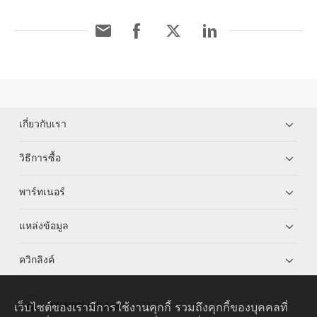
เกี่ยวกับเรา
วิธีการซื้อ
พาร์ทเนอร์
แหล่งข้อมูล
ควิกลิงค์
เว็บไซต์ของเรามีการใช้งานคุกกี้ รวมถึงคุกกี้ของบุคคลที่
HUAWEI eKit App