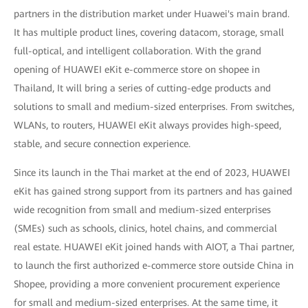
partners in the distribution market under Huawei's main brand.
It has multiple product lines, covering datacom, storage, small
full-optical, and intelligent collaboration. With the grand
opening of HUAWEI eKit e-commerce store on shopee in
Thailand, It will bring a series of cutting-edge products and
solutions to small and medium-sized enterprises. From switches,
WLANs, to routers, HUAWEI eKit always provides high-speed,
stable, and secure connection experience.
Since its launch in the Thai market at the end of 2023, HUAWEI
eKit has gained strong support from its partners and has gained
wide recognition from small and medium-sized enterprises
(SMEs) such as schools, clinics, hotel chains, and commercial
real estate. HUAWEI eKit joined hands with AIOT, a Thai partner,
to launch the first authorized e-commerce store outside China in
Shopee, providing a more convenient procurement experience
for small and medium-sized enterprises. At the same time, it