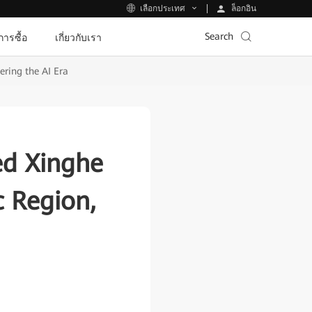
ล็อกอิน
เลือกประเทศ
Search
ีการซื้อ
เกี่ยวกับเรา
ering the AI Era
ed Xinghe
c Region,