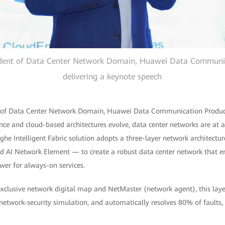
dent of Data Center Network Domain, Huawei Data Communic
delivering a keynote speech
 of Data Center Network Domain, Huawei Data Communication Product
nce and cloud-based architectures evolve, data center networks are at 
ghe Intelligent Fabric solution adopts a three-layer network architect
nd AI Network Element — to create a robust data center network that 
er for always-on services.
 exclusive network digital map and NetMaster (network agent), this lay
network-security simulation, and automatically resolves 80% of faults, 