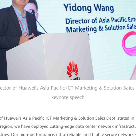
ctor of Huawei's Asia Pacific ICT Marketing & Solution Sales 
keynote speech
f Huawei's Asia Pacific ICT Marketing & Solution Sales Dept, stated in 
 region, we have deployed cutting-edge data center network infrastructu
tries. Our high-performance, ultra-reliable, and highly secure network