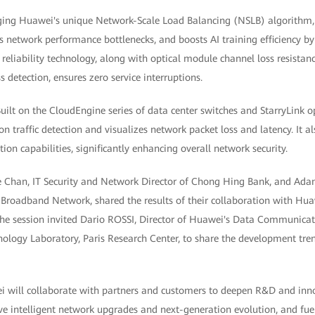
ging Huawei's unique Network-Scale Load Balancing (NSLB) algorithm, 
s network performance bottlenecks, and boosts AI training efficiency by
l reliability technology, along with optical module channel loss resistan
detection, ensures zero service interruptions.
Built on the CloudEngine series of data center switches and StarryLink o
on traffic detection and visualizes network packet loss and latency. It al
tion capabilities, significantly enhancing overall network security.
e Chan, IT Security and Network Director of Chong Hing Bank, and Ada
Broadband Network, shared the results of their collaboration with Hu
, the session invited Dario ROSSI, Director of Huawei's Data Communic
ogy Laboratory, Paris Research Center, to share the development tren
 will collaborate with partners and customers to deepen R&D and inno
ive intelligent network upgrades and next-generation evolution, and fue