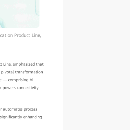
ation Product Line,
 Line, emphasized that
a pivotal transformation
ure — comprising AI
empowers connectivity
er automates process
significantly enhancing