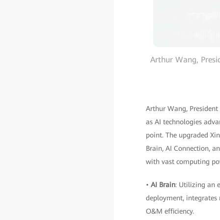
Arthur Wang, Presi
Arthur Wang, President
as AI technologies adva
point. The upgraded Xin
Brain, AI Connection, a
with vast computing pow
•
AI Brain
: Utilizing an
deployment, integrates 
O&M efficiency.