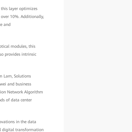
this layer optimizes
 over 10%. Additionally,
ce and
ptical modules, this
so provides intrinsic
m Lam, Solutions
awei and business
ation Network Algorithm
ds of data center
vations in the data
l digital transformation