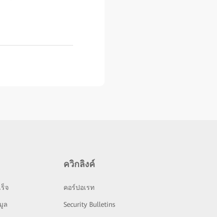
ควิกลิงค์
ร็จ
คอร์ปอเรท
มูล
Security Bulletins