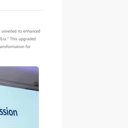
 unveiled its enhanced
I Era." This upgraded
transformation for