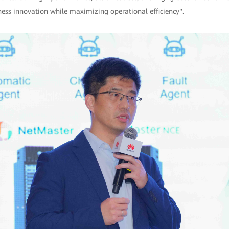
ness innovation while maximizing operational efficiency".