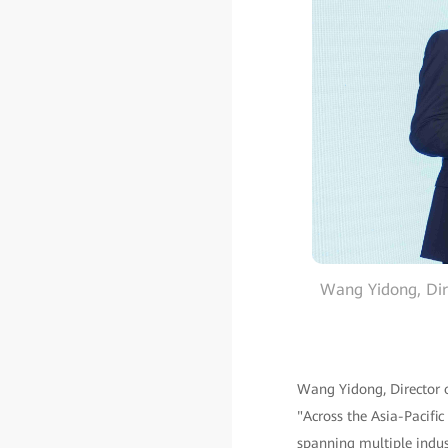
Wang Yidong, Dire
Wang Yidong, Director o
"Across the Asia-Pacific
spanning multiple indus