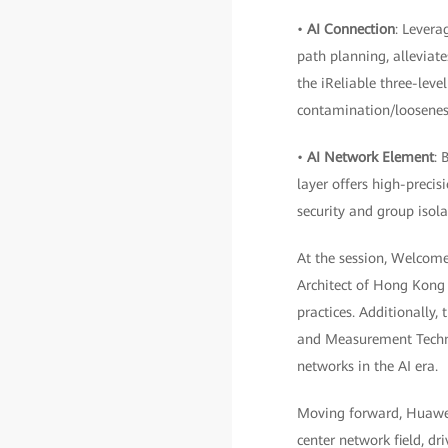
•
AI Connection
: Levera
path planning, alleviate
the iReliable three-leve
contamination/looseness 
•
AI Network Element
: 
layer offers high-precisi
security and group isola
At the session, Welcom
Architect of Hong Kong 
practices. Additionally
and Measurement Technol
networks in the AI era.
Moving forward, Huawei
center network field, dr