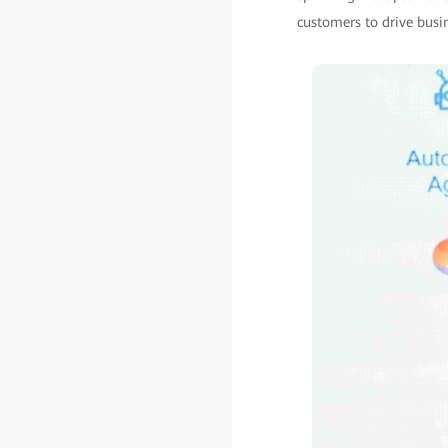
customers to drive busi