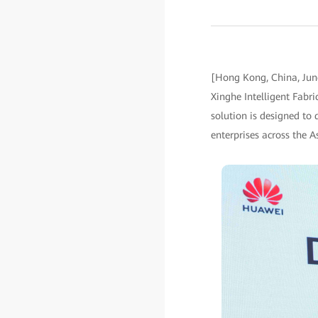
[Hong Kong, China, Jun
Xinghe Intelligent Fabri
solution is designed to 
enterprises across the As