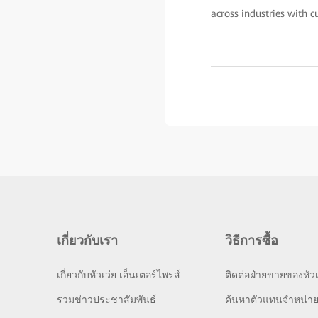
across industries with c
เกี่ยวกับเรา
วิธีการซื้อ
เกี่ยวกับหัวเว่ย เอ็นเตอร์ไพรส์
ติดต่อฝ่ายขายของหัวเ
รวมข่าวประชาสัมพันธ์
ค้นหาตัวแทนจำหน่า