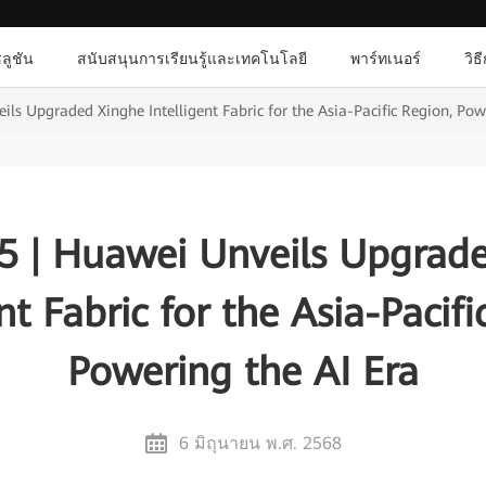
ลูชัน
สนับสนุนการเรียนรู้และเทคโนโลยี
พาร์ทเนอร์
วิธ
s Upgraded Xinghe Intelligent Fabric for the Asia-Pacific Region, Pow
 | Huawei Unveils Upgrad
ent Fabric for the Asia-Pacifi
Powering the AI Era
6 มิถุนายน พ.ศ. 2568