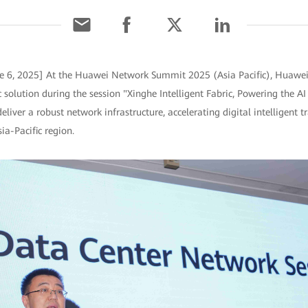
e 6, 2025] At the Huawei Network Summit 2025 (Asia Pacific), Huawei
c solution during the session "Xinghe Intelligent Fabric, Powering the A
deliver a robust network infrastructure, accelerating digital intelligent 
ia-Pacific region.