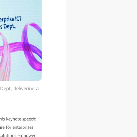
Dept, delivering a
his keynote speech:
re for enterprises
 solutions empower