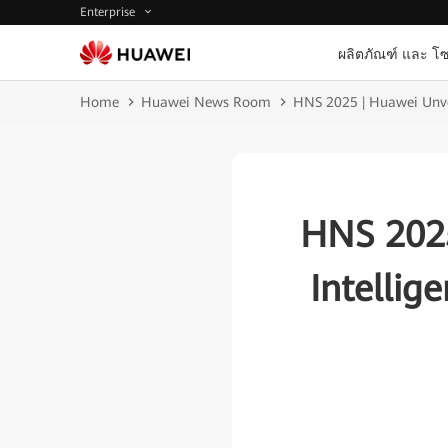
Enterprise
ผลิตภัณฑ์ และ โซ
Home
Huawei News Room
HNS 2025 | Huawei Unveil
HNS 2025
Intellig