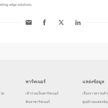
utting-edge solutions.
พาร์ทเนอร์
แหล่งข้อมูล
ว่ย
เข้าร่วมเป็นพาร์ทเนอร์
เรื่องราวความสำเ
ย
ค้นหาพาร์ทเนอร์
ศูนย์รวมแหล่งข้อ