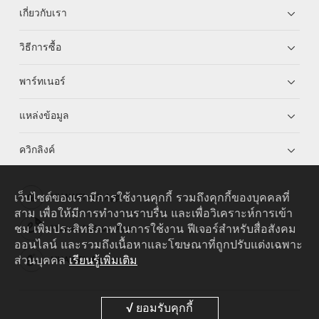
เกี่ยวกับเรา
วิธีการซื้อ
พาร์ทเนอร์
แหล่งข้อมูล
ควิกลิงค์
เว็บไซต์ของเรามีการใช้งานคุกกี้ รวมถึงคุกกี้ของบุคคลที่
HUAWEI eKit App
สาม เพื่อให้มีการทำงานราบรื่น และเพื่อวิเคราะห์การเข้า
ชม เพิ่มประสิทธิภาพในการใช้งาน ฟีเจอร์สำหรับสื่อสังคม
Huawei HiKnow App
ออนไลน์ และรวมถึงเนื้อหาและโฆษณาที่ถูกปรับแต่งเฉพาะ
ส่วนบุคคล
เรียนรู้เพิ่มเติม
HUAWEI eFly App