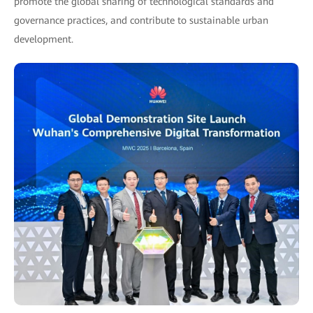
promote the global sharing of technological standards and
governance practices, and contribute to sustainable urban
development.