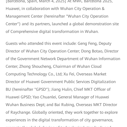
[Barcelona, Spain, March 4, 2025] At MWC Barcelona 2025,
Huawei, in collaboration with Wuhan City Operation &
Management Center (hereinafter "Wuhan City Operation
Center") and its partners, launched a global demonstration site
of Comprehensive digital transformation in Wuhan.
Guests who attended this event include: Geng Feng, Deputy
Director of Wuhan City Operation Center; Dong Botao, Director
of the Government Network Department of Wuhan Information
Center; Zhong Shoucheng, Chairman of Wuhan Cloud
Computing Technology Co., Ltd; Xu Fei, Overseas Market
Director of Huawei Government Public Services Digitalization
BU (hereinafter "GPSD"); Jiang Hulin, Chief MKT Officer of
Huawei GPSD; Yao Chuanlei, General Manager of Huawei
Wuhan Business Dept; and Bai Rubing, Overseas MKT Director
of Raychange. Globally oriented, they work together to explore
experiences in the digital transformation of city governance,