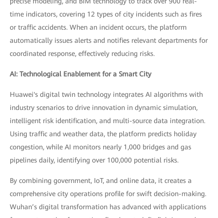
precise modeling, and BIM technology to track over 900 real-
time indicators, covering 12 types of city incidents such as fires
or traffic accidents. When an incident occurs, the platform
automatically issues alerts and notifies relevant departments for
coordinated response, effectively reducing risks.
AI: Technological Enablement for a Smart City
Huawei's digital twin technology integrates AI algorithms with
industry scenarios to drive innovation in dynamic simulation,
intelligent risk identification, and multi-source data integration.
Using traffic and weather data, the platform predicts holiday
congestion, while AI monitors nearly 1,000 bridges and gas
pipelines daily, identifying over 100,000 potential risks.
By combining government, IoT, and online data, it creates a
comprehensive city operations profile for swift decision-making.
Wuhan’s digital transformation has advanced with applications