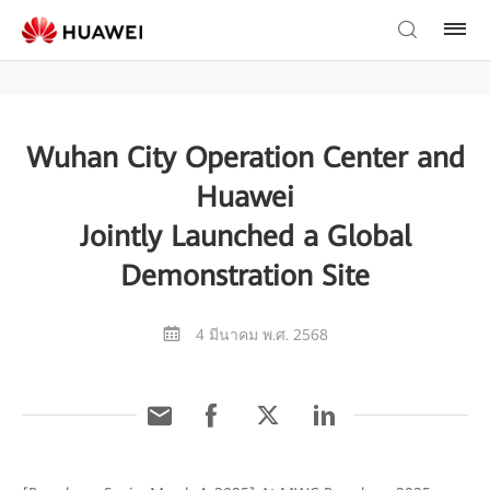
Wuhan City Operation Center and
Huawei
Jointly Launched a Global
Demonstration Site
4 มีนาคม พ.ศ. 2568