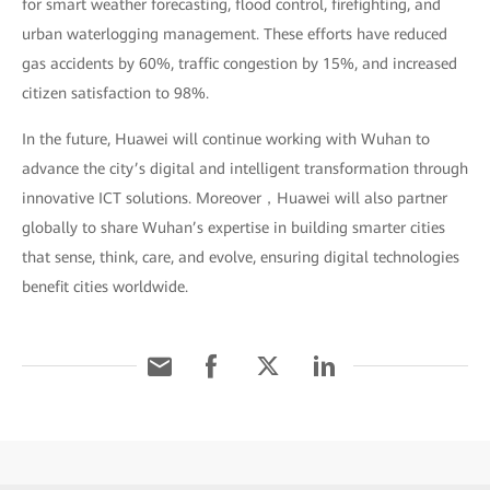
for smart weather forecasting, flood control, firefighting, and
urban waterlogging management. These efforts have reduced
gas accidents by 60%, traffic congestion by 15%, and increased
citizen satisfaction to 98%.
In the future, Huawei will continue working with Wuhan to
advance the city’s digital and intelligent transformation through
innovative ICT solutions. Moreover，Huawei will also partner
globally to share Wuhan’s expertise in building smarter cities
that sense, think, care, and evolve, ensuring digital technologies
benefit cities worldwide.