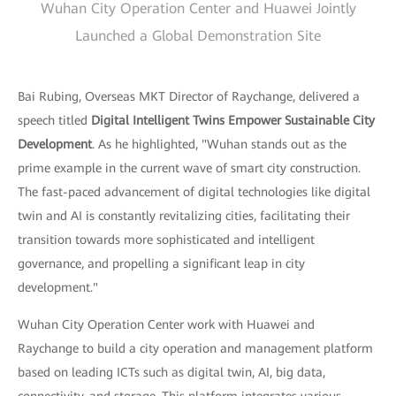
Wuhan City Operation Center and Huawei Jointly
Launched a Global Demonstration Site
Bai Rubing, Overseas MKT Director of Raychange, delivered a
speech titled
Digital Intelligent Twins Empower Sustainable City
Development
. As he highlighted, "Wuhan stands out as the
prime example in the current wave of smart city construction.
The fast-paced advancement of digital technologies like digital
twin and AI is constantly revitalizing cities, facilitating their
transition towards more sophisticated and intelligent
governance, and propelling a significant leap in city
development."
Wuhan City Operation Center work with Huawei and
Raychange to build a city operation and management platform
based on leading ICTs such as digital twin, AI, big data,