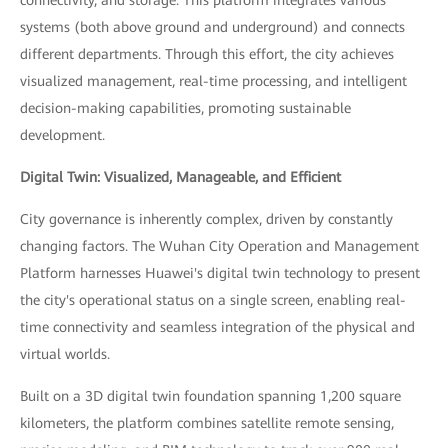
connectivity, and storage. This platform integrates various
systems (both above ground and underground) and connects
different departments. Through this effort, the city achieves
visualized management, real-time processing, and intelligent
decision-making capabilities, promoting sustainable
development.
Digital Twin: Visualized, Manageable, and Efficient
City governance is inherently complex, driven by constantly
changing factors. The Wuhan City Operation and Management
Platform harnesses Huawei's digital twin technology to present
the city's operational status on a single screen, enabling real-
time connectivity and seamless integration of the physical and
virtual worlds.
Built on a 3D digital twin foundation spanning 1,200 square
kilometers, the platform combines satellite remote sensing,