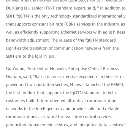
Dr. Xiang Liu, senior ITU-T standard expert, said, " In addition to
SDH, fgOTN is the only technology standardized internationally
that supports constant bit rate (CBR) services in the industry, as
well as efficiently supporting Ethernet services with agile hitless
bandwidth adjustment. The release of the fgOTN standard
signifies the transition of communication networks from the
SDH era to the fgOTN era."
Gu Yunbo, President of Huawei's Enterprise Optical Business
Domain, said, "Based on our extensive experience in the electric
power and transportation sectors, Huawei launched the E6600,
the first product that supports the fgOTN standard, to help
customers build future-oriented all-optical communication
networks in the intelligent era and provide solid and reliable
communications assurance for real-time control services,
production management services, and integrated data services."