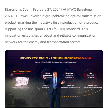
[Barcelona, Spain, February 27, 2024] At MWC Barcelona
2024，Huawei unveiled a groundbreaking optical transmission
product, marking the industry's first introduction of a product
supporting the fine-grain OTN (fgOTN) standard. This
innovation establishes a robust and reliable communication
network for the energy and transportation sectors.