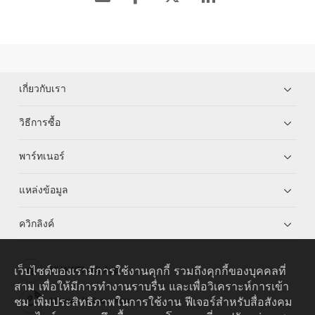
เกี่ยวกับเรา
วิธีการซื้อ
พาร์ทเนอร์
แหล่งข้อมูล
ควิกลิงค์
เว็บไซต์ของเรามีการใช้งานคุกกี้ รวมถึงคุกกี้ของบุคคลที่
HUAWEI eKit App
สาม เพื่อให้มีการทำงานราบรื่น และเพื่อวิเคราะห์การเข้า
ชม เพิ่มประสิทธิภาพในการใช้งาน ฟีเจอร์สำหรับสื่อสังคม
Huawei HiKnow App