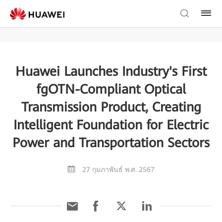
Huawei Launches Industry's First
fgOTN-Compliant Optical
Transmission Product, Creating
Intelligent Foundation for Electric
Power and Transportation Sectors
27 กุมภาพันธ์ พ.ศ. 2567