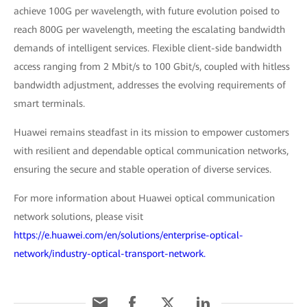
achieve 100G per wavelength, with future evolution poised to
reach 800G per wavelength, meeting the escalating bandwidth
demands of intelligent services. Flexible client-side bandwidth
access ranging from 2 Mbit/s to 100 Gbit/s, coupled with hitless
bandwidth adjustment, addresses the evolving requirements of
smart terminals.
Huawei remains steadfast in its mission to empower customers
with resilient and dependable optical communication networks,
ensuring the secure and stable operation of diverse services.
For more information about Huawei optical communication
network solutions, please visit
https://e.huawei.com/en/solutions/enterprise-optical-
network/industry-optical-transport-network.