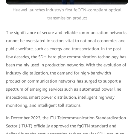
Huawei launches industry's first fgOTN-compliant optical
transmission product
The significance of secure and reliable communication networks
cannot be overstated in sectors vital to national economies and
public welfare, such as energy and transportation. In the past
few decades, the SDH hard pipe communication technology has
been mainly used in production networks. With the evolution of
industry digitalization, the demand for high-bandwidth
production communication networks has surged to support a
spectrum of emerging services such as automated power line
inspections, smart power distribution, intelligent highway
monitoring, and intelligent toll stations.
In December 2023, the ITU Telecommunication Standardization
Sector (ITU-T) officially approved the fgOTN standard and
defined it as the next-generation technology for SDH evolution.