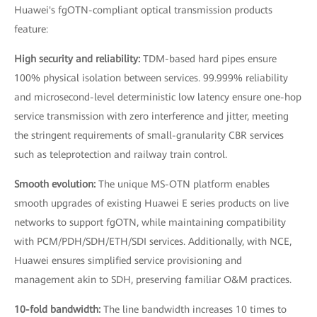
Huawei's fgOTN-compliant optical transmission products
feature:
High security and reliability:
TDM-based hard pipes ensure
100% physical isolation between services. 99.999% reliability
and microsecond-level deterministic low latency ensure one-hop
service transmission with zero interference and jitter, meeting
the stringent requirements of small-granularity CBR services
such as teleprotection and railway train control.
Smooth evolution:
The unique MS-OTN platform enables
smooth upgrades of existing Huawei E series products on live
networks to support fgOTN, while maintaining compatibility
with PCM/PDH/SDH/ETH/SDI services. Additionally, with NCE,
Huawei ensures simplified service provisioning and
management akin to SDH, preserving familiar O&M practices.
10-fold bandwidth:
The line bandwidth increases 10 times to