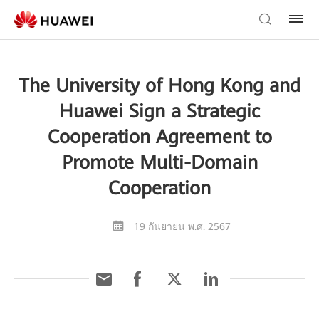
The University of Hong Kong and
Huawei Sign a Strategic
Cooperation Agreement to
Promote Multi-Domain
Cooperation
19 กันยายน พ.ศ. 2567