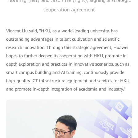
Flora Ng (left) and Jason He (right), signing a strategic
cooperation agreement
Vincent Liu said, "HKU, as a world-leading university, has
outstanding advantages in talent cultivation and scientific
research innovation. Through this strategic agreement, Huawei
hopes to further deepen its cooperation with HKU, promote in-
depth exploration and practices in innovative scenarios, such as
smart campus building and AI training, continuously provide
high-quality ICT infrastructure equipment and services for HKU,
and promote in-depth integration of academia and industry."