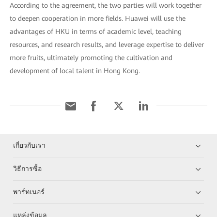
According to the agreement, the two parties will work together
to deepen cooperation in more fields. Huawei will use the
advantages of HKU in terms of academic level, teaching
resources, and research results, and leverage expertise to deliver
more fruits, ultimately promoting the cultivation and
development of local talent in Hong Kong.
เกี่ยวกับเรา
วิธีการซื้อ
พาร์ทเนอร์
แหล่งข้อมูล