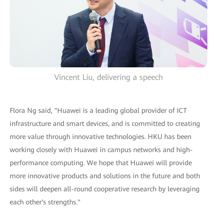
Vincent Liu, delivering a speech
Flora Ng said, "Huawei is a leading global provider of ICT
infrastructure and smart devices, and is committed to creating
more value through innovative technologies. HKU has been
working closely with Huawei in campus networks and high-
performance computing. We hope that Huawei will provide
more innovative products and solutions in the future and both
sides will deepen all-round cooperative research by leveraging
each other's strengths."