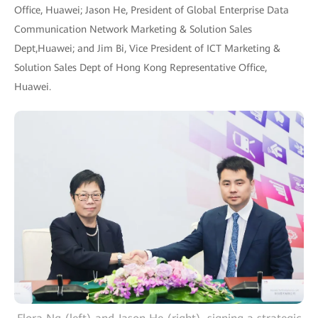
Office, Huawei; Jason He, President of Global Enterprise Data
Communication Network Marketing & Solution Sales
Dept,Huawei; and Jim Bi, Vice President of ICT Marketing &
Solution Sales Dept of Hong Kong Representative Office,
Huawei.