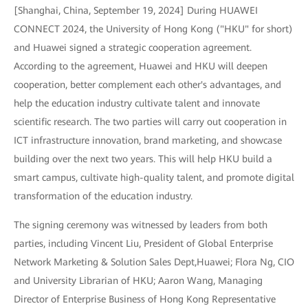
[Shanghai, China, September 19, 2024] During HUAWEI
CONNECT 2024, the University of Hong Kong ("HKU" for short)
and Huawei signed a strategic cooperation agreement.
According to the agreement, Huawei and HKU will deepen
cooperation, better complement each other's advantages, and
help the education industry cultivate talent and innovate
scientific research. The two parties will carry out cooperation in
ICT infrastructure innovation, brand marketing, and showcase
building over the next two years. This will help HKU build a
smart campus, cultivate high-quality talent, and promote digital
transformation of the education industry.
The signing ceremony was witnessed by leaders from both
parties, including Vincent Liu, President of Global Enterprise
Network Marketing & Solution Sales Dept,Huawei; Flora Ng, CIO
and University Librarian of HKU; Aaron Wang, Managing
Director of Enterprise Business of Hong Kong Representative