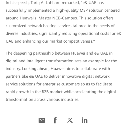
In his speech, Tariq Al Lahham remarked, "e& UAE has
successfully implemented a high-quality MSP solution centered
around Huawei's iMaster NCE-Campus. This solution offers
customized network hosting services tailored to the needs of
diverse industries, significantly reducing operational costs for e&
UAE and enhancing our market competitiveness."
The deepening partnership between Huawei and e& UAE in
digital and intelligent transformation sets an example for the
industry. Looking ahead, Huawei aims to collaborate with
partners like e& UAE to deliver innovative digital network
service solutions for enterprise customers so as to facilitate
rapid growth in the B2B market while accelerating the digital
transformation across various industries.