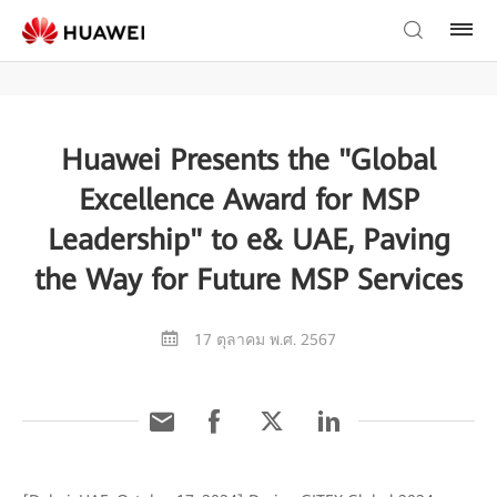
Huawei Presents the "Global
Excellence Award for MSP
Leadership" to e& UAE, Paving
the Way for Future MSP Services
17 ตุลาคม พ.ศ. 2567