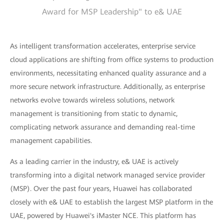
Award for MSP Leadership" to e& UAE
As intelligent transformation accelerates, enterprise service
cloud applications are shifting from office systems to production
environments, necessitating enhanced quality assurance and a
more secure network infrastructure. Additionally, as enterprise
networks evolve towards wireless solutions, network
management is transitioning from static to dynamic,
complicating network assurance and demanding real-time
management capabilities.
As a leading carrier in the industry, e& UAE is actively
transforming into a digital network managed service provider
(MSP). Over the past four years, Huawei has collaborated
closely with e& UAE to establish the largest MSP platform in the
UAE, powered by Huawei's iMaster NCE. This platform has