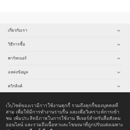
เกี่ยวกับเรา
วิธีการซื้อ
พาร์ทเนอร์
แหล่งข้อมูล
ควิกลิงค์
เว็บไซต์ของเรามีการใช้งานคุกกี้ รวมถึงคุกกี้ของบุคคลที่
HUAWEI eKit App
สาม เพื่อให้มีการทำงานราบรื่น และเพื่อวิเคราะห์การเข้า
ชม เพิ่มประสิทธิภาพในการใช้งาน ฟีเจอร์สำหรับสื่อสังคม
Huawei HiKnow App
ออนไลน์ และรวมถึงเนื้อหาและโฆษณาที่ถูกปรับแต่งเฉพาะ