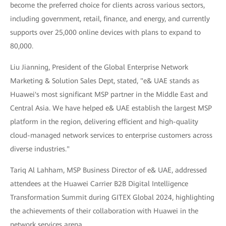
become the preferred choice for clients across various sectors,
including government, retail, finance, and energy, and currently
supports over 25,000 online devices with plans to expand to
80,000.
Liu Jianning, President of the Global Enterprise Network
Marketing & Solution Sales Dept, stated, "e& UAE stands as
Huawei's most significant MSP partner in the Middle East and
Central Asia. We have helped e& UAE establish the largest MSP
platform in the region, delivering efficient and high-quality
cloud-managed network services to enterprise customers across
diverse industries."
Tariq Al Lahham, MSP Business Director of e& UAE, addressed
attendees at the Huawei Carrier B2B Digital Intelligence
Transformation Summit during GITEX Global 2024, highlighting
the achievements of their collaboration with Huawei in the
network services arena.