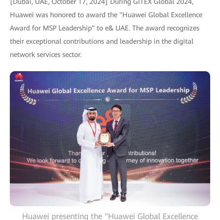
[Dubai, UAE, October 17, 2024] During GITEX Global 2024,
Huawei was honored to award the "Huawei Global Excellence
Award for MSP Leadership" to e& UAE. The award recognizes
their exceptional contributions and leadership in the digital
network services sector.
Huawei presenting the "Huawei Global Excellence