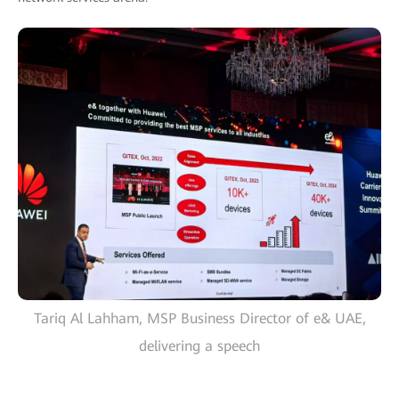
Tariq Al Lahham, MSP Business Director of e& UAE,
delivering a speech