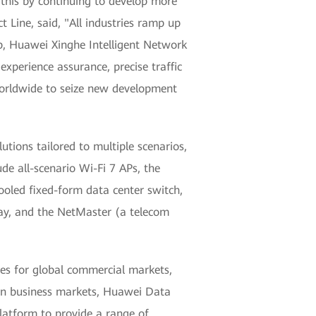
 this by continuing to develop more
Line, said, "All industries ramp up
op, Huawei Xinghe Intelligent Network
experience assurance, precise traffic
 worldwide to seize new development
tions tailored to multiple scenarios,
e all-scenario Wi-Fi 7 APs, the
cooled fixed-form data center switch,
eway, and the NetMaster (a telecom
es for global commercial markets,
ution business markets, Huawei Data
atform to provide a range of