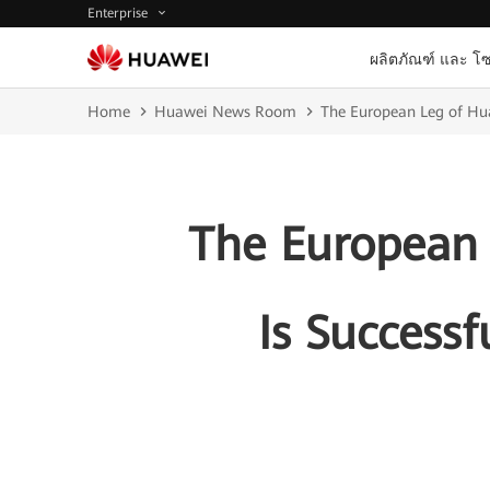
Enterprise
ผลิตภัณฑ์ และ โซ
Home
Huawei News Room
The European Leg of Hua
The European
Is Successf