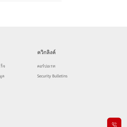
ควิกลิงค์
ร็จ
คอร์ปอเรท
มูล
Security Bulletins