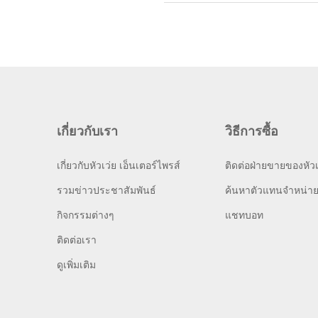
เกี่ยวกับเรา
วิธีการซื้อ
เกี่ยวกับหัวเว่ย เอ็นเตอร์ไพรส์
ติดต่อฝ่ายขายของหัวเ
รวมข่าวประชาสัมพันธ์
ค้นหาตัวแทนจำหน่า
กิจกรรมต่างๆ
แชทบอท
ติดต่อเรา
ดูเพิ่มเติม