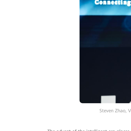
Steven Zhao, V