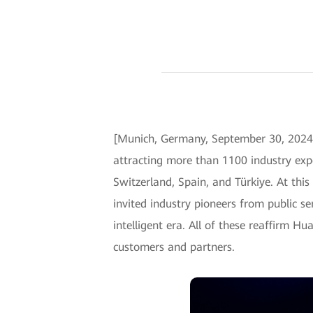
[Munich, Germany, September 30, 2024
attracting more than 1100 industry expe
Switzerland, Spain, and Türkiye. At thi
invited industry pioneers from public se
intelligent era. All of these reaffirm H
customers and partners.