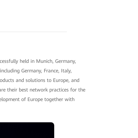
ssfully held in Munich, Germany,
including Germany, France, Italy,
roducts and solutions to Europe, and
re their best network practices for the
development of Europe together with