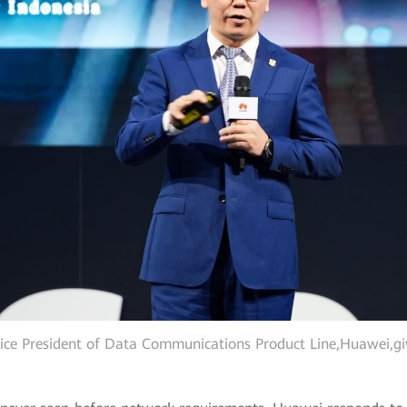
ice President of Data Communications Product Line,Huawei,gi