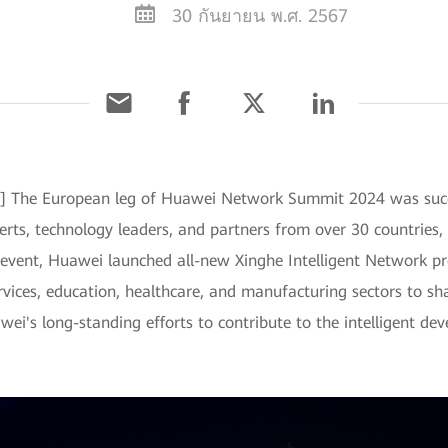
30 กันยายน พ.ศ. 2567
] The European leg of Huawei Network Summit 2024 was succe
rts, technology leaders, and partners from over 30 countries, 
s event, Huawei launched all-new Xinghe Intelligent Network p
rvices, education, healthcare, and manufacturing sectors to sha
uawei's long-standing efforts to contribute to the intelligent 