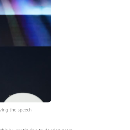
ving the speech