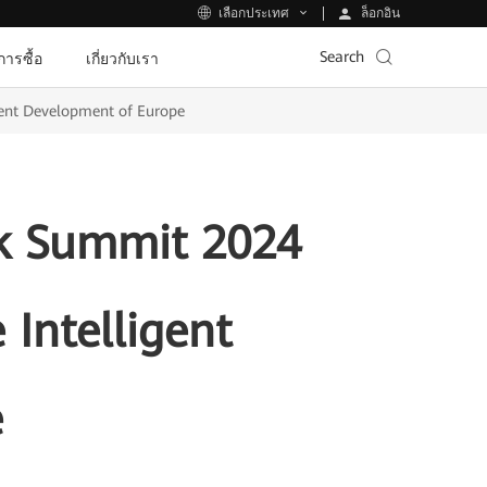
ล็อกอิน
เลือกประเทศ
Search
ีการซื้อ
เกี่ยวกับเรา
gent Development of Europe
k Summit 2024
 Intelligent
e