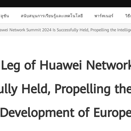
ลูชัน
สนับสนุนการเรียนรู้และเทคโนโลยี
พาร์ทเนอร์
วิธ
wei Network Summit 2024 Is Successfully Held, Propelling the Intelli
 Leg of Huawei Networ
ully Held, Propelling the
Development of Europ