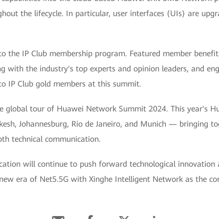
ghout the lifecycle. In particular, user interfaces (UIs) are upg
 the IP Club membership program. Featured member benefits i
ng with the industry's top experts and opinion leaders, and e
to IP Club gold members at this summit.
 the global tour of Huawei Network Summit 2024. This year's 
kesh, Johannesburg, Rio de Janeiro, and Munich — bringing to
pth technical communication.
ion will continue to push forward technological innovation 
 new era of Net5.5G with Xinghe Intelligent Network as the co