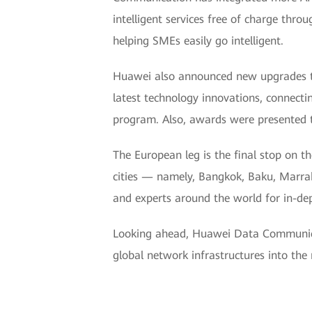
intelligent services free of charge throu
helping SMEs easily go intelligent.
Huawei also announced new upgrades to
latest technology innovations, connecti
program. Also, awards were presented 
The European leg is the final stop on
cities — namely, Bangkok, Baku, Marra
and experts around the world for in-de
Looking ahead, Huawei Data Communicat
global network infrastructures into the