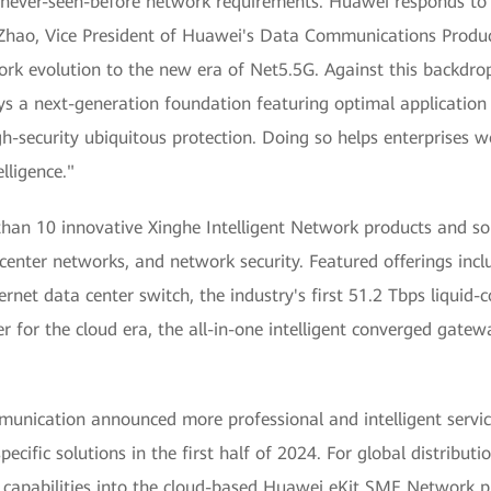
es never-seen-before network requirements. Huawei responds to
 Zhao, Vice President of Huawei's Data Communications Product 
work evolution to the new era of Net5.5G. Against this backdr
ys a next-generation foundation featuring optimal application 
high-security ubiquitous protection. Doing so helps enterprises
lligence."
an 10 innovative Xinghe Intelligent Network products and solu
nter networks, and network security. Featured offerings includ
ernet data center switch, the industry's first 51.2 Tbps liquid-
ter for the cloud era, the all-in-one intelligent converged gat
unication announced more professional and intelligent servic
specific solutions in the first half of 2024. For global distrib
capabilities into the cloud-based Huawei eKit SME Network pl