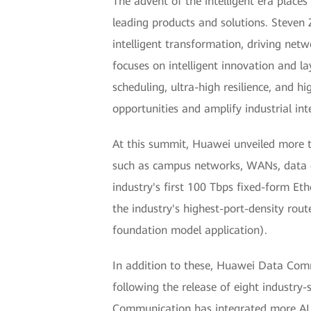
The advent of the intelligent era plac
leading products and solutions. Steven
intelligent transformation, driving net
focuses on intelligent innovation and la
scheduling, ultra-high resilience, and 
opportunities and amplify industrial inte
At this summit, Huawei unveiled more th
such as campus networks, WANs, data ce
industry's first 100 Tbps fixed-form Eth
the industry's highest-port-density rou
foundation model application).
In addition to these, Huawei Data Comm
following the release of eight industry-
Communication has integrated more AI 