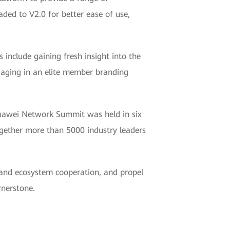
raded to V2.0 for better ease of use,
nclude gaining fresh insight into the
ngaging in an elite member branding
Huawei Network Summit was held in six
gether more than 5000 industry leaders
and ecosystem cooperation, and propel
rnerstone.