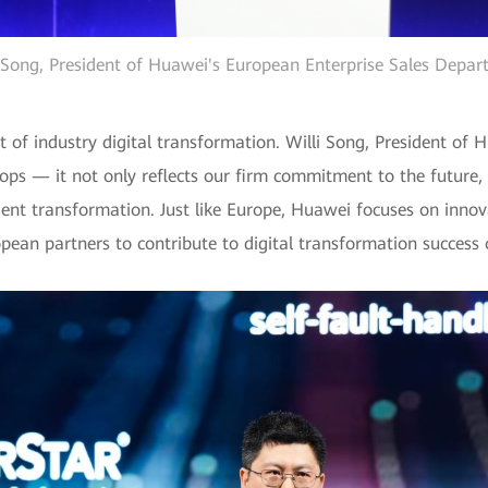
 Song, President of Huawei's European Enterprise Sales Depa
 of industry digital transformation. Willi Song, President of 
ops — it not only reflects our firm commitment to the future,
igent transformation. Just like Europe, Huawei focuses on innov
pean partners to contribute to digital transformation success o