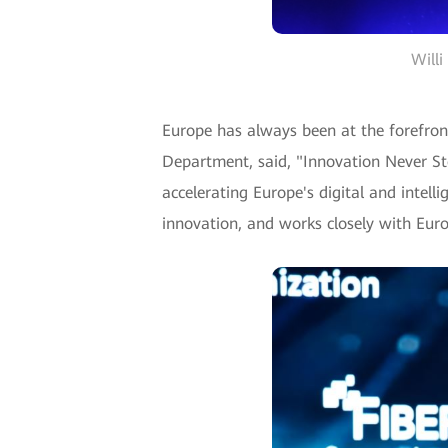
Willi
Europe has always been at the forefront
Department, said, "Innovation Never St
accelerating Europe's digital and intell
innovation, and works closely with Euro