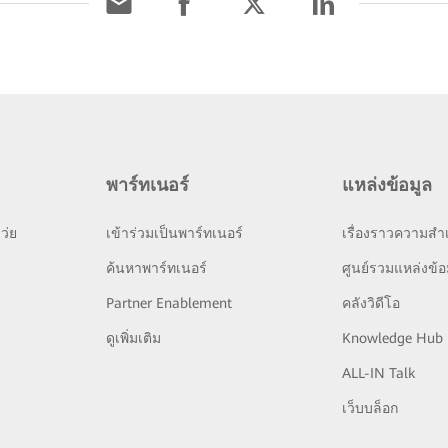
พาร์ทเนอร์
แหล่งข้อมูล
ว่ย
เข้าร่วมเป็นพาร์ทเนอร์
เรื่องราวความสำเ
ย
ค้นหาพาร์ทเนอร์
ศูนย์รวมแหล่งข้อ
Partner Enablement
คลังวิดีโอ
ดูเพิ่มเติม
Knowledge Hub
ALL-IN Talk
เว็บบล็อก