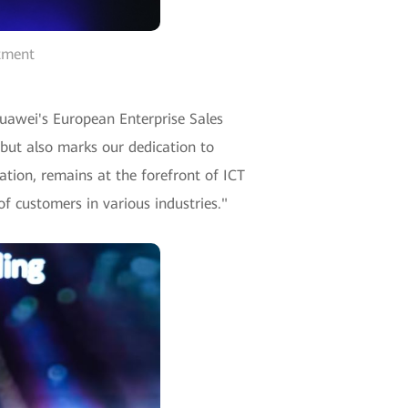
rtment
Huawei's European Enterprise Sales
 but also marks our dedication to
ation, remains at the forefront of ICT
f customers in various industries."