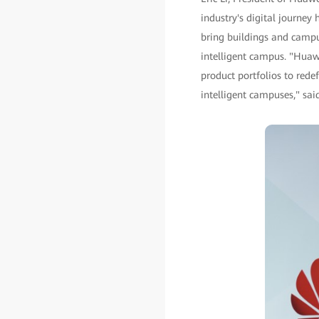
industry's digital journey
bring buildings and campu
intelligent campus. "Huaw
product portfolios to rede
intelligent campuses," said