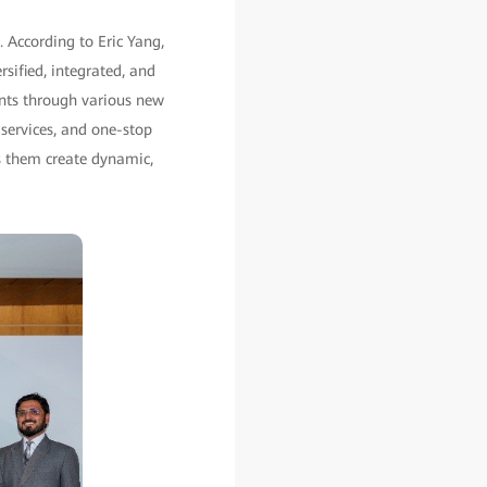
. According to Eric Yang,
sified, integrated, and
vents through various new
 services, and one-stop
s them create dynamic,