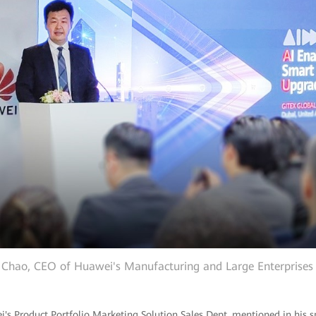
 Chao, CEO of Huawei's Manufacturing and Large Enterprise
ei's Product Portfolio Marketing Solution Sales Dept, mentioned in his s