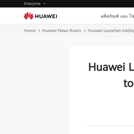
Enterprise
ผลิตภัณฑ์ และ โซ
Home
Huawei News Room
Huawei Launches Intellig
Huawei L
to