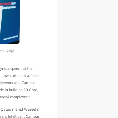
les Dept
eynote speech at the
nd low-carbon at a faster
ce Network and Campus
de in building 10 Gbps,
ercial complexes."
Qatar, shared Waseef's
wei's Intelligent Campus