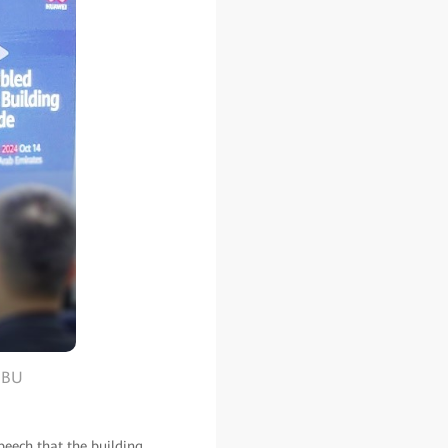
s BU
peech that the building