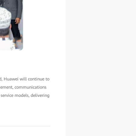
d, Huawei will continue to
agement, communications
service models, delivering