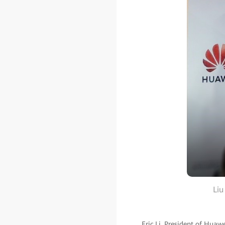
Liu
Eric Li, President of Huaw