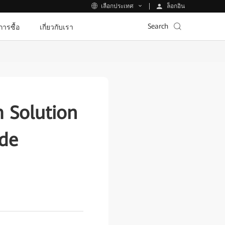
ล็อกอิน
เลือกประเทศ
Search
ีการซื้อ
เกี่ยวกับเรา
 Solution
ade