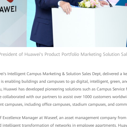
, President of Huawei's Product Portfolio Marketing Solution Sa
ei's Intelligent Campus Marketing & Solution Sales Dept, delivered a k
 is enabling buildings and campuses to go digital, intelligent, green, a
Liu, Huawei has developed pioneering solutions such as Campus Servi
e collaborated with our partners to assist over 1000 customers worldwi
igent campuses, including office campuses, stadium campuses, and comm
f Excellence Manager at Waseef, an asset management company from 
nd intelligent transformation of networks in employee apartments. Hua