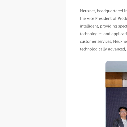
Neuxnet, headquartered in 
the Vice President of Prod
intelligent, providing spe
technologies and applicati
customer services, Neuxne
technologically advanced, 