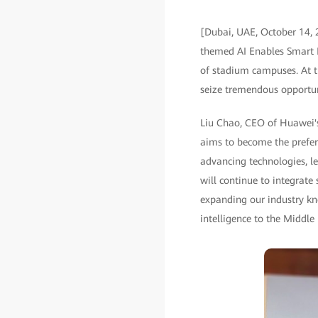
[Dubai, UAE, October 14, 
themed AI Enables Smart Bu
of stadium campuses. At t
seize tremendous opportuni
Liu Chao, CEO of Huawei's
aims to become the preferr
advancing technologies, l
will continue to integrate
expanding our industry kno
intelligence to the Middle 