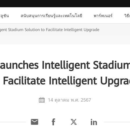
ลูชัน
สนับสนุนการเรียนรู้และเทคโนโลยี
พาร์ทเนอร์
วิธ
ent Stadium Solution to Facilitate Intelligent Upgrade
aunches Intelligent Stadium
 Facilitate Intelligent Upgr
14 ตุลาคม พ.ศ. 2567