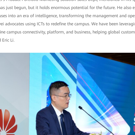
 has just begun, but it holds enormous potential for the future. He also 
ses into an era of intelligence, transforming the management and ope
ei advocates using ICTs to redefine the campus. We have been leveragi
fine campus connectivity, platform, and business, helping global custom
 Eric Li.