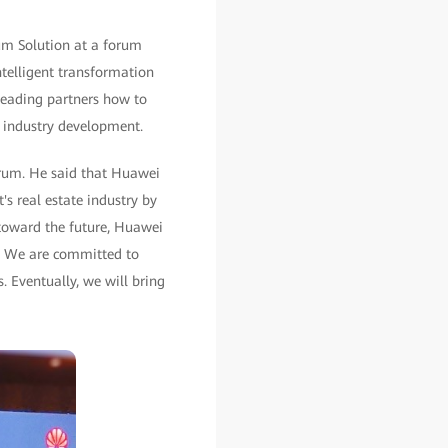
um Solution at a forum
ntelligent transformation
leading partners how to
d industry development.
orum. He said that Huawei
's real estate industry by
 toward the future, Huawei
r. We are committed to
. Eventually, we will bring