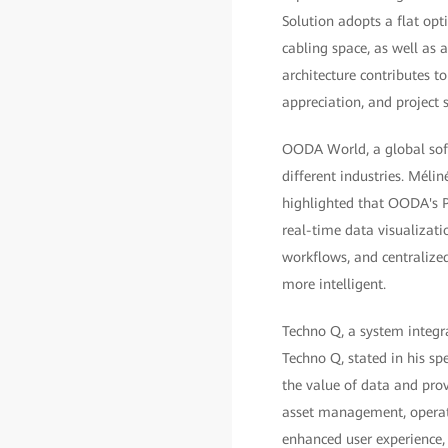
Solution adopts a flat opt
cabling space, as well as
architecture contributes to
appreciation, and project s
OODA World, a global soft
different industries. Mél
highlighted that OODA's P
real-time data visualizat
workflows, and centralize
more intelligent.
Techno Q, a system integra
Techno Q, stated in his sp
the value of data and pro
asset management, operati
enhanced user experience,