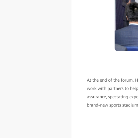
At the end of the forum, H
work with partners to he
assurance, spectating expe
brand-new sports stadium e