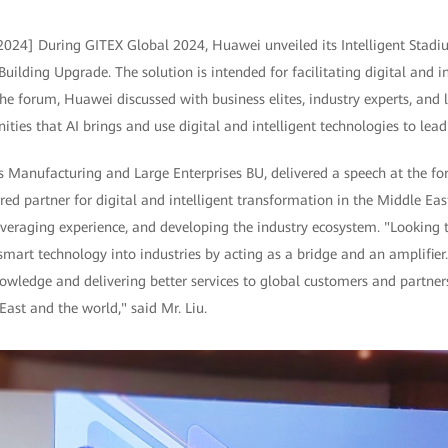
2024] During GITEX Global 2024, Huawei unveiled its Intelligent Stadi
ilding Upgrade. The solution is intended for facilitating digital and i
he forum, Huawei discussed with business elites, industry experts, and 
ties that AI brings and use digital and intelligent technologies to lea
 Manufacturing and Large Enterprises BU, delivered a speech at the f
ed partner for digital and intelligent transformation in the Middle East
everaging experience, and developing the industry ecosystem. "Looking
 smart technology into industries by acting as a bridge and an amplifie
wledge and delivering better services to global customers and partners
East and the world," said Mr. Liu.