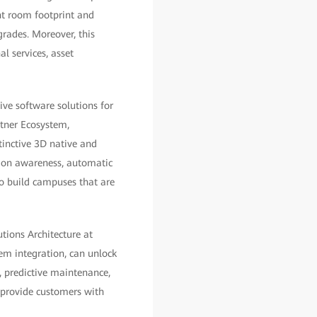
nt room footprint and
rades. Moreover, this
al services, asset
ve software solutions for
rtner Ecosystem,
inctive 3D native and
tion awareness, automatic
o build campuses that are
tions Architecture at
em integration, can unlock
, predictive maintenance,
 provide customers with