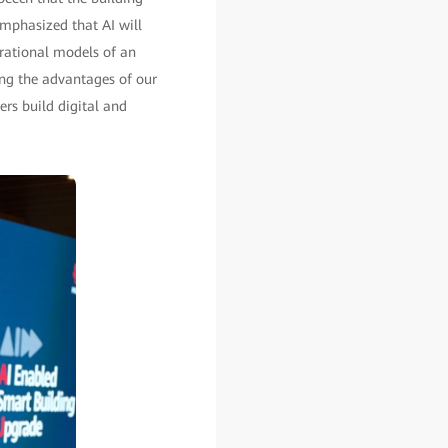
emphasized that AI will
rational models of an
ng the advantages of our
ers build digital and