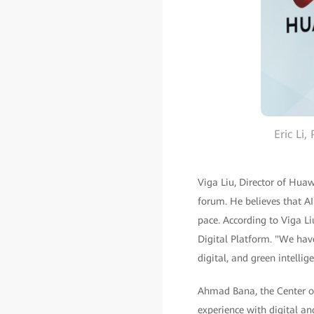
Eric Li
Viga Liu, Director of Huaw
forum. He believes that AI
pace. According to Viga 
Digital Platform. "We hav
digital, and green intell
Ahmad Bana, the Center o
experience with digital a