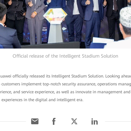
Official release of the Intelligent Stadium Solution
uawei officially released its Intelligent Stadium Solution. Looking ahea
lp customers implement top-notch security assurance, operations man
rience, and service experience, as well as innovate in management and 
xperiences in the digital and intelligent era.