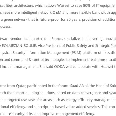
ical fiber architecture, which allows Waseef to save 80% of IT equipme
 achieve more intelligent network O&M and more flexible bandwidth upg
 a green network that is future-proof for 30 years, provision of addition
uccess.
ware vendor headquartered in France, specializes in delivering innovati
iné EOLMEZIAN-SOULIE, Vice President of Public Safety and Strategic Pa
hysical Security Information Management (PSIM) platform utilizes dist
ion and command & control technologies to implement real-time situa
d incident management. She said OODA will collaborate with Huawei t
tor from Qatar, participated in the forum. Saad Afzal, the Head of Solu
eech that smart building solutions, based on data convergence and syst
vide targeted use cases for areas such as energy efficiency management
onal efficiency, and subscription-based value-added services. This can
 reduce security risks, and improve management efficiency.