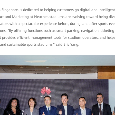
Singapore, is dedicated to helping customers go digital and intelligent
uct and Marketing at Neuxnet, stadiums are evolving toward being diver
ctators with a spectacular experience before, during, and after sports e
ons. "By offering functions such as smart parking, navigation, ticketing
t provides efficient management tools for stadium operators, and help
and sustainable sports stadiums," said Eric Yang.