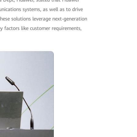
ications systems, as well as to drive
these solutions leverage next-generation
y factors like customer requirements,