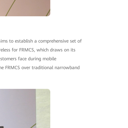
ims to establish a comprehensive set of
eless for FRMCS, which draws on its
customers face during mobile
the FRMCS over traditional narrowband