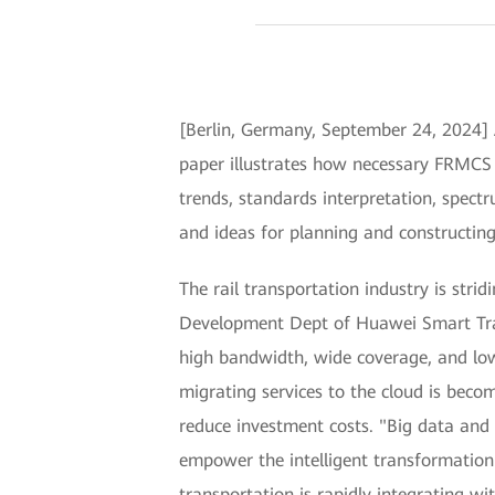
[Berlin, Germany, September 24, 2024]
paper illustrates how necessary FRMCS 
trends, standards interpretation, spectr
and ideas for planning and constructing
The rail transportation industry is stri
Development Dept of Huawei Smart Tran
high bandwidth, wide coverage, and low 
migrating services to the cloud is beco
reduce investment costs. "Big data and 
empower the intelligent transformation 
transportation is rapidly integrating w