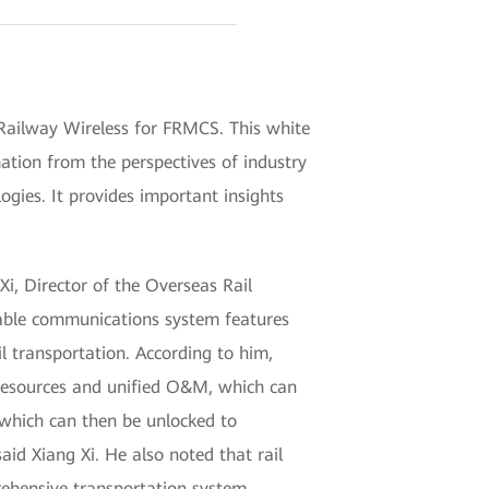
Railway Wireless for FRMCS. This white
ation from the perspectives of industry
ogies. It provides important insights
Xi, Director of the Overseas Rail
able communications system features
l transportation. According to him,
T resources and unified O&M, which can
 which can then be unlocked to
id Xiang Xi. He also noted that rail
rehensive transportation system.