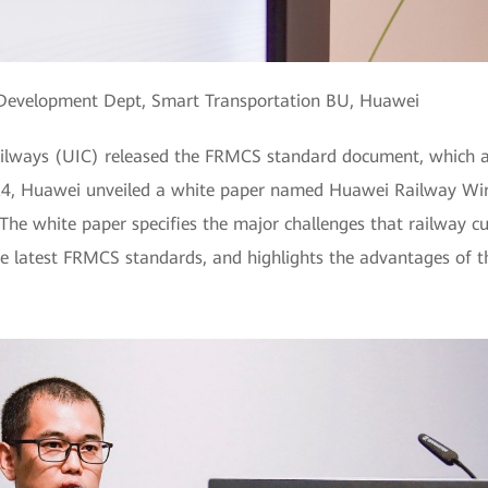
il Development Dept, Smart Transportation BU, Huawei
Railways (UIC) released the FRMCS standard document, which a
24, Huawei unveiled a white paper named Huawei Railway Wir
d. The white paper specifies the major challenges that railway 
he latest FRMCS standards, and highlights the advantages of 