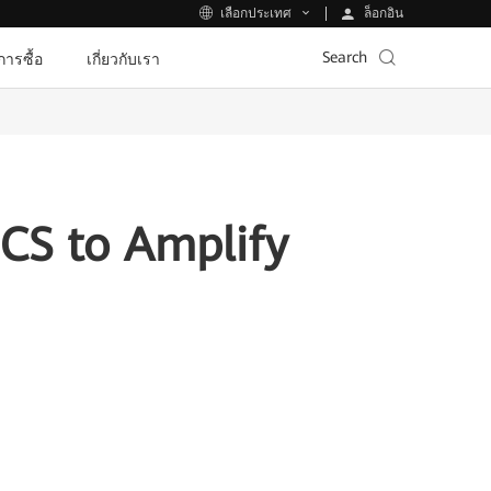
ล็อกอิน
เลือกประเทศ
Search
ีการซื้อ
เกี่ยวกับเรา
CS to Amplify