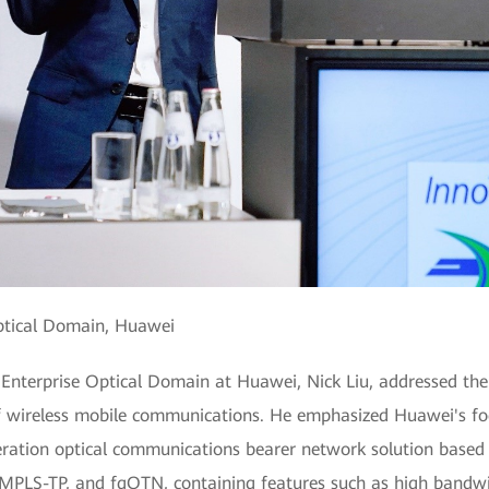
Optical Domain, Huawei
f Enterprise Optical Domain at Huawei, Nick Liu, addressed the
of wireless mobile communications. He emphasized Huawei's foc
neration optical communications bearer network solution base
PLS-TP, and fgOTN, containing features such as high bandwidth