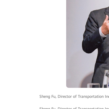
Sheng Fu, Director of Transportation In
Sheng Fu, Director of Transportation I