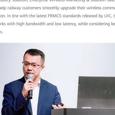
help railway customers smoothly upgrade their wireless commun
tion. In line with the latest FRMCS standards released by UIC, 
ks with high bandwidth and low latency, while considering ke
s.