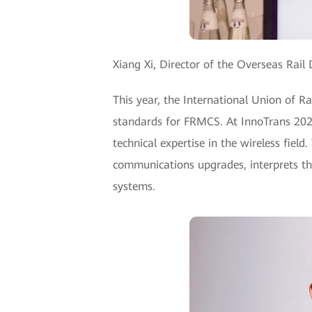
Xiang Xi, Director of the Overseas Ra
This year, the International Union of 
standards for FRMCS. At InnoTrans 20
technical expertise in the wireless fiel
communications upgrades, interprets t
systems.