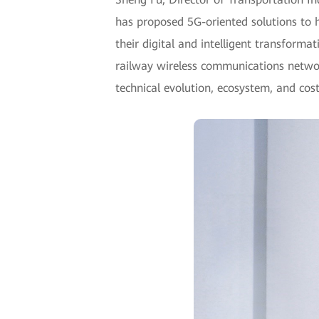
has proposed 5G-oriented solutions to 
their digital and intelligent transforma
railway wireless communications networ
technical evolution, ecosystem, and cost