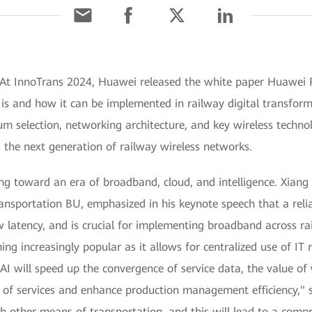
 At InnoTrans 2024, Huawei released the white paper Huawei 
is and how it can be implemented in railway digital transform
um selection, networking architecture, and key wireless technol
 the next generation of railway wireless networks.
ding toward an era of broadband, cloud, and intelligence. Xiang 
sportation BU, emphasized in his keynote speech that a reli
latency, and is crucial for implementing broadband across rai
ming increasingly popular as it allows for centralized use of I
AI will speed up the convergence of service data, the value of
of services and enhance production management efficiency," sa
ith other means of transportation, and this will lead to a comp