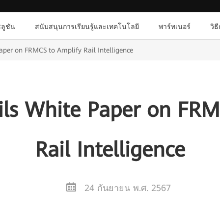
ลูชัน
สนับสนุนการเรียนรู้และเทคโนโลยี
พาร์ทเนอร์
วิธ
per on FRMCS to Amplify Rail Intelligence
ls White Paper on FRM
Rail Intelligence
24 กันยายน พ.ศ. 2567