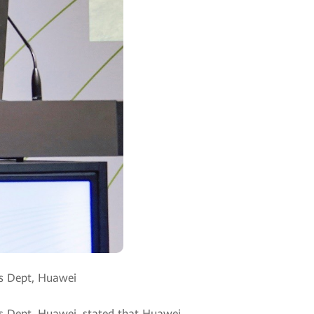
es Dept, Huawei
les Dept, Huawei, stated that Huawei