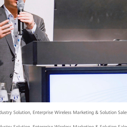
dustry Solution, Enterprise Wireless Marketing & Solution Sal
ndustry Solution, Enterprise Wireless Marketing & Solution Sa