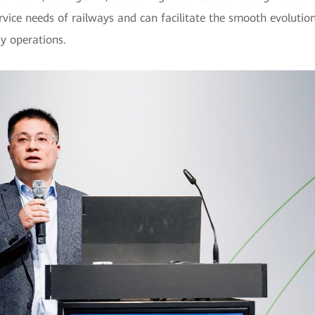
rvice needs of railways and can facilitate the smooth evoluti
y operations.