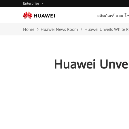
Enterprise
ผลิตภัณฑ์ และ โซ
Home
Huawei News Room
Huawei Unveils White Pa
Huawei Unvei