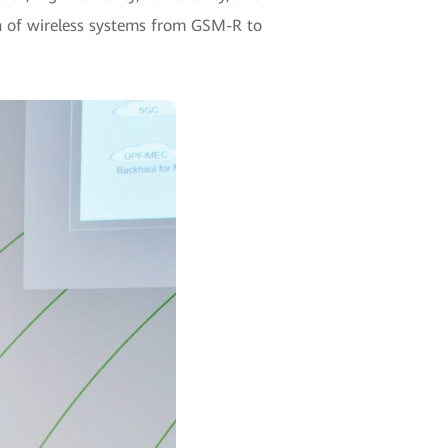
on of wireless systems from GSM-R to