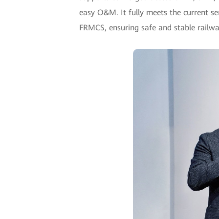
easy O&M. It fully meets the current se
FRMCS, ensuring safe and stable railwa