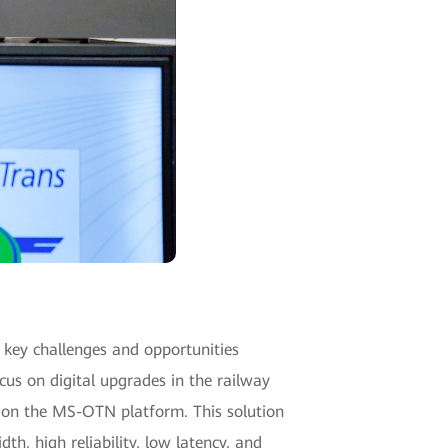
 key challenges and opportunities
us on digital upgrades in the railway
d on the MS-OTN platform. This solution
, high reliability, low latency, and