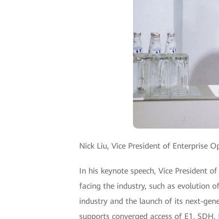
Nick Liu, Vice President of Enterprise 
In his keynote speech, Vice President o
facing the industry, such as evolution 
industry and the launch of its next-ge
supports converged access of E1, SDH, M