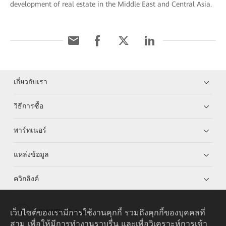
development of real estate in the Middle East and Central Asia.
เกี่ยวกับเรา
วิธีการซื้อ
พาร์ทเนอร์
แหล่งข้อมูล
ควิกลิงค์
เว็บไซต์ของเรามีการใช้งานคุกกี้ รวมถึงคุกกี้ของบุคคลที่
HUAWEI eKit App
สาม เพื่อให้มีการทำงานราบรื่น และเพื่อวิเคราะห์การเข้า