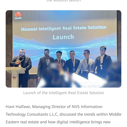
the solution launch
Launch of the Intelligent Real Estate Solution
Hani Halfawi, Managing Director of NV5 Information
Technology Consultants L.L.C, discussed the trends within Middle
Eastern real estate and how digital intelligence brings new