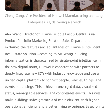
Cheng Gang, Vice President of Huawei Manufacturing and Large
Enterprises BU, delivering a speech
Alex Wang, Director of Huawei Middle East & Central Asia
Product Portfolio Marketing Solution Sales Department,
explained the features and advantages of Huawei's Intelligent
Real Estate Solution. According to Mr. Wang, building
informatization is characterized by single-point intelligence. In
the new digital norm, Huawei is cooperating with partners to
deeply integrate new ICTs with industry knowledge and use a
unified digital platform to connect people, vehicles, things, and
events in buildings. This achieves converged data, visualized
status, manageable services, and controllable events. This will
make buildings safer, greener, and more efficient, with higher
operational efficiency and a better living experience. Based on its