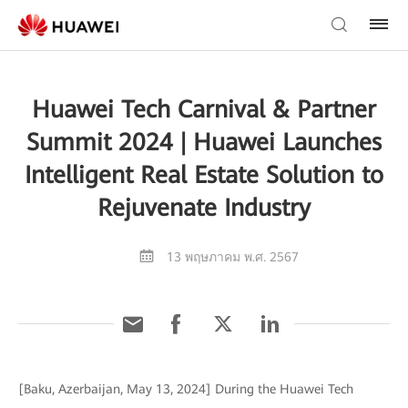
Huawei Tech Carnival & Partner
Summit 2024 | Huawei Launches
Intelligent Real Estate Solution to
Rejuvenate Industry
13 พฤษภาคม พ.ศ. 2567
[Baku, Azerbaijan, May 13, 2024] During the Huawei Tech