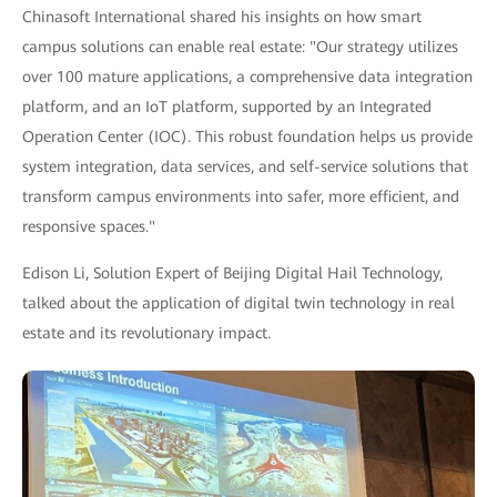
Chinasoft International shared his insights on how smart
campus solutions can enable real estate: "Our strategy utilizes
over 100 mature applications, a comprehensive data integration
platform, and an IoT platform, supported by an Integrated
Operation Center (IOC). This robust foundation helps us provide
system integration, data services, and self-service solutions that
transform campus environments into safer, more efficient, and
responsive spaces."
Edison Li, Solution Expert of Beijing Digital Hail Technology,
talked about the application of digital twin technology in real
estate and its revolutionary impact.