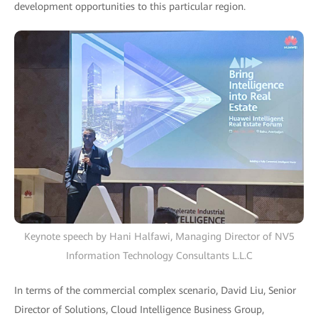
development opportunities to this particular region.
Keynote speech by Hani Halfawi, Managing Director of NV5
Information Technology Consultants L.L.C
In terms of the commercial complex scenario, David Liu, Senior
Director of Solutions, Cloud Intelligence Business Group,