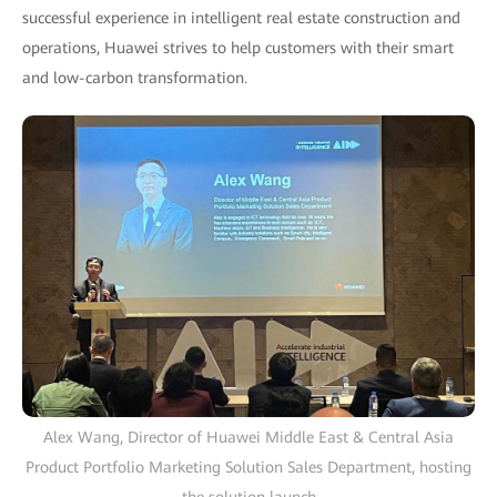
successful experience in intelligent real estate construction and
operations, Huawei strives to help customers with their smart
and low-carbon transformation.
Alex Wang, Director of Huawei Middle East & Central Asia
Product Portfolio Marketing Solution Sales Department, hosting