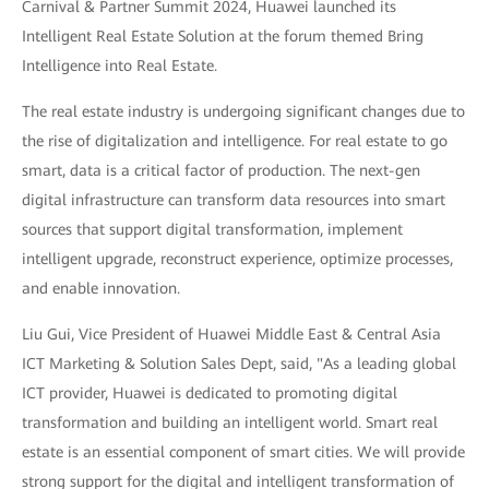
Carnival & Partner Summit 2024, Huawei launched its
Intelligent Real Estate Solution at the forum themed Bring
Intelligence into Real Estate.
The real estate industry is undergoing significant changes due to
the rise of digitalization and intelligence. For real estate to go
smart, data is a critical factor of production. The next-gen
digital infrastructure can transform data resources into smart
sources that support digital transformation, implement
intelligent upgrade, reconstruct experience, optimize processes,
and enable innovation.
Liu Gui, Vice President of Huawei Middle East & Central Asia
ICT Marketing & Solution Sales Dept, said, "As a leading global
ICT provider, Huawei is dedicated to promoting digital
transformation and building an intelligent world. Smart real
estate is an essential component of smart cities. We will provide
strong support for the digital and intelligent transformation of