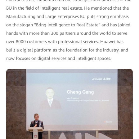
BU in the field of intelligent real estate. He mentioned that the
Manufacturing and Large Enterprises BU puts strong emphasis
on the slogan "Bring Intelligence to Real Estate" and has joined
hands with more than 300 partners around the world to serve
over 8000 customers with professional services. Huawei has
built a digital platform as the foundation for the industry, and
now focuses on digital services and intelligent spaces.