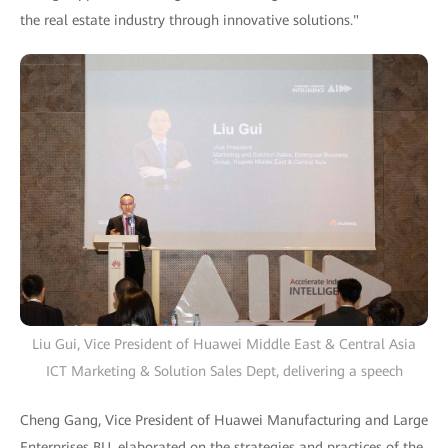
the real estate industry through innovative solutions."
Liu Gui, Vice President of Huawei Middle East & Central Asia
ICT Marketing & Solution Sales Dept, delivering a speech
Cheng Gang, Vice President of Huawei Manufacturing and Large
Enterprises BU, elaborated on the strategies and practices of the