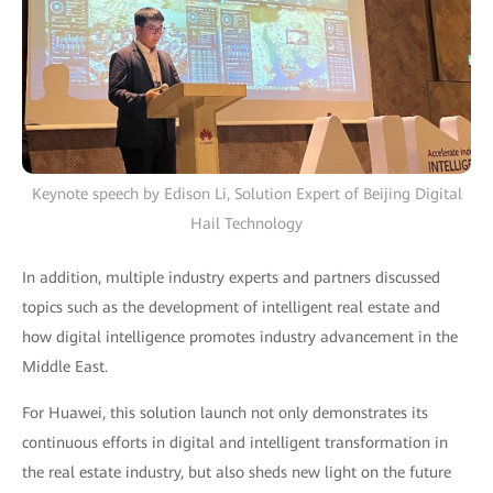
Keynote speech by Edison Li, Solution Expert of Beijing Digital
Hail Technology
In addition, multiple industry experts and partners discussed
topics such as the development of intelligent real estate and
how digital intelligence promotes industry advancement in the
Middle East.
For Huawei, this solution launch not only demonstrates its
continuous efforts in digital and intelligent transformation in
the real estate industry, but also sheds new light on the future