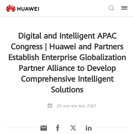
Digital and Intelligent APAC
Congress | Huawei and Partners
Establish Enterprise Globalization
Partner Alliance to Develop
Comprehensive Intelligent
Solutions
29 เมษายน พ.ศ. 2567