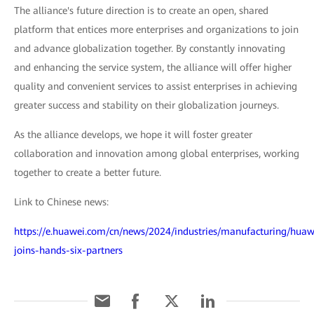
The alliance's future direction is to create an open, shared
platform that entices more enterprises and organizations to join
and advance globalization together. By constantly innovating
and enhancing the service system, the alliance will offer higher
quality and convenient services to assist enterprises in achieving
greater success and stability on their globalization journeys.
As the alliance develops, we hope it will foster greater
collaboration and innovation among global enterprises, working
together to create a better future.
Link to Chinese news:
https://e.huawei.com/cn/news/2024/industries/manufacturing/huaw
joins-hands-six-partners