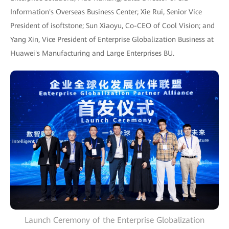
Information's Overseas Business Center; Xie Rui, Senior Vice
President of isoftstone; Sun Xiaoyu, Co-CEO of Cool Vision; and
Yang Xin, Vice President of Enterprise Globalization Business at
Huawei's Manufacturing and Large Enterprises BU.
Launch Ceremony of the Enterprise Globalization