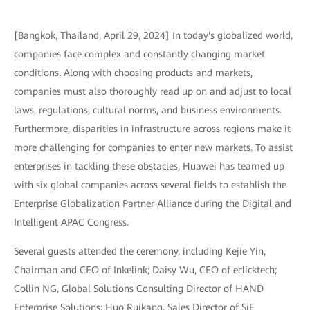
[Bangkok, Thailand, April 29, 2024] In today's globalized world,
companies face complex and constantly changing market
conditions. Along with choosing products and markets,
companies must also thoroughly read up on and adjust to local
laws, regulations, cultural norms, and business environments.
Furthermore, disparities in infrastructure across regions make it
more challenging for companies to enter new markets. To assist
enterprises in tackling these obstacles, Huawei has teamed up
with six global companies across several fields to establish the
Enterprise Globalization Partner Alliance during the Digital and
Intelligent APAC Congress.
Several guests attended the ceremony, including Kejie Yin,
Chairman and CEO of Inkelink; Daisy Wu, CEO of eclicktech;
Collin NG, Global Solutions Consulting Director of HAND
Enterprise Solutions; Huo Ruikang, Sales Director of SiE