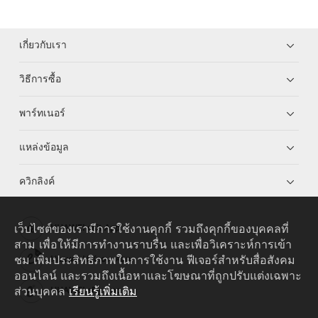
เกี่ยวกับเรา
วิธีการซื้อ
พาร์ทเนอร์
แหล่งข้อมูล
ควิกลิงค์
เว็บไซต์ของเรามีการใช้งานคุกกี้ รวมถึงคุกกี้ของบุคคลที่
HUAWEI eKit App
สาม เพื่อให้มีการทำงานราบรื่น และเพื่อวิเคราะห์การเข้า
ชม เพิ่มประสิทธิภาพในการใช้งาน ฟีเจอร์สำหรับสื่อสังคม
Huawei HiKnow App
ออนไลน์ และรวมถึงเนื้อหาและโฆษณาที่ถูกปรับแต่งเฉพาะ
ส่วนบุคคล
เรียนรู้เพิ่มเติม
HUAWEI eFly App