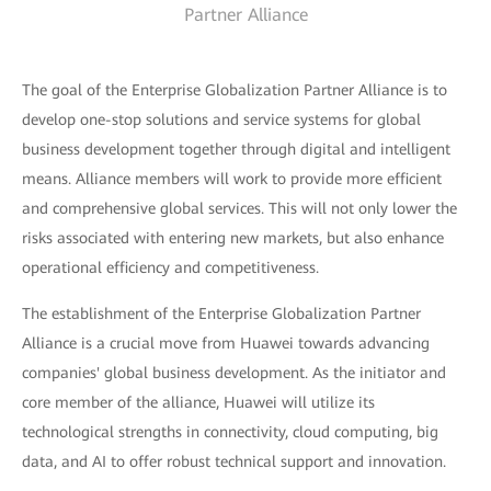
Partner Alliance
The goal of the Enterprise Globalization Partner Alliance is to
develop one-stop solutions and service systems for global
business development together through digital and intelligent
means. Alliance members will work to provide more efficient
and comprehensive global services. This will not only lower the
risks associated with entering new markets, but also enhance
operational efficiency and competitiveness.
The establishment of the Enterprise Globalization Partner
Alliance is a crucial move from Huawei towards advancing
companies' global business development. As the initiator and
core member of the alliance, Huawei will utilize its
technological strengths in connectivity, cloud computing, big
data, and AI to offer robust technical support and innovation.