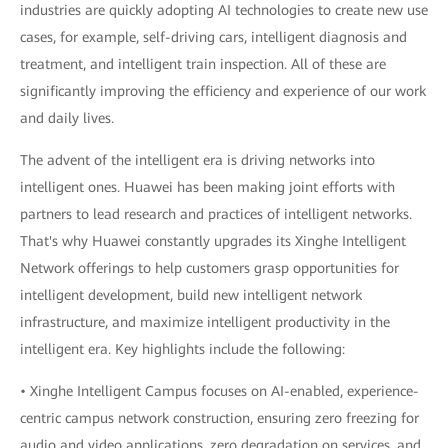
industries are quickly adopting AI technologies to create new use
cases, for example, self-driving cars, intelligent diagnosis and
treatment, and intelligent train inspection. All of these are
significantly improving the efficiency and experience of our work
and daily lives.
The advent of the intelligent era is driving networks into
intelligent ones. Huawei has been making joint efforts with
partners to lead research and practices of intelligent networks.
That's why Huawei constantly upgrades its Xinghe Intelligent
Network offerings to help customers grasp opportunities for
intelligent development, build new intelligent network
infrastructure, and maximize intelligent productivity in the
intelligent era. Key highlights include the following:
• Xinghe Intelligent Campus focuses on AI-enabled, experience-
centric campus network construction, ensuring zero freezing for
audio and video applications, zero degradation on services, and