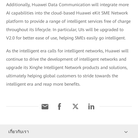
Additionally, Huawei Data Communication will integrate more
AI capabilities into the cloud-based Huawei eKit SME Network
platform to provide a range of intelligent services free of charge
throughout its lifecycle. In particular, UIs will be upgraded to
V2.0 for better ease of use, helping SMEs easily go intelligent.
As the intelligent era calls for intelligent networks, Huawei will
continue to drive the development of intelligent networks and
upgrade its Xinghe Intelligent Network products and solutions,
ultimately helping global customers to stride towards the
intelligent era and reap more benefits.
เกี่ยวกับเรา