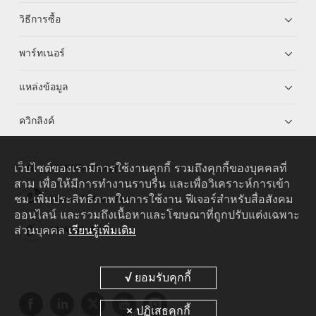
วิธีการซื้อ
พาร์ทเนอร์
แหล่งข้อมูล
ควิกลิงค์
เว็บไซต์ของเรามีการใช้งานคุกกี้ รวมถึงคุกกี้ของบุคคลที่
HUAWEI eKit App
สาม เพื่อให้มีการทำงานราบรื่น และเพื่อวิเคราะห์การเข้า
ชม เพิ่มประสิทธิภาพในการใช้งาน ฟีเจอร์สำหรับสื่อสังคม
Huawei HiKnow App
ออนไลน์ และรวมถึงเนื้อหาและโฆษณาที่ถูกปรับแต่งเฉพาะ
ส่วนบุคคล
เรียนรู้เพิ่มเติม
HUAWEI eFly App