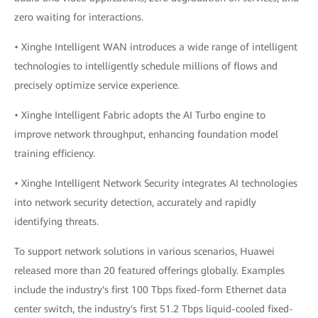
zero waiting for interactions.
• Xinghe Intelligent WAN introduces a wide range of intelligent
technologies to intelligently schedule millions of flows and
precisely optimize service experience.
• Xinghe Intelligent Fabric adopts the AI Turbo engine to
improve network throughput, enhancing foundation model
training efficiency.
• Xinghe Intelligent Network Security integrates AI technologies
into network security detection, accurately and rapidly
identifying threats.
To support network solutions in various scenarios, Huawei
released more than 20 featured offerings globally. Examples
include the industry's first 100 Tbps fixed-form Ethernet data
center switch, the industry's first 51.2 Tbps liquid-cooled fixed-