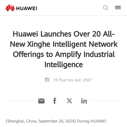
Huawei Launches Over 20 All-
New Xinghe Intelligent Network
Offerings to Amplify Industrial
Intelligence
19 กันยายน พ.ศ. 2567
[Shanghai, China, September 20, 2024] During HUAWEI