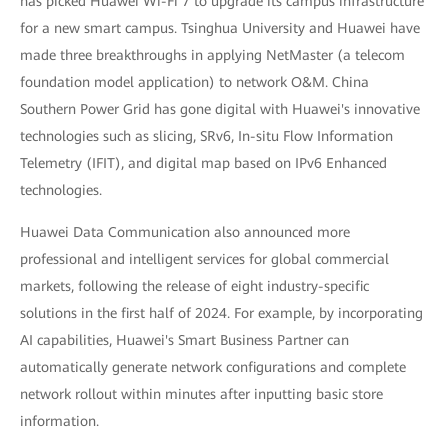
has picked Huawei Wi-Fi 7 to upgrade its campus infrastructure
for a new smart campus. Tsinghua University and Huawei have
made three breakthroughs in applying NetMaster (a telecom
foundation model application) to network O&M. China
Southern Power Grid has gone digital with Huawei's innovative
technologies such as slicing, SRv6, In-situ Flow Information
Telemetry (IFIT), and digital map based on IPv6 Enhanced
technologies.
Huawei Data Communication also announced more
professional and intelligent services for global commercial
markets, following the release of eight industry-specific
solutions in the first half of 2024. For example, by incorporating
AI capabilities, Huawei's Smart Business Partner can
automatically generate network configurations and complete
network rollout within minutes after inputting basic store
information.