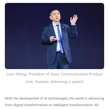
Leon Wang, President of Data Communication Product
Line, Huawei, delivering a speech
With the development of AI technologies, the world is advancing
from digital transformation to intelligent transformation. All