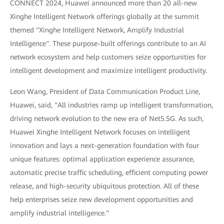
CONNECT 2024, Huawei announced more than 20 all-new
Xinghe Intelligent Network offerings globally at the summit
themed "Xinghe Intelligent Network, Amplify Industrial
Intelligence". These purpose-built offerings contribute to an AI
network ecosystem and help customers seize opportunities for
intelligent development and maximize intelligent productivity.
Leon Wang, President of Data Communication Product Line,
Huawei, said, "All industries ramp up intelligent transformation,
driving network evolution to the new era of Net5.5G. As such,
Huawei Xinghe Intelligent Network focuses on intelligent
innovation and lays a next-generation foundation with four
unique features: optimal application experience assurance,
automatic precise traffic scheduling, efficient computing power
release, and high-security ubiquitous protection. All of these
help enterprises seize new development opportunities and
amplify industrial intelligence."