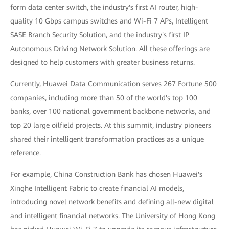
form data center switch, the industry's first AI router, high-
quality 10 Gbps campus switches and Wi-Fi 7 APs, Intelligent
SASE Branch Security Solution, and the industry's first IP
Autonomous Driving Network Solution. All these offerings are
designed to help customers with greater business returns.
Currently, Huawei Data Communication serves 267 Fortune 500
companies, including more than 50 of the world's top 100
banks, over 100 national government backbone networks, and
top 20 large oilfield projects. At this summit, industry pioneers
shared their intelligent transformation practices as a unique
reference.
For example, China Construction Bank has chosen Huawei's
Xinghe Intelligent Fabric to create financial AI models,
introducing novel network benefits and defining all-new digital
and intelligent financial networks. The University of Hong Kong