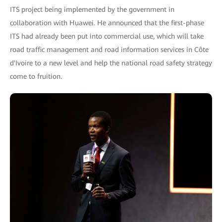
ITS project being implemented by the government in
collaboration with Huawei. He announced that the first-phase
ITS had already been put into commercial use, which will take
road traffic management and road information services in Côte
d'Ivoire to a new level and help the national road safety strategy
come to fruition.