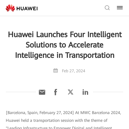
Huawei Launches Four Intelligent
Solutions to Accelerate
Intelligence in Transportation
Feb 27, 2024
[Barcelona, Spain, February 27, 2024] At MWC Barcelona 2024,
Huawei held a transportation session with the theme of
"Leading Infrastructure to Empower Digital and Intelligent