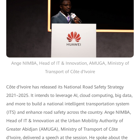
Ange NIMBA, Head of IT & Innovation, AMUGA, Ministry of
Transport of Côte d'Ivoire
Côte d'Ivoire has released its National Road Safety Strategy
2021–2025. It intends to leverage AI, cloud computing, big data,
and more to build a national intelligent transportation system
(ITS) and enhance road safety across the country. Ange NIMBA,
Head of IT & Innovation at the Urban Mobility Authority of
Greater Abidjan (AMUGA), Ministry of Transport of Côte
d'Ivoire, delivered a speech at the session. He spoke about the