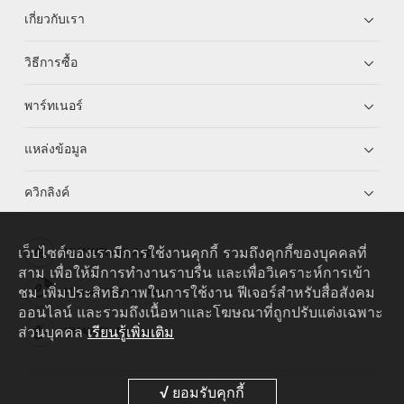
เกี่ยวกับเรา
วิธีการซื้อ
พาร์ทเนอร์
แหล่งข้อมูล
ควิกลิงค์
เว็บไซต์ของเรามีการใช้งานคุกกี้ รวมถึงคุกกี้ของบุคคลที่
HUAWEI eKit App
สาม เพื่อให้มีการทำงานราบรื่น และเพื่อวิเคราะห์การเข้า
ชม เพิ่มประสิทธิภาพในการใช้งาน ฟีเจอร์สำหรับสื่อสังคม
Huawei HiKnow App
ออนไลน์ และรวมถึงเนื้อหาและโฆษณาที่ถูกปรับแต่งเฉพาะ
ส่วนบุคคล
เรียนรู้เพิ่มเติม
HUAWEI eFly App