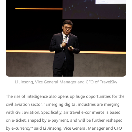
Li Jinsong, Vice General Manager and CFO of TravelSky
The rise of intelligence also opens up huge opportunities for the
civil aviation sector. "Emerging digital industries are merging
with civil aviation. Specifically, air travel e-commerce is based
on e-ticket, shaped by e-payment, and will be further reshaped
by e-currency," said Li Jinsong, Vice General Manager and CFO