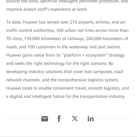
around the clock, optimize intelligent perimeter protection, and
improve airport staff's experience at work.
To date, Huawei has served over 210 airports, airlines, and air
traffic control authorities, 300 urban rail lines across more than
70 cities, 150,000 kilometers of railways, 200,000 kilometers of
roads, and 100 customers in the waterway and port sectors.
Huawei gains value from its "platform + ecosystem" strategy
and seeks the right technology for the right scenario. By
developing industry solutions that cover hub campuses, road
network channels, and the comprehensive logistics system,
Huawei looks to enable convenient travel, smooth logistics, and
a digital and intelligent future for the transportation industry.