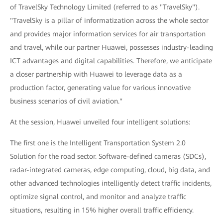
of TravelSky Technology Limited (referred to as "TravelSky").
"TravelSky is a pillar of informatization across the whole sector
and provides major information services for air transportation
and travel, while our partner Huawei, possesses industry-leading
ICT advantages and digital capabilities. Therefore, we anticipate
a closer partnership with Huawei to leverage data as a
production factor, generating value for various innovative
business scenarios of civil aviation."
At the session, Huawei unveiled four intelligent solutions:
The first one is the Intelligent Transportation System 2.0
Solution for the road sector. Software-defined cameras (SDCs),
radar-integrated cameras, edge computing, cloud, big data, and
other advanced technologies intelligently detect traffic incidents,
optimize signal control, and monitor and analyze traffic
situations, resulting in 15% higher overall traffic efficiency.