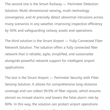
The second one is the Smart Railway — Perimeter Detection
Solution. Multi-dimensional sensing, multi-technology
convergence, and AI precisely detect abnormal intrusions across
many scenarios in any weather, improving inspection efficiency
by 50% and safeguarding railway assets and operations.
The third solution is the Smart Airport — Fully Connected Fiber
Network Solution. The solution offers a fully connected fiber
network that is reliable, agile, simplified, and sustainable
alongside powerful network support for intelligent airport
applications.
The last is the Smart Airport — Perimeter Security with Fiber
Sensing Solution. It allows for comprehensive long-distance
coverage and can collect 99.9% of fiber signals, which ensures
almost no missed alarms and lowers the false alarm rate by
90%. In this way, the solution can protect airport operations