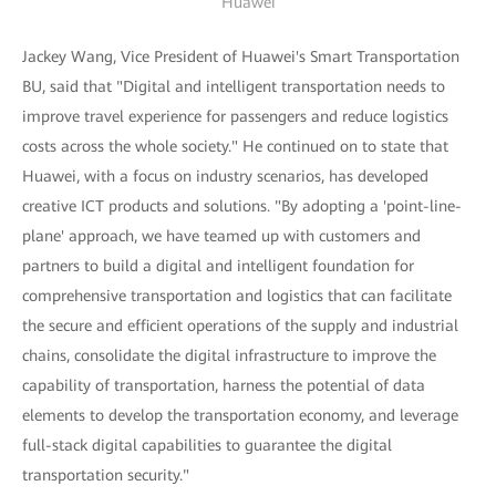
Huawei
Jackey Wang, Vice President of Huawei's Smart Transportation
BU, said that "Digital and intelligent transportation needs to
improve travel experience for passengers and reduce logistics
costs across the whole society." He continued on to state that
Huawei, with a focus on industry scenarios, has developed
creative ICT products and solutions. "By adopting a 'point-line-
plane' approach, we have teamed up with customers and
partners to build a digital and intelligent foundation for
comprehensive transportation and logistics that can facilitate
the secure and efficient operations of the supply and industrial
chains, consolidate the digital infrastructure to improve the
capability of transportation, harness the potential of data
elements to develop the transportation economy, and leverage
full-stack digital capabilities to guarantee the digital
transportation security."