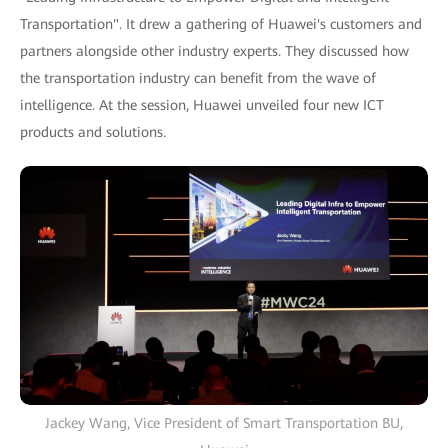
Transportation". It drew a gathering of Huawei's customers and
partners alongside other industry experts. They discussed how
the transportation industry can benefit from the wave of
intelligence. At the session, Huawei unveiled four new ICT
products and solutions.
Jackey Wang, Vice President of Smart Transportation BU,