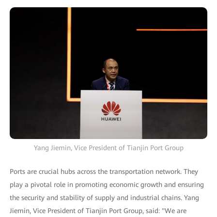
Yang Jiemin, Vice President of Tianjin Port Group
Ports are crucial hubs across the transportation network. They
play a pivotal role in promoting economic growth and ensuring
the security and stability of supply and industrial chains. Yang
Jiemin, Vice President of Tianjin Port Group, said: "We are