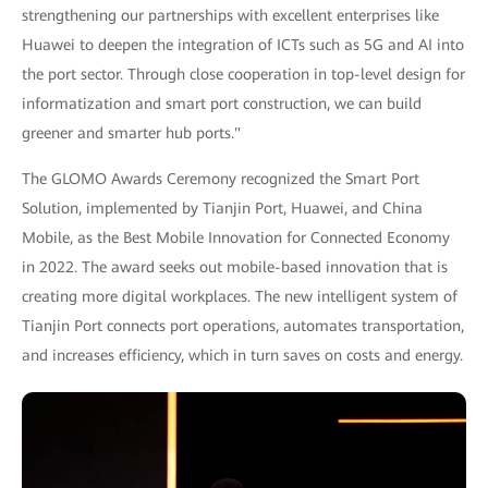
strengthening our partnerships with excellent enterprises like
Huawei to deepen the integration of ICTs such as 5G and AI into
the port sector. Through close cooperation in top-level design for
informatization and smart port construction, we can build
greener and smarter hub ports."
The GLOMO Awards Ceremony recognized the Smart Port
Solution, implemented by Tianjin Port, Huawei, and China
Mobile, as the Best Mobile Innovation for Connected Economy
in 2022. The award seeks out mobile-based innovation that is
creating more digital workplaces. The new intelligent system of
Tianjin Port connects port operations, automates transportation,
and increases efficiency, which in turn saves on costs and energy.