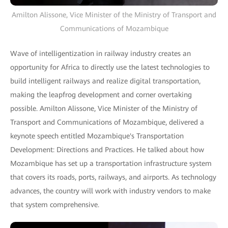
Amilton Alissone, Vice Minister of the Ministry of Transport and
Communications of Mozambique
Wave of intelligentization in railway industry creates an
opportunity for Africa to directly use the latest technologies to
build intelligent railways and realize digital transportation,
making the leapfrog development and corner overtaking
possible. Amilton Alissone, Vice Minister of the Ministry of
Transport and Communications of Mozambique, delivered a
keynote speech entitled Mozambique's Transportation
Development: Directions and Practices. He talked about how
Mozambique has set up a transportation infrastructure system
that covers its roads, ports, railways, and airports. As technology
advances, the country will work with industry vendors to make
that system comprehensive.