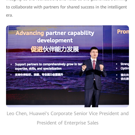
to collaborate with partners for shared success in the intelligent
era.
Leo Chen, Huawei's Corporate Senior Vice President and
President of Enterprise Sales