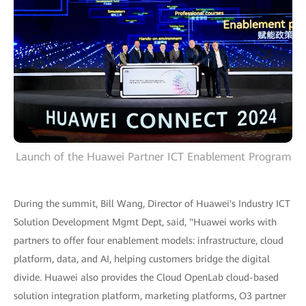
Launch of the Huawei Partner ICT Enablement Program
During the summit, Bill Wang, Director of Huawei's Industry ICT
Solution Development Mgmt Dept, said, "Huawei works with
partners to offer four enablement models: infrastructure, cloud
platform, data, and AI, helping customers bridge the digital
divide. Huawei also provides the Cloud OpenLab cloud-based
solution integration platform, marketing platforms, O3 partner