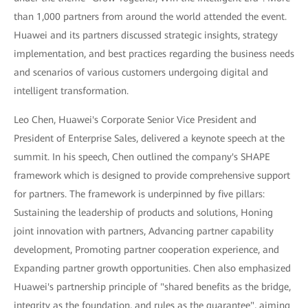
than 1,000 partners from around the world attended the event.
Huawei and its partners discussed strategic insights, strategy
implementation, and best practices regarding the business needs
and scenarios of various customers undergoing digital and
intelligent transformation.
Leo Chen, Huawei's Corporate Senior Vice President and
President of Enterprise Sales, delivered a keynote speech at the
summit. In his speech, Chen outlined the company's SHAPE
framework which is designed to provide comprehensive support
for partners. The framework is underpinned by five pillars:
Sustaining the leadership of products and solutions, Honing
joint innovation with partners, Advancing partner capability
development, Promoting partner cooperation experience, and
Expanding partner growth opportunities. Chen also emphasized
Huawei's partnership principle of "shared benefits as the bridge,
integrity as the foundation, and rules as the guarantee", aiming