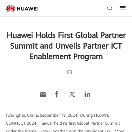
Huawei Holds First Global Partner
Summit and Unveils Partner ICT
Enablement Program
[Shanghai, China, September 19, 2024] During HUAWEI
CONNECT 2024, Huawei held its first Global Partner Summit
under the theme "Grow Together, Win the Intelligent Era". More