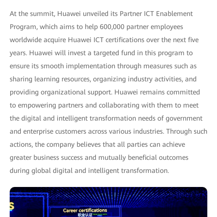
At the summit, Huawei unveiled its Partner ICT Enablement
Program, which aims to help 600,000 partner employees
worldwide acquire Huawei ICT certifications over the next five
years. Huawei will invest a targeted fund in this program to
ensure its smooth implementation through measures such as
sharing learning resources, organizing industry activities, and
providing organizational support. Huawei remains committed
to empowering partners and collaborating with them to meet
the digital and intelligent transformation needs of government
and enterprise customers across various industries. Through such
actions, the company believes that all parties can achieve
greater business success and mutually beneficial outcomes
during global digital and intelligent transformation.