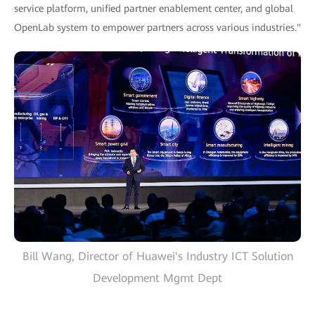
service platform, unified partner enablement center, and global
OpenLab system to empower partners across various industries."
Bill Wang, Director of Huawei's Industry ICT Solution
Development Mgmt Dept