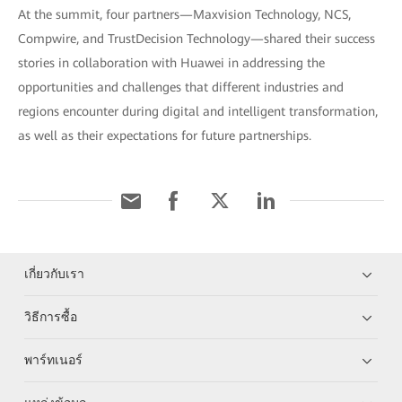
At the summit, four partners—Maxvision Technology, NCS,
Compwire, and TrustDecision Technology—shared their success
stories in collaboration with Huawei in addressing the
opportunities and challenges that different industries and
regions encounter during digital and intelligent transformation,
as well as their expectations for future partnerships.
เกี่ยวกับเรา
วิธีการซื้อ
พาร์ทเนอร์