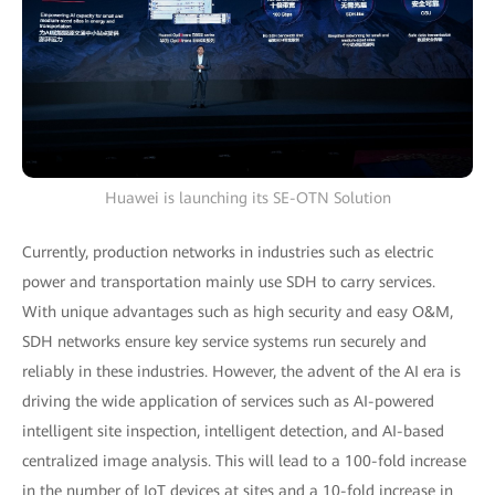
Huawei is launching its SE-OTN Solution
Currently, production networks in industries such as electric
power and transportation mainly use SDH to carry services.
With unique advantages such as high security and easy O&M,
SDH networks ensure key service systems run securely and
reliably in these industries. However, the advent of the AI era is
driving the wide application of services such as AI-powered
intelligent site inspection, intelligent detection, and AI-based
centralized image analysis. This will lead to a 100-fold increase
in the number of IoT devices at sites and a 10-fold increase in