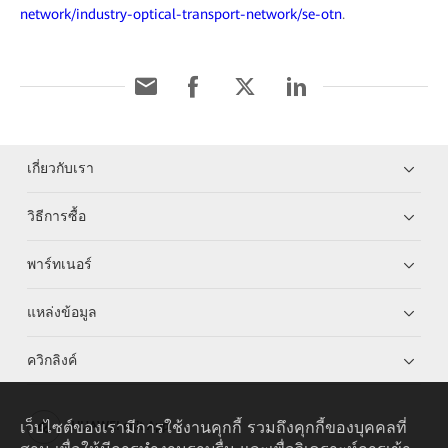
network/industry-optical-transport-network/se-otn
.
เกี่ยวกับเรา
วิธีการซื้อ
พาร์ทเนอร์
แหล่งข้อมูล
ควิกลิงค์
เว็บไซต์ของเรามีการใช้งานคุกกี้ รวมถึงคุกกี้ของบุคคลที่
HUAWEI eKit App