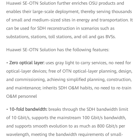
Huawei SE-OTN Solution further enriches OSU products and
enables their large-scale deployment, thereby serving thousands
of small and medium-sized sites in energy and transportation. It
can be used for SDH reconstruction in scenarios such as
substations, stations, toll stations, and oil and gas BVSs.
Huawei SE-OTN Solution has the following features:
•
Zero optical layer:
uses gray light to carry services, no need for
optical-layer devices; free of OTN optical-layer planning, design,
and commissioning, achieving simplified planning, construction,
and maintenance; inherits SDH O&M habits, no need to re-train
O&M personnel
•
10-fold bandwidth:
breaks through the SDH bandwidth limit
of 10 Gbit/s, supports the mainstream 100 Gbit/s bandwidth,
and supports smooth evolution to as much as 800 Gbit/s per
wavelength, meeting the bandwidth requirements of small-