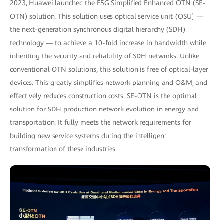
2023, Huawei launched the F5G Simplified Enhanced OTN (SE-
OTN) solution. This solution uses optical service unit (OSU) —
the next-generation synchronous digital hierarchy (SDH)
technology — to achieve a 10-fold increase in bandwidth while
inheriting the security and reliability of SDH networks. Unlike
conventional OTN solutions, this solution is free of optical-layer
devices. This greatly simplifies network planning and O&M, and
effectively reduces construction costs. SE-OTN is the optimal
solution for SDH production network evolution in energy and
transportation. It fully meets the network requirements for
building new service systems during the intelligent
transformation of these industries.