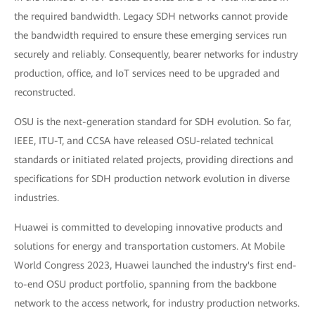
the required bandwidth. Legacy SDH networks cannot provide
the bandwidth required to ensure these emerging services run
securely and reliably. Consequently, bearer networks for industry
production, office, and IoT services need to be upgraded and
reconstructed.
OSU is the next-generation standard for SDH evolution. So far,
IEEE, ITU-T, and CCSA have released OSU-related technical
standards or initiated related projects, providing directions and
specifications for SDH production network evolution in diverse
industries.
Huawei is committed to developing innovative products and
solutions for energy and transportation customers. At Mobile
World Congress 2023, Huawei launched the industry's first end-
to-end OSU product portfolio, spanning from the backbone
network to the access network, for industry production networks.