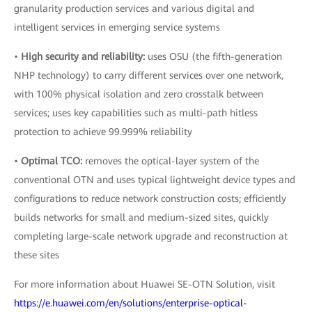
granularity production services and various digital and
intelligent services in emerging service systems
•
High security and reliability:
uses OSU (the fifth-generation
NHP technology) to carry different services over one network,
with 100% physical isolation and zero crosstalk between
services; uses key capabilities such as multi-path hitless
protection to achieve 99.999% reliability
•
Optimal TCO:
removes the optical-layer system of the
conventional OTN and uses typical lightweight device types and
configurations to reduce network construction costs; efficiently
builds networks for small and medium-sized sites, quickly
completing large-scale network upgrade and reconstruction at
these sites
For more information about Huawei SE-OTN Solution, visit
https://e.huawei.com/en/solutions/enterprise-optical-