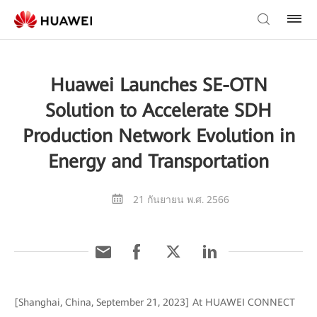
Huawei Launches SE-OTN
Solution to Accelerate SDH
Production Network Evolution in
Energy and Transportation
21 กันยายน พ.ศ. 2566
[Shanghai, China, September 21, 2023] At HUAWEI CONNECT