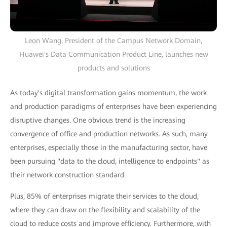
Leon Wang, President of the Campus Network Domain,
Huawei's Data Communication Product Line, launches new
products and solutions
As today's digital transformation gains momentum, the work
and production paradigms of enterprises have been experiencing
disruptive changes. One obvious trend is the increasing
convergence of office and production networks. As such, many
enterprises, especially those in the manufacturing sector, have
been pursuing "data to the cloud, intelligence to endpoints" as
their network construction standard.
Plus, 85% of enterprises migrate their services to the cloud,
where they can draw on the flexibility and scalability of the
cloud to reduce costs and improve efficiency. Furthermore, with