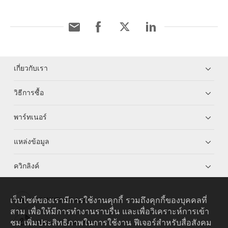
เกี่ยวกับเรา
วิธีการซื้อ
พาร์ทเนอร์
แหล่งข้อมูล
ควิกลิงค์
เว็บไซต์ของเรามีการใช้งานคุกกี้ รวมถึงคุกกี้ของบุคคลที่
HUAWEI eKit App
สาม เพื่อให้มีการทำงานราบรื่น และเพื่อวิเคราะห์การเข้า
ชม เพิ่มประสิทธิภาพในการใช้งาน ฟีเจอร์สำหรับสื่อสังคม
Huawei HiKnow App