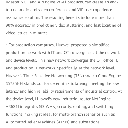
iMaster NCE and AirEngine Wi-Fi products, can create an end-
to-end audio and video conference and VIP user experience
assurance solution. The resulting benefits include more than
90% accuracy in predicting video stuttering, and fast locating of
video issues in minutes.
• For production campuses, Huawei proposed a simplified
production network with IT and OT convergence at the network
and device levels. This new network converges the OT, office IT,
and production IT networks. Specifically, at the network level,
Huawei's Time-Sensitive Networking (TSN) switch CloudEngine
S5735I-H stands out for deterministic latency, meeting the low
latency and high reliability requirements of industrial control. At
the device level, Huawei's new industrial router NetEngine
AR631I integrates SD-WAN, security, routing, and switching
functions, making it ideal for multi-branch scenarios such as
Automated Teller Machines (ATMs) and substations.