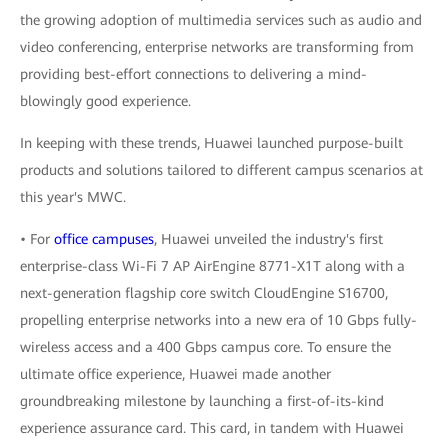
the growing adoption of multimedia services such as audio and
video conferencing, enterprise networks are transforming from
providing best-effort connections to delivering a mind-
blowingly good experience.
In keeping with these trends, Huawei launched purpose-built
products and solutions tailored to different campus scenarios at
this year's MWC.
• For
office campuses
, Huawei unveiled the industry's first
enterprise-class Wi-Fi 7 AP AirEngine 8771-X1T along with a
next-generation flagship core switch CloudEngine S16700,
propelling enterprise networks into a new era of 10 Gbps fully-
wireless access and a 400 Gbps campus core. To ensure the
ultimate office experience, Huawei made another
groundbreaking milestone by launching a first-of-its-kind
experience assurance card. This card, in tandem with Huawei