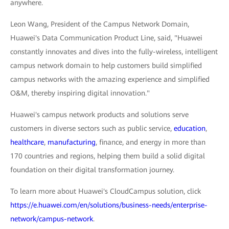
anywhere.
Leon Wang, President of the Campus Network Domain,
Huawei's Data Communication Product Line, said, "Huawei
constantly innovates and dives into the fully-wireless, intelligent
campus network domain to help customers build simplified
campus networks with the amazing experience and simplified
O&M, thereby inspiring digital innovation."
Huawei's campus network products and solutions serve
customers in diverse sectors such as public service,
education
,
healthcare
,
manufacturing
, finance, and energy in more than
170 countries and regions, helping them build a solid digital
foundation on their digital transformation journey.
To learn more about Huawei's CloudCampus solution, click
https://e.huawei.com/en/solutions/business-needs/enterprise-
network/campus-network
.