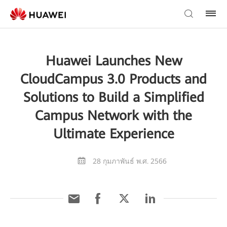
Huawei Launches New
CloudCampus 3.0 Products and
Solutions to Build a Simplified
Campus Network with the
Ultimate Experience
28 กุมภาพันธ์ พ.ศ. 2566