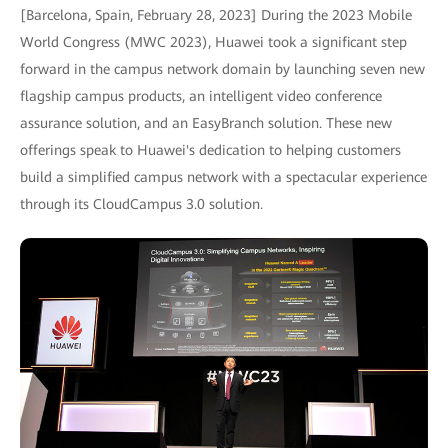
[Barcelona, Spain, February 28, 2023] During the 2023 Mobile
World Congress (MWC 2023), Huawei took a significant step
forward in the campus network domain by launching seven new
flagship campus products, an intelligent video conference
assurance solution, and an EasyBranch solution. These new
offerings speak to Huawei's dedication to helping customers
build a simplified campus network with a spectacular experience
through its CloudCampus 3.0 solution.