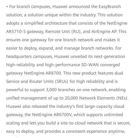
• For branch campuses, Huawei announced the EasyBranch
solution, a solution unique within the industry. This solution
adopts a simplified architecture that consists of the NetEngine
AR5710-S gateway, Remote Unit (RU), and AirEngine AP. This
ensures one gateway for one branch network and makes it
easier to deploy, expand, and manage branch networks. For
headquarters campuses, Huawei unveiled its next-generation
high-reliability and high-performance SD-WAN converged
gateway NetEngine AR8700. This new product features dual
Service and Router Units (SRUs) for high reliability and is
powerful to support 3,000 branches on one network, enabling
unified management of up to 20,000 Network Elements (NEs).
Huawei also released the industry's first large-capacity cloud
gateway, the NetEngine AR6700V, which supports unlimited
scaling and lets you build a site-to-cloud network that is secure,
easy to deploy, and provides a consistent experience anytime,