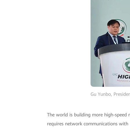
Gu Yunbo, Presiden
The world is building more high-speed r
requires network communications with h