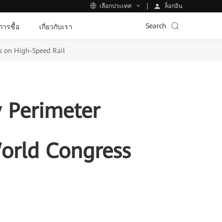
ล็อกอิน
เลือกประเทศ
Search
ีการซื้อ
เกี่ยวกับเรา
s on High-Speed Rail
 Perimeter
World Congress