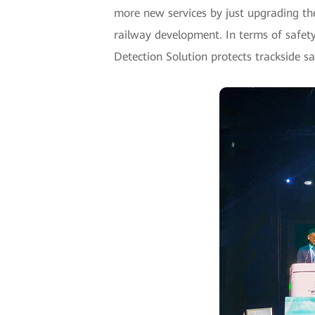
more new services by just upgrading the 
railway development. In terms of safety
Detection Solution protects trackside s