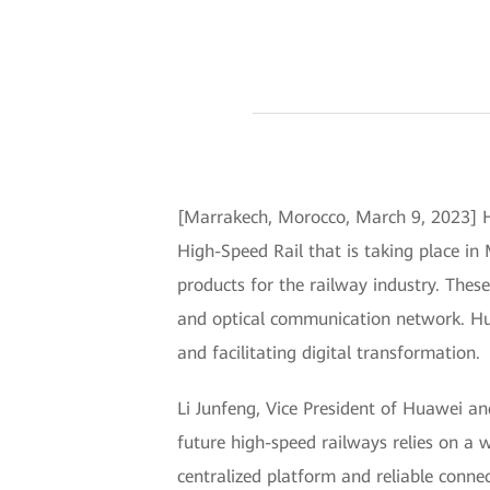
[Marrakech, Morocco, March 9, 2023] H
High-Speed Rail that is taking place in
products for the railway industry. Th
and optical communication network. Huaw
and facilitating digital transformation.
Li Junfeng, Vice President of Huawei a
future high-speed railways relies on a
centralized platform and reliable conne