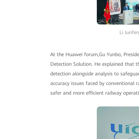
Li Junfe
At the Huawei forum,Gu Yunbo, Preside
Detection Solution. He explained that th
detection alongside analysis to safegua
accuracy issues faced by conventional r
safer and more efficient railway operat