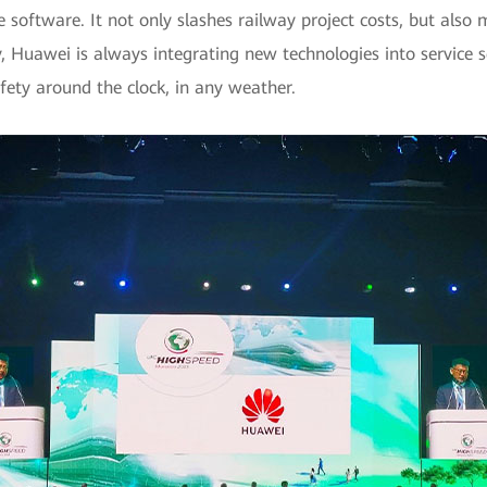
software. It not only slashes railway project costs, but also 
, Huawei is always integrating new technologies into service 
afety around the clock, in any weather.