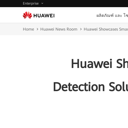
Enterprise
ผลิตภัณฑ์ และ โซ
Home
Huawei News Room
Huawei Showcases Smart 
Huawei Sh
Detection Sol