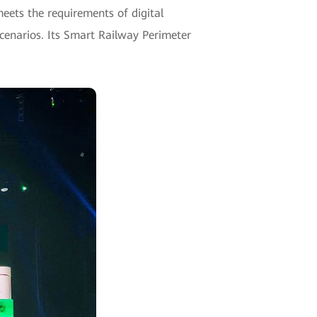
meets the requirements of digital
scenarios. Its Smart Railway Perimeter