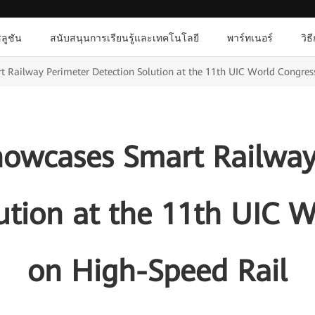
ลูชัน
สนับสนุนการเรียนรู้และเทคโนโลยี
พาร์ทเนอร์
วิธ
Railway Perimeter Detection Solution at the 11th UIC World Congres
owcases Smart Railway
ution at the 11th UIC 
on High-Speed Rail