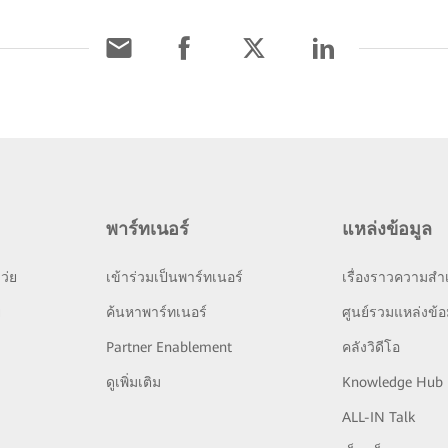
พาร์ทเนอร์
แหล่งข้อมูล
ว่ย
เข้าร่วมเป็นพาร์ทเนอร์
เรื่องราวความสำเ
ย
ค้นหาพาร์ทเนอร์
ศูนย์รวมแหล่งข้อ
Partner Enablement
คลังวิดีโอ
ดูเพิ่มเติม
Knowledge Hub
ALL-IN Talk