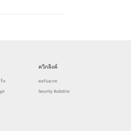
ควิกลิงค์
ร็จ
คอร์ปอเรท
มูล
Security Bulletins