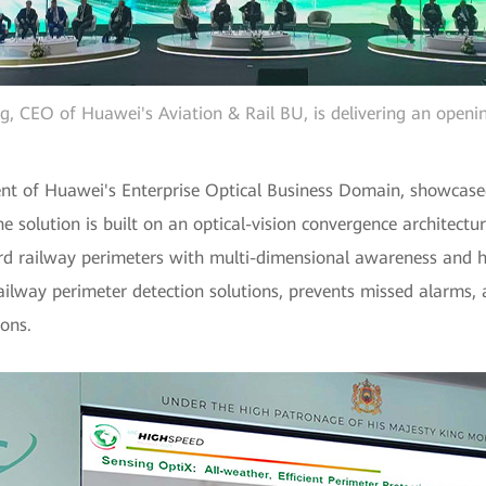
ng, CEO of Huawei's Aviation & Rail BU, is delivering an openi
nt of Huawei's Enterprise Optical Business Domain, showcase
e solution is built on an optical-vision convergence architectur
rd railway perimeters with multi-dimensional awareness and hi
ailway perimeter detection solutions, prevents missed alarms, 
ions.