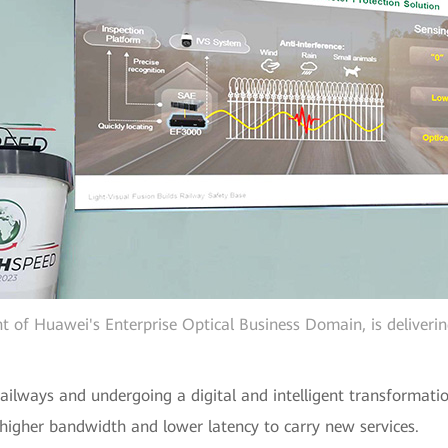
t of Huawei's Enterprise Optical Business Domain, is deliveri
ailways and undergoing a digital and intelligent transformatio
igher bandwidth and lower latency to carry new services.