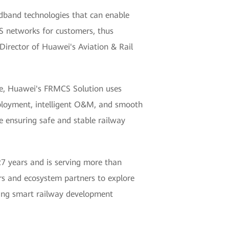
band technologies that can enable
CS networks for customers, thus
 Director of Huawei's Aviation & Rail
ne, Huawei's FRMCS Solution uses
deployment, intelligent O&M, and smooth
ile ensuring safe and stable railway
 27 years and is serving more than
s and ecosystem partners to explore
ving smart railway development