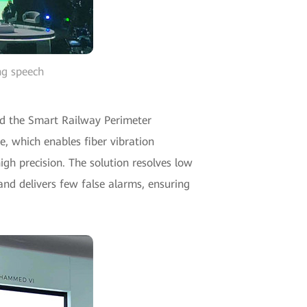
ng speech
d the Smart Railway Perimeter
e, which enables fiber vibration
gh precision. The solution resolves low
and delivers few false alarms, ensuring