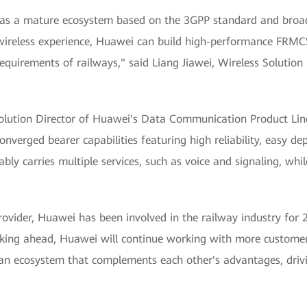
as a mature ecosystem based on the 3GPP standard and broad
ts wireless experience, Huawei can build high-performance FRM
requirements of railways," said Liang Jiawei, Wireless Solution
 Solution Director of Huawei's Data Communication Product Li
converged bearer capabilities featuring high reliability, easy 
iably carries multiple services, such as voice and signaling, wh
provider, Huawei has been involved in the railway industry for
king ahead, Huawei will continue working with more customer
 an ecosystem that complements each other's advantages, dri