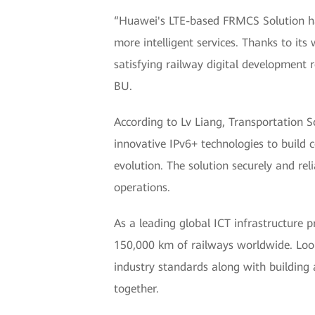
“Huawei's LTE-based FRMCS Solution h
more intelligent services. Thanks to i
satisfying railway digital development 
BU.
According to Lv Liang, Transportation
innovative IPv6+ technologies to build 
evolution. The solution securely and rel
operations.
As a leading global ICT infrastructure 
150,000 km of railways worldwide. Loo
industry standards along with building
together.