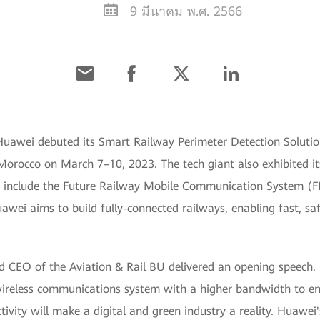
9 มีนาคม พ.ศ. 2566
uawei debuted its Smart Railway Perimeter Detection Soluti
 Morocco on March 7–10, 2023. The tech giant also exhibited it
ese include the Future Railway Mobile Communication System 
ei aims to build fully-connected railways, enabling fast, saf
nd CEO of the Aviation & Rail BU delivered an opening speech
 wireless communications system with a higher bandwidth to ens
ctivity will make a digital and green industry a reality. Huaw