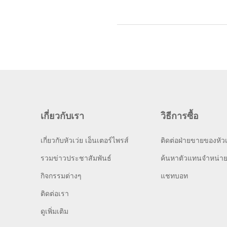
เกี่ยวกับเรา
วิธีการซื้อ
เกี่ยวกับหัวเว่ย เอ็นเตอร์ไพรส์
ติดต่อฝ่ายขายของหัวเ
รวมข่าวประชาสัมพันธ์
ค้นหาตัวแทนจำหน่า
กิจกรรมต่างๆ
แชทบอท
ติดต่อเรา
ดูเพิ่มเติม