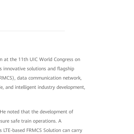
on at the 11th UIC World Congress on
s innovative solutions and flagship
(FRMCS), data communication network,
e, and intelligent industry development,
. He noted that the development of
ure safe train operations. A
ei's LTE-based FRMCS Solution can carry