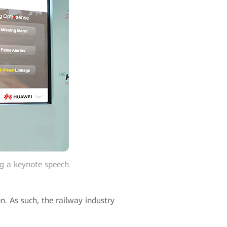
ng a keynote speech
n. As such, the railway industry