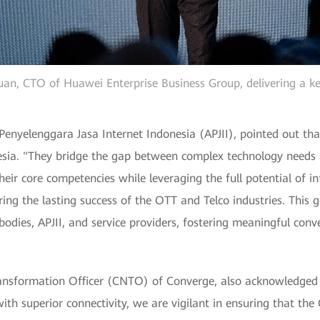
n, CTO of Huawei Enterprise Business Group, delivering a k
nyelenggara Jasa Internet Indonesia (APJII), pointed out that
esia. "They bridge the gap between complex technology needs a
eir core competencies while leveraging the full potential of i
uring the lasting success of the OTT and Telco industries. This 
dies, APJII, and service providers, fostering meaningful conve
ansformation Officer (CNTO) of Converge, also acknowledged t
ith superior connectivity, we are vigilant in ensuring that the 