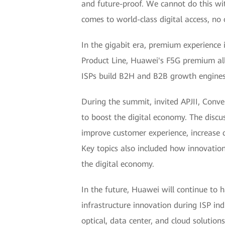
and future-proof. We cannot do this wi
comes to world-class digital access, no 
In the gigabit era, premium experience 
Product Line, Huawei's F5G premium all-
ISPs build B2H and B2B growth engines,
During the summit, invited APJII, Conve
to boost the digital economy. The discus
improve customer experience, increase 
Key topics also included how innovation 
the digital economy.
In the future, Huawei will continue to h
infrastructure innovation during ISP in
optical, data center, and cloud solutio