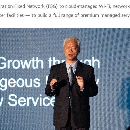
neration Fixed Network (F5G) to cloud-managed Wi-Fi, network
er facilities — to build a full range of premium managed ser