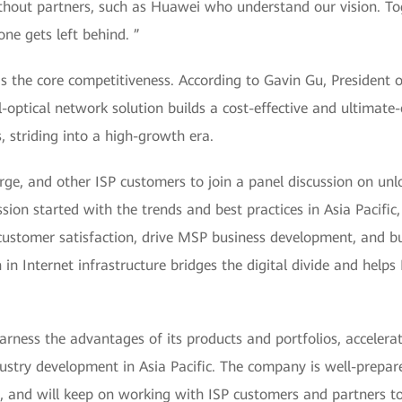
thout partners, such as Huawei who understand our vision. Tog
one gets left behind. ”
is the core competitiveness. According to Gavin Gu, President 
optical network solution builds a cost-effective and ultimate-
 striding into a high-growth era.
rge, and other ISP customers to join a panel discussion on unl
sion started with the trends and best practices in Asia Pacifi
customer satisfaction, drive MSP business development, and bui
in Internet infrastructure bridges the digital divide and help
arness the advantages of its products and portfolios, accelerat
dustry development in Asia Pacific. The company is well-prepar
ns, and will keep on working with ISP customers and partners t