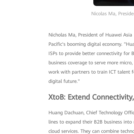
Nicolas Ma, Preside
Nicholas Ma, President of Huawei Asia P
Pacific's booming digital economy. "Hua
ISPs to provide better connectivity fo
business coverage to serve more micro, 
work with partners to train ICT talent f
digital future."
XtoB: Extend Connectivity
Huang Dachuan, Chief Technology Offic
lines to expand their B2B business in
cloud services. They can combine techn