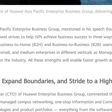
nt of Huawei Asia Pacific Enterprise Business Group, deliverin
acific Enterprise Business Group, mentioned in his speech that
wei strives to help ISPs achieve business success in three ways
r Business-to-Home (B2H) and Business-to-Business (B2B) user
small, and medium enterprises in different verticals as Manag
or the industry. All these strengths will enable faster growth
, Expand Boundaries, and Stride to a Hig
er (CTO) of Huawei Enterprise Business Group, commented tha
to managed campus networking, one-stop Information and Com
ologies and product portfolios — everything from the softwar