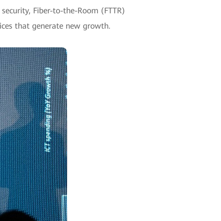
 security, Fiber-to-the-Room (FTTR)
vices that generate new growth.