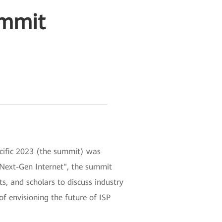
ummit
acific 2023 (the summit) was
d Next-Gen Internet", the summit
ts, and scholars to discuss industry
of envisioning the future of ISP