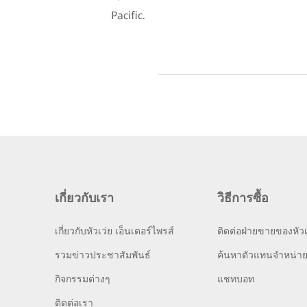
Pacific.
เกี่ยวกับเรา
วิธีการซื้อ
เกี่ยวกับหัวเว่ย เอ็นเตอร์ไพรส์
ติดต่อฝ่ายขายของหัวเ
รวมข่าวประชาสัมพันธ์
ค้นหาตัวแทนจำหน่า
กิจกรรมต่างๆ
แชทบอท
ติดต่อเรา