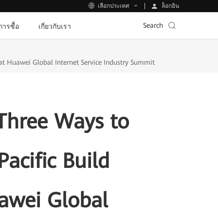
ล็อกอิน
เลือกประเทศ
Search
ีการซื้อ
เกี่ยวกับเรา
t Huawei Global Internet Service Industry Summit
Three Ways to
acific Build
awei Global