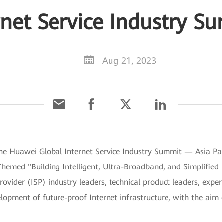
rnet Service Industry S
Aug 21, 2023
The Huawei Global Internet Service Industry Summit — Asia P
. Themed "Building Intelligent, Ultra-Broadband, and Simplifie
ovider (ISP) industry leaders, technical product leaders, exper
lopment of future-proof Internet infrastructure, with the aim 