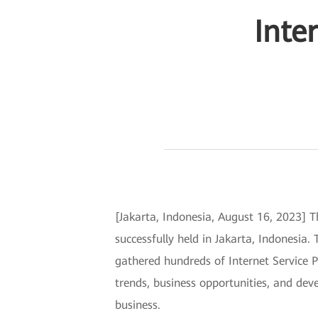
Inte
[Jakarta, Indonesia, August 16, 2023] 
successfully held in Jakarta, Indonesia
gathered hundreds of Internet Service Pr
trends, business opportunities, and deve
business.