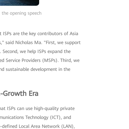
g the opening speech
 ISPs are the key contributors of Asia
," said Nicholas Ma. "First, we support
s. Second, we help ISPs expand the
ed Service Providers (MSPs). Third, we
 and sustainable development in the
h-Growth Era
t ISPs can use high-quality private
munications Technology (ICT), and
e-defined Local Area Network (LAN),