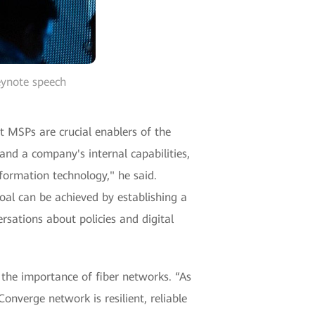
eynote speech
 MSPs are crucial enablers of the
nd a company's internal capabilities,
nformation technology," he said.
goal can be achieved by establishing a
rsations about policies and digital
he importance of fiber networks. “As
Converge network is resilient, reliable