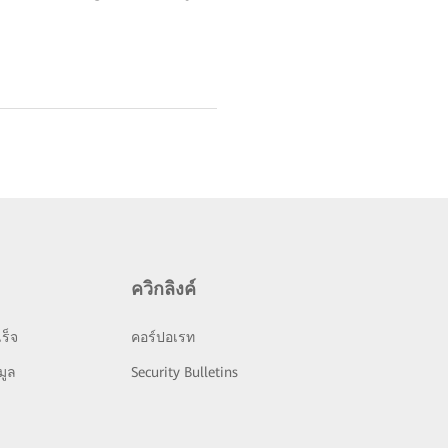
ควิกลิงค์
ร็จ
คอร์ปอเรท
มูล
Security Bulletins