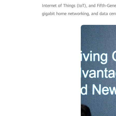
Internet of Things (IoT), and Fifth-Ge
gigabit home networking, and data cent