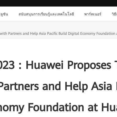
ลูชัน
สนับสนุนการเรียนรู้และเทคโนโลยี
พาร์ทเนอร์
วิธ
th Partners and Help Asia Pacific Build Digital Economy Foundation a
 2023：Huawei Proposes 
artners and Help Asia P
onomy Foundation at Hu