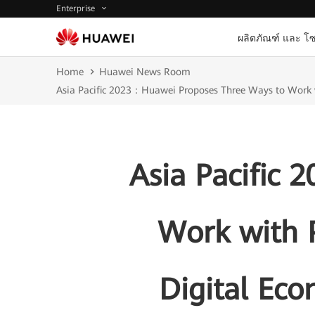
Enterprise
ผลิตภัณฑ์ และ โซ
Home
Huawei News Room
Asia Pacific 2023：Huawei Proposes Three Ways to Work wi
Asia Pacific
Work with P
Digital Ec