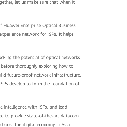
ether, let us make sure that when it
of Huawei Enterprise Optical Business
experience network for ISPs. It helps
ocking the potential of optical networks
c, before thoroughly exploring how to
ld future-proof network infrastructure.
s ISPs develop to form the foundation of
e intelligence with ISPs, and lead
ed to provide state-of-the-art datacom,
o boost the digital economy in Asia