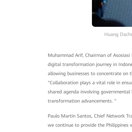
Huang Dachua
Muhammad Arif, Chairman of Asosiasi Pe
digital transformation journey in Indon
allowing businesses to concentrate on th
"Collaboration plays a vital role in ens
shared agenda involving governmental bo
transformation advancements. "
Paulo Martin Santos, Chief Network Tr
we continue to provide the Philippines w