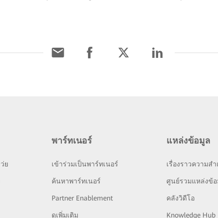
พาร์ทเนอร์
แหล่งข้อมูล
ว่ย
เข้าร่วมเป็นพาร์ทเนอร์
เรื่องราวความสำเ
ย
ค้นหาพาร์ทเนอร์
ศูนย์รวมแหล่งข้อ
Partner Enablement
คลังวิดีโอ
ดูเพิ่มเติม
Knowledge Hub