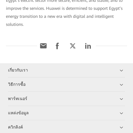
Egypt’s electric sector more secure, efficient, and stable, and to
improve the services. Huawei is determined to support Egypt’s
energy transition to a new era with digital and intelligent
solutions.
เกี่ยวกับเรา
วิธีการซื้อ
พาร์ทเนอร์
แหล่งข้อมูล
ควิกลิงค์