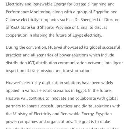
Electricity and Renewable Energy for Strategic Planning and
Performance Monitoring, along with a group of Egyptian and
Chinese electricity companies such as Dr. Shenglei Li - Director
of R&D, State Grid Shaanxi Province of China, to discuss
cooperation in shaping the future of Egypt electricity.
During the convention, Huawei showcased its global successful
practices and all scenarios of power solutions which include
distribution IOT, distribution communication network, intelligent
inspection of transmission and transformation.
Huawei's electricity digitization solutions have been widely
applied in various electric scenarios in Egypt. In the future,
Huawei will continue to innovate and collaborate with global
partners to share successful practices and digital solutions with
the Ministry of Electricity and Renewable Energy, Egyptian
power companies and organizations. The goal is to make