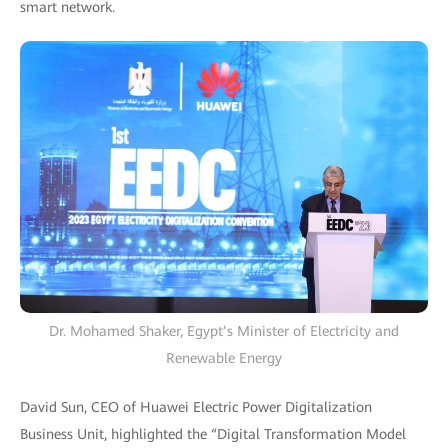
smart network.
Dr. Mohamed Shaker, Egypt’s Minister of Electricity and
Renewable Energy
David Sun, CEO of Huawei Electric Power Digitalization
Business Unit, highlighted the “Digital Transformation Model