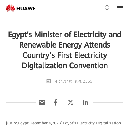
Egypt's Minister of Electricity and
Renewable Energy Attends
Country’s First Electricity
Digitalization Convention
4 ธันวาคม พ.ศ. 2566
[Cairo,Egypt,December 4,2023]Egypt’s Electricity Digitalization