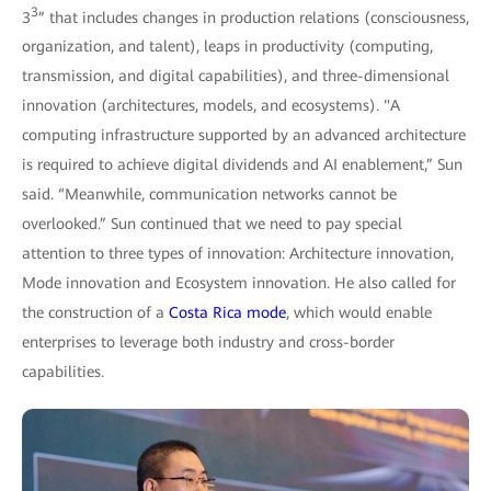
3
3
” that includes changes in production relations (consciousness,
organization, and talent), leaps in productivity (computing,
transmission, and digital capabilities), and three-dimensional
innovation (architectures, models, and ecosystems). "A
computing infrastructure supported by an advanced architecture
is required to achieve digital dividends and AI enablement,” Sun
said. “Meanwhile, communication networks cannot be
overlooked.” Sun continued that we need to pay special
attention to three types of innovation: Architecture innovation,
Mode innovation and Ecosystem innovation. He also called for
the construction of a
Costa Rica mode
, which would enable
enterprises to leverage both industry and cross-border
capabilities.