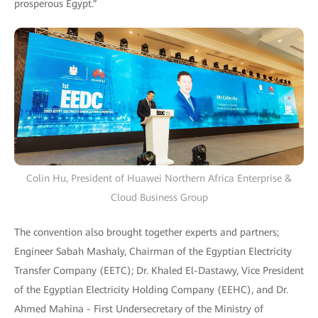
prosperous Egypt.”
Colin Hu, President of Huawei Northern Africa Enterprise &
Cloud Business Group
The convention also brought together experts and partners;
Engineer Sabah Mashaly, Chairman of the Egyptian Electricity
Transfer Company (EETC); Dr. Khaled El-Dastawy, Vice President
of the Egyptian Electricity Holding Company (EEHC), and Dr.
Ahmed Mahina - First Undersecretary of the Ministry of