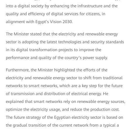
into a digital society by enhancing the infrastructure and the
quality and efficiency of digital services for citizens, in
alignment with Egypt’s Vision 2030.
The Minister stated that the electricity and renewable energy
sector is adopting the latest technologies and security standards
in its digital transformation projects to improve the
performance and quality of the country’s power supply.
Furthermore, the Minister highlighted the efforts of the
electricity and renewable energy sector to shift from traditional
networks to smart networks, which are a key step for the future
of transmission and distribution of electrical energy. He
explained that smart networks rely on renewable energy sources,
optimize the electricity usage, and reduce the production cost.
The future strategy of the Egyptian electricity sector is based on
the gradual transition of the current network from a typical a