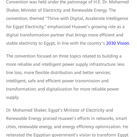
Convention was held under the patronage of H.E. Dr. Mohamed
Shaker, Minister of Electricity and Renewable Energy. The
convention, themed "Thrive with Digital, Accelerate Intelligence
for Egypt Electricity," emphasized Huawei’s growing role as a
digital transformation partner that brings more efficient and
stable electricity to Egypt, in line with the country’s
2030 Vision
.
The convention focused on three topics related to building a
more reliable and intelligent power supply infrastructure: less
line loss, more flexible distribution and better services;
intelligent, safe and efficient power transmission and
transformation; and digitalization for more reliable power
supply.
Dr. Mohamed Shaker, Egypt’s Minister of Electricity and
Renewable Energy praised Huawei’s efforts in networks, smart
cities, renewable energy, and energy efficiency optimization. He
reiterated the Egyptian government’s vision to transform Egypt