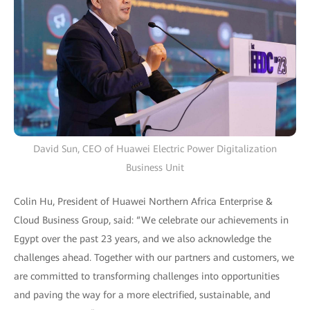
David Sun, CEO of Huawei Electric Power Digitalization
Business Unit
Colin Hu, President of Huawei Northern Africa Enterprise &
Cloud Business Group, said: “We celebrate our achievements in
Egypt over the past 23 years, and we also acknowledge the
challenges ahead. Together with our partners and customers, we
are committed to transforming challenges into opportunities
and paving the way for a more electrified, sustainable, and