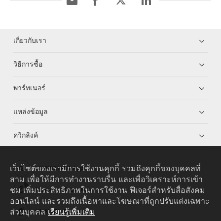
เกี่ยวกับเรา
วิธีการซื้อ
พาร์ทเนอร์
แหล่งข้อมูล
ควิกลิงค์
เว็บไซต์ของเรามีการใช้งานคุกกี้ รวมถึงคุกกี้ของบุคคลที่
HUAWEI eKit App
สาม เพื่อให้มีการทำงานราบรื่น และเพื่อวิเคราะห์การเข้า
ชม เพิ่มประสิทธิภาพในการใช้งาน ฟีเจอร์สำหรับสื่อสังคม
Huawei HiKnow App
ออนไลน์ และรวมถึงเนื้อหาและโฆษณาที่ถูกปรับแต่งเฉพาะ
ส่วนบุคคล
เรียนรู้เพิ่มเติม
HUAWEI eFly App