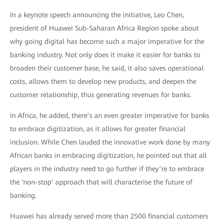
In a keynote speech announcing the initiative, Leo Chen,
president of Huawei Sub-Saharan Africa Region spoke about
why going digital has become such a major imperative for the
banking industry. Not only does it make it easier for banks to
broaden their customer base, he said, it also saves operational
costs, allows them to develop new products, and deepen the
customer relationship, thus generating revenues for banks.
In Africa, he added, there’s an even greater imperative for banks
to embrace digitization, as it allows for greater financial
inclusion. While Chen lauded the innovative work done by many
African banks in embracing digitization, he pointed out that all
players in the industry need to go further if they’re to embrace
the ‘non-stop’ approach that will characterise the future of
banking.
Huawei has already served more than 2500 financial customers