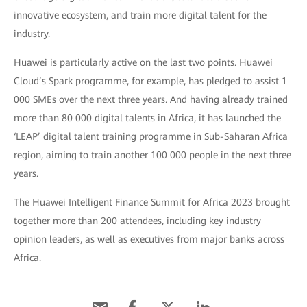
innovative ecosystem, and train more digital talent for the
industry.
Huawei is particularly active on the last two points. Huawei
Cloud’s Spark programme, for example, has pledged to assist 1
000 SMEs over the next three years. And having already trained
more than 80 000 digital talents in Africa, it has launched the
‘LEAP’ digital talent training programme in Sub-Saharan Africa
region, aiming to train another 100 000 people in the next three
years.
The Huawei Intelligent Finance Summit for Africa 2023 brought
together more than 200 attendees, including key industry
opinion leaders, as well as executives from major banks across
Africa.