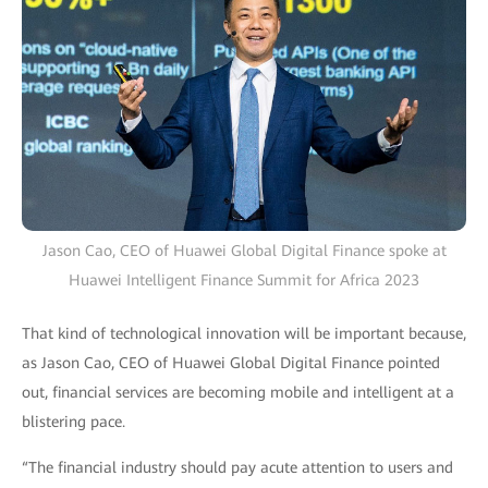
Jason Cao, CEO of Huawei Global Digital Finance spoke at
Huawei Intelligent Finance Summit for Africa 2023
That kind of technological innovation will be important because,
as Jason Cao, CEO of Huawei Global Digital Finance pointed
out, financial services are becoming mobile and intelligent at a
blistering pace.
“The financial industry should pay acute attention to users and