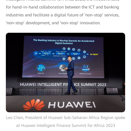
for hand-in-hand collaboration between the ICT and banking
industries and facilitate a digital future of ‘non-stop’ services,
‘non-stop’ development, and ‘non-stop’ innovation.
Leo Chen, President of Huawei Sub-Saharan Africa Region spoke
at Huawei Intelligent Finance Summit for Africa 2023