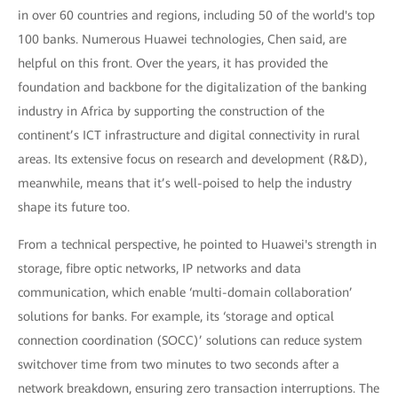
in over 60 countries and regions, including 50 of the world's top
100 banks. Numerous Huawei technologies, Chen said, are
helpful on this front. Over the years, it has provided the
foundation and backbone for the digitalization of the banking
industry in Africa by supporting the construction of the
continent’s ICT infrastructure and digital connectivity in rural
areas. Its extensive focus on research and development (R&D),
meanwhile, means that it’s well-poised to help the industry
shape its future too.
From a technical perspective, he pointed to Huawei's strength in
storage, fibre optic networks, IP networks and data
communication, which enable ‘multi-domain collaboration’
solutions for banks. For example, its ‘storage and optical
connection coordination (SOCC)’ solutions can reduce system
switchover time from two minutes to two seconds after a
network breakdown, ensuring zero transaction interruptions. The