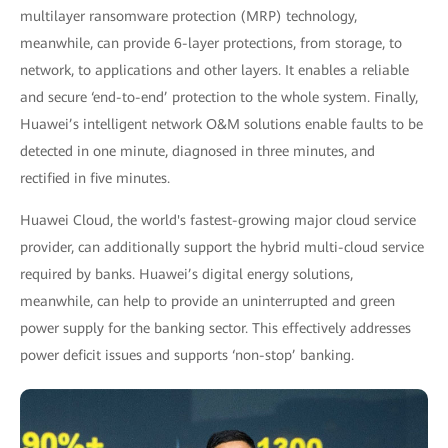
multilayer ransomware protection (MRP) technology,
meanwhile, can provide 6-layer protections, from storage, to
network, to applications and other layers. It enables a reliable
and secure ‘end-to-end’ protection to the whole system. Finally,
Huawei’s intelligent network O&M solutions enable faults to be
detected in one minute, diagnosed in three minutes, and
rectified in five minutes.
Huawei Cloud, the world's fastest-growing major cloud service
provider, can additionally support the hybrid multi-cloud service
required by banks. Huawei’s digital energy solutions,
meanwhile, can help to provide an uninterrupted and green
power supply for the banking sector. This effectively addresses
power deficit issues and supports ‘non-stop’ banking.