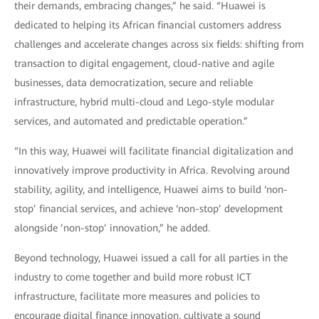
their demands, embracing changes,” he said. “Huawei is
dedicated to helping its African financial customers address
challenges and accelerate changes across six fields: shifting from
transaction to digital engagement, cloud-native and agile
businesses, data democratization, secure and reliable
infrastructure, hybrid multi-cloud and Lego-style modular
services, and automated and predictable operation.”
“In this way, Huawei will facilitate financial digitalization and
innovatively improve productivity in Africa. Revolving around
stability, agility, and intelligence, Huawei aims to build ‘non-
stop’ financial services, and achieve ‘non-stop’ development
alongside ’non-stop’ innovation,” he added.
Beyond technology, Huawei issued a call for all parties in the
industry to come together and build more robust ICT
infrastructure, facilitate more measures and policies to
encourage digital finance innovation, cultivate a sound