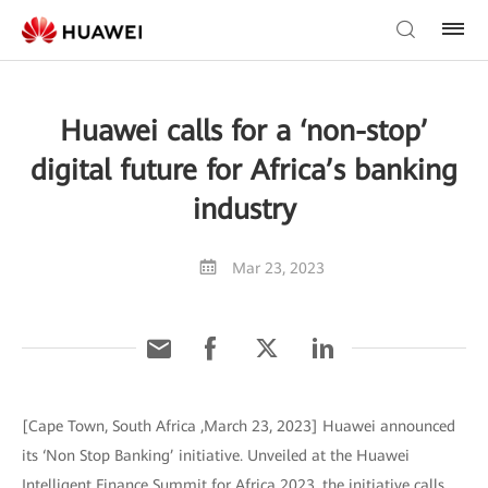
Huawei calls for a ‘non-stop’
digital future for Africa’s banking
industry
Mar 23, 2023
[Cape Town, South Africa ,March 23, 2023] Huawei announced
its ‘Non Stop Banking’ initiative. Unveiled at the Huawei
Intelligent Finance Summit for Africa 2023, the initiative calls