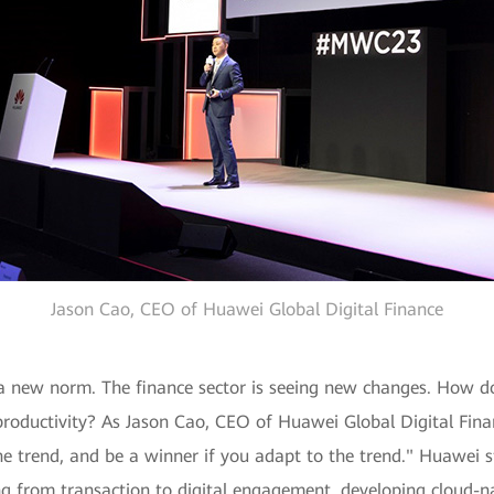
Jason Cao, CEO of Huawei Global Digital Finance
a new norm. The finance sector is seeing new changes. How do
roductivity? As Jason Cao, CEO of Huawei Global Digital Finan
the trend, and be a winner if you adapt to the trend." Huawei s
fting from transaction to digital engagement, developing cloud-n