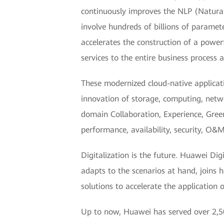
continuously improves the NLP (Natura
involve hundreds of billions of parame
accelerates the construction of a power
services to the entire business process 
These modernized cloud-native applicat
innovation of storage, computing, netw
domain Collaboration, Experience, Green
performance, availability, security, O&M 
Digitalization is the future. Huawei Dig
adapts to the scenarios at hand, joins 
solutions to accelerate the application 
Up to now, Huawei has served over 2,50