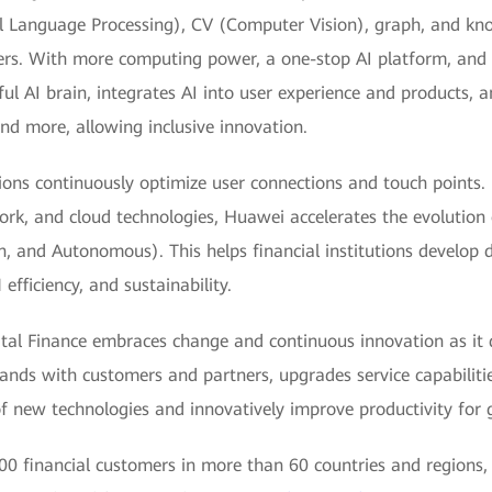
l Language Processing), CV (Computer Vision), graph, and k
ters. With more computing power, a one-stop AI platform, an
ful AI brain, integrates AI into user experience and products, 
and more, allowing inclusive innovation.
ions continuously optimize user connections and touch points.
ork, and cloud technologies, Huawei accelerates the evolution
, and Autonomous). This helps financial institutions develop di
efficiency, and sustainability.
ital Finance embraces change and continuous innovation as it d
hands with customers and partners, upgrades service capabiliti
of new technologies and innovatively improve productivity for gr
0 financial customers in more than 60 countries and regions, 