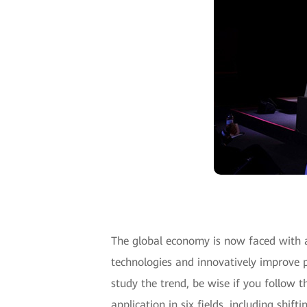
The global economy is now faced with 
technologies and innovatively improve p
study the trend, be wise if you follow 
application in six fields, including shi