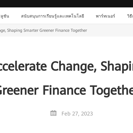
ลูชัน
สนับสนุนการเรียนรู้และเทคโนโลยี
พาร์ทเนอร์
วิธ
ge, Shaping Smarter Greener Finance Together
celerate Change, Shap
reener Finance Togeth
Feb 27, 2023