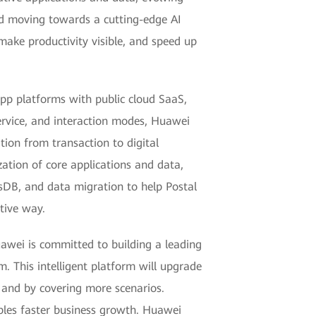
and moving towards a cutting-edge AI
 make productivity visible, and speed up
app platforms with public cloud SaaS,
service, and interaction modes, Huawei
tion from transaction to digital
ation of core applications and data,
ssDB, and data migration to help Postal
tive way.
uawei is committed to building a leading
. This intelligent platform will upgrade
 and by covering more scenarios.
ables faster business growth. Huawei