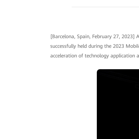
[Barcelona, Spain, February 27, 2023] A
successfully held during the 2023 Mobi
acceleration of technology application 