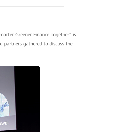
Smarter Greener Finance Together" is
 partners gathered to discuss the