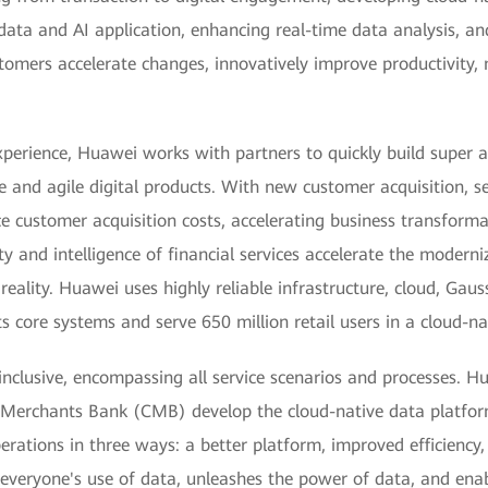
 data and AI application, enhancing real-time data analysis, 
stomers accelerate changes, innovatively improve productivity,
xperience, Huawei works with partners to quickly build super 
e and agile digital products. With new customer acquisition, 
uce customer acquisition costs, accelerating business transforma
and intelligence of financial services accelerate the moderniz
reality. Huawei uses highly reliable infrastructure, cloud, Gau
 core systems and serve 650 million retail users in a cloud-na
nclusive, encompassing all service scenarios and processes. H
a Merchants Bank (CMB) develop the cloud-native data platform
ations in three ways: a better platform, improved efficiency,
s everyone's use of data, unleashes the power of data, and en