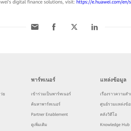
i's digital finance solutions, visit:
https://e.huawei.com/en/s
พาร์ทเนอร์
แหล่งข้อมูล
ว่ย
เข้าร่วมเป็นพาร์ทเนอร์
เรื่องราวความสำเ
ย
ค้นหาพาร์ทเนอร์
ศูนย์รวมแหล่งข้อ
Partner Enablement
คลังวิดีโอ
ดูเพิ่มเติม
Knowledge Hub