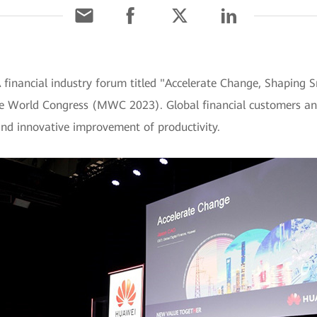
 financial industry forum titled "Accelerate Change, Shaping 
le World Congress (MWC 2023). Global financial customers and
and innovative improvement of productivity.