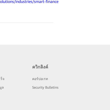
olutions/industries/smart-finance
ควิกลิงค์
ร็จ
คอร์ปอเรท
มูล
Security Bulletins