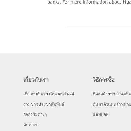
banks. For more information about Huawe
เกี่ยวกับเรา
วิธีการซื้อ
เกี่ยวกับหัวเว่ย เอ็นเตอร์ไพรส์
ติดต่อฝ่ายขายของหัวเ
รวมข่าวประชาสัมพันธ์
ค้นหาตัวแทนจำหน่า
กิจกรรมต่างๆ
แชทบอท
ติดต่อเรา