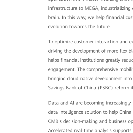
infrastructure to MEGA, industrializing
brain. In this way, we help financial cu
evolution towards the future.
To optimize customer interaction and e
driving the development of more flexibl
helps financial institutions greatly red
engagement. The comprehensive mobility 
bringing cloud-native development into 
Savings Bank of China (PSBC) reform its
Data and AI are becoming increasingly i
data intelligence solution to help Chin
CMB's decision-making and business oper
Accelerated real-time analysis support