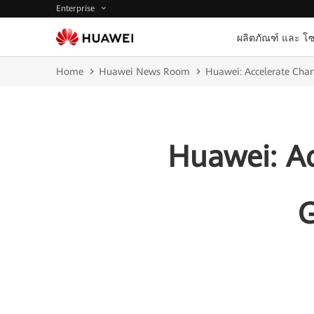
Enterprise
ผลิตภัณฑ์ และ โซ
Home
Huawei News Room
Huawei: Accelerate Chan
Huawei: Ac
G