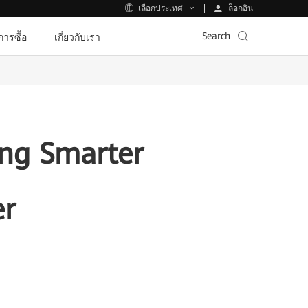
ล็อกอิน
เลือกประเทศ
Search
ีการซื้อ
เกี่ยวกับเรา
ing Smarter
er