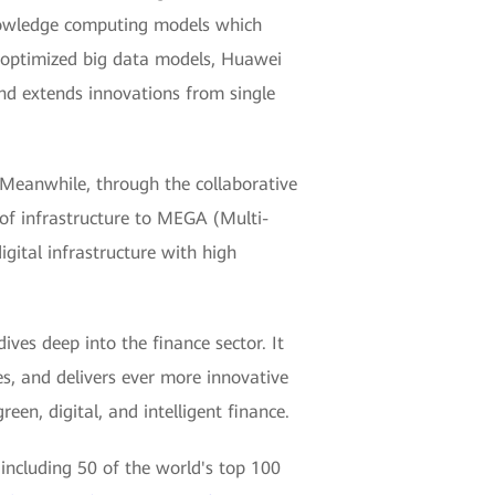
nowledge computing models which
d optimized big data models, Huawei
and extends innovations from single
 Meanwhile, through the collaborative
 of infrastructure to MEGA (Multi-
gital infrastructure with high
ives deep into the finance sector. It
es, and delivers ever more innovative
een, digital, and intelligent finance.
including 50 of the world's top 100