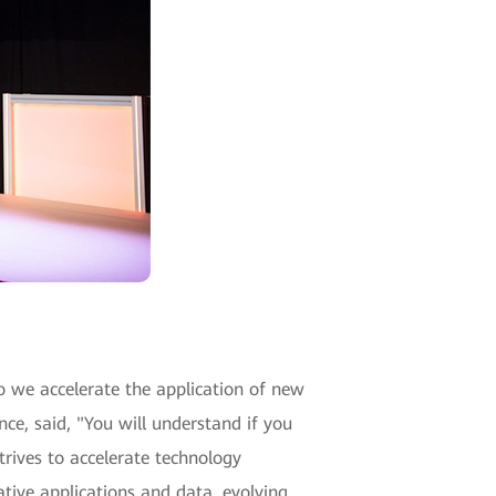
 we accelerate the application of new
ce, said, "You will understand if you
trives to accelerate technology
ative applications and data, evolving