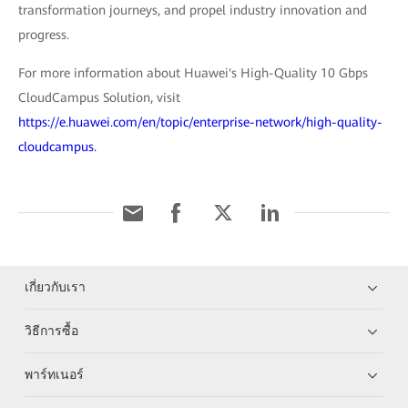
transformation journeys, and propel industry innovation and
progress.
For more information about Huawei's High-Quality 10 Gbps
CloudCampus Solution, visit
https://e.huawei.com/en/topic/enterprise-network/high-quality-
cloudcampus.
เกี่ยวกับเรา
วิธีการซื้อ
พาร์ทเนอร์