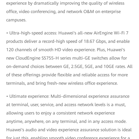
experience by dramatically improving the quality of wireless
office, video conferencing, and network O&M on enterprise
campuses.
• Ultra-high-speed access: Huawei's all-new AirEngine Wi-Fi 7
products deliver a record-high speed of 18.67 Gbps, and enable
120 channels of smooth HD video experience. Plus, Huawei's
new CloudEngine S5755-H series multi-GE switches allow for
on-demand choices between GE, 2.5GE, 5GE, and 10GE rates. All
of these offerings provide flexible and reliable access for more
terminals, and bring fresh-new wireless office experience.
• Ultimate experience: Multi-dimensional experience assurance
at terminal, user, service, and access network levels is a must,
allowing users to enjoy a consistent network experience
anytime, anywhere, on any terminal, and in any access mode.
Huawei's audio and video experience assurance solution is ideal
for just this, enabling smooth video conference experience for a