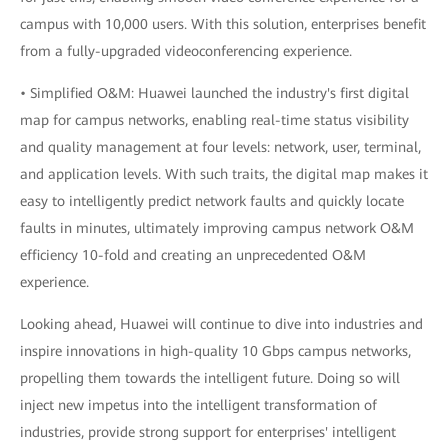
campus with 10,000 users. With this solution, enterprises benefit
from a fully-upgraded videoconferencing experience.
• Simplified O&M: Huawei launched the industry's first digital
map for campus networks, enabling real-time status visibility
and quality management at four levels: network, user, terminal,
and application levels. With such traits, the digital map makes it
easy to intelligently predict network faults and quickly locate
faults in minutes, ultimately improving campus network O&M
efficiency 10-fold and creating an unprecedented O&M
experience.
Looking ahead, Huawei will continue to dive into industries and
inspire innovations in high-quality 10 Gbps campus networks,
propelling them towards the intelligent future. Doing so will
inject new impetus into the intelligent transformation of
industries, provide strong support for enterprises' intelligent