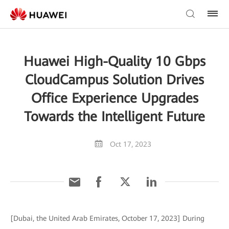
Huawei High-Quality 10 Gbps
CloudCampus Solution Drives
Office Experience Upgrades
Towards the Intelligent Future
Oct 17, 2023
[Dubai, the United Arab Emirates, October 17, 2023] During