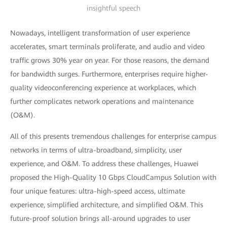
insightful speech
Nowadays, intelligent transformation of user experience
accelerates, smart terminals proliferate, and audio and video
traffic grows 30% year on year. For those reasons, the demand
for bandwidth surges. Furthermore, enterprises require higher-
quality videoconferencing experience at workplaces, which
further complicates network operations and maintenance
(O&M).
All of this presents tremendous challenges for enterprise campus
networks in terms of ultra-broadband, simplicity, user
experience, and O&M. To address these challenges, Huawei
proposed the High-Quality 10 Gbps CloudCampus Solution with
four unique features: ultra-high-speed access, ultimate
experience, simplified architecture, and simplified O&M. This
future-proof solution brings all-around upgrades to user