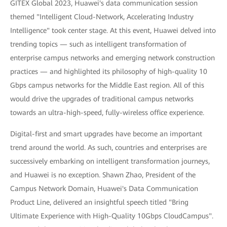
GITEX Global 2023, Huawei's data communication session
themed "Intelligent Cloud-Network, Accelerating Industry
Intelligence" took center stage. At this event, Huawei delved into
trending topics — such as intelligent transformation of
enterprise campus networks and emerging network construction
practices — and highlighted its philosophy of high-quality 10
Gbps campus networks for the Middle East region. All of this
would drive the upgrades of traditional campus networks
towards an ultra-high-speed, fully-wireless office experience.
Digital-first and smart upgrades have become an important
trend around the world. As such, countries and enterprises are
successively embarking on intelligent transformation journeys,
and Huawei is no exception. Shawn Zhao, President of the
Campus Network Domain, Huawei's Data Communication
Product Line, delivered an insightful speech titled "Bring
Ultimate Experience with High-Quality 10Gbps CloudCampus".