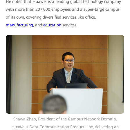
He noted that Huawei is a leading global technology company
with more than 207,000 employees and a super-large campus
of its own, covering diversified services like office,
manufacturing
, and
education
services.
Shawn Zhao, President of the Campus Network Domain,
Huawei's Data Communication Product Line, delivering an