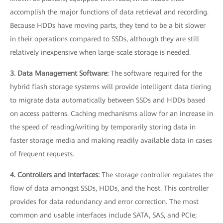
accomplish the major functions of data retrieval and recording.
Because HDDs have moving parts, they tend to be a bit slower
in their operations compared to SSDs, although they are still
relatively inexpensive when large-scale storage is needed.
3. Data Management Software:
The software required for the
hybrid flash storage systems will provide intelligent data tiering
to migrate data automatically between SSDs and HDDs based
on access patterns. Caching mechanisms allow for an increase in
the speed of reading/writing by temporarily storing data in
faster storage media and making readily available data in cases
of frequent requests.
4. Controllers and Interfaces:
The storage controller regulates the
flow of data amongst SSDs, HDDs, and the host. This controller
provides for data redundancy and error correction. The most
common and usable interfaces include SATA, SAS, and PCIe;