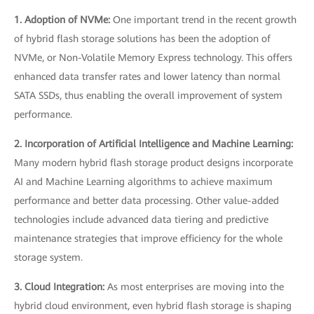
1. Adoption of NVMe:
One important trend in the recent growth
of hybrid flash storage solutions has been the adoption of
NVMe, or Non-Volatile Memory Express technology. This offers
enhanced data transfer rates and lower latency than normal
SATA SSDs, thus enabling the overall improvement of system
performance.
2. Incorporation of Artificial Intelligence and Machine Learning:
Many modern hybrid flash storage product designs incorporate
AI and Machine Learning algorithms to achieve maximum
performance and better data processing. Other value-added
technologies include advanced data tiering and predictive
maintenance strategies that improve efficiency for the whole
storage system.
3. Cloud Integration:
As most enterprises are moving into the
hybrid cloud environment, even hybrid flash storage is shaping