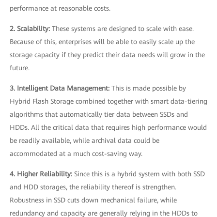
performance at reasonable costs.
2. Scalability:
These systems are designed to scale with ease.
Because of this, enterprises will be able to easily scale up the
storage capacity if they predict their data needs will grow in the
future.
3. Intelligent Data Management:
This is made possible by
Hybrid Flash Storage combined together with smart data-tiering
algorithms that automatically tier data between SSDs and
HDDs. All the critical data that requires high performance would
be readily available, while archival data could be
accommodated at a much cost-saving way.
4. Higher Reliability:
Since this is a hybrid system with both SSD
and HDD storages, the reliability thereof is strengthen.
Robustness in SSD cuts down mechanical failure, while
redundancy and capacity are generally relying in the HDDs to