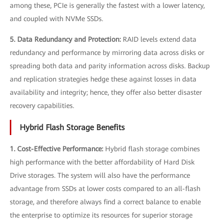
among these, PCIe is generally the fastest with a lower latency,
and coupled with NVMe SSDs.
5. Data Redundancy and Protection:
RAID levels extend data
redundancy and performance by mirroring data across disks or
spreading both data and parity information across disks. Backup
and replication strategies hedge these against losses in data
availability and integrity; hence, they offer also better disaster
recovery capabilities.
Hybrid Flash Storage Benefits
1. Cost-Effective Performance:
Hybrid flash storage combines
high performance with the better affordability of Hard Disk
Drive storages. The system will also have the performance
advantage from SSDs at lower costs compared to an all-flash
storage, and therefore always find a correct balance to enable
the enterprise to optimize its resources for superior storage