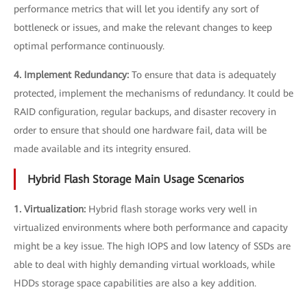
performance metrics that will let you identify any sort of
bottleneck or issues, and make the relevant changes to keep
optimal performance continuously.
4. Implement Redundancy:
To ensure that data is adequately
protected, implement the mechanisms of redundancy. It could be
RAID configuration, regular backups, and disaster recovery in
order to ensure that should one hardware fail, data will be
made available and its integrity ensured.
Hybrid Flash Storage Main Usage Scenarios
1. Virtualization:
Hybrid flash storage works very well in
virtualized environments where both performance and capacity
might be a key issue. The high IOPS and low latency of SSDs are
able to deal with highly demanding virtual workloads, while
HDDs storage space capabilities are also a key addition.