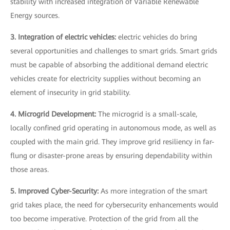
stability with increased integration of Variable Renewable
Energy sources.
3. Integration of electric vehicles:
electric vehicles do bring
several opportunities and challenges to smart grids. Smart grids
must be capable of absorbing the additional demand electric
vehicles create for electricity supplies without becoming an
element of insecurity in grid stability.
4. Microgrid Development:
The microgrid is a small-scale,
locally confined grid operating in autonomous mode, as well as
coupled with the main grid. They improve grid resiliency in far-
flung or disaster-prone areas by ensuring dependability within
those areas.
5. Improved Cyber-Security:
As more integration of the smart
grid takes place, the need for cybersecurity enhancements would
too become imperative. Protection of the grid from all the