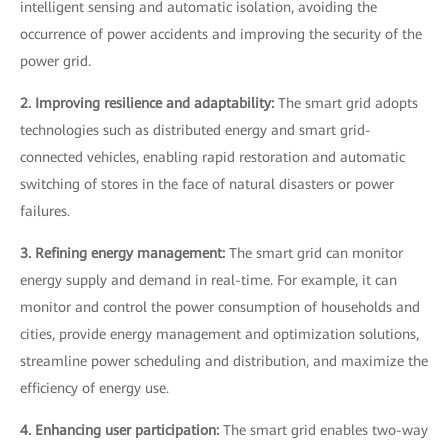
intelligent sensing and automatic isolation, avoiding the
occurrence of power accidents and improving the security of the
power grid.
2. Improving resilience and adaptability:
The smart grid adopts
technologies such as distributed energy and smart grid-
connected vehicles, enabling rapid restoration and automatic
switching of stores in the face of natural disasters or power
failures.
3. Refining energy management:
The smart grid can monitor
energy supply and demand in real-time. For example, it can
monitor and control the power consumption of households and
cities, provide energy management and optimization solutions,
streamline power scheduling and distribution, and maximize the
efficiency of energy use.
4. Enhancing user participation:
The smart grid enables two-way