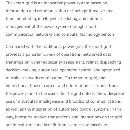
The smart grid is an innovative power system based on
information and communication technology. It realizes real-
time monitoring, intelligent scheduling, and optimal
management of the power system through smart,
communication networks and computer technology sensors.
Compared with the traditional power grid, the smart grid
provides a panoramic view of operations, networked data
transmission, dynamic security assessment, refined dispatching
decision-making, automated operation control, and optimized
machine-network coordination. On the smart grid, the
bidirectional flow of current and information is ensured from
the power plant to the user side. The grid utilizes the widespread
use of distributed intelligence and broadband communications,
as well as the integration of automated control systems. In this
way, it ensures market transactions and interactions on the grid
are in real-time and benefit from seamless connectivity.