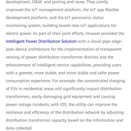
development, O&M, and porting and reuse. They jointly
improved the IoT management platform, the IoT app flexible
development platform, and the IoT panoramic status
monitoring system, building brand-new IoT applications for
electric power. As part of their joint efforts, Huawei provided the
Intelligent Power Distribution Solution
with a cloud-pipe-edge-
pipe-device architecture for the implementation of transparent
sensing of power distribution transformer districts and the
enhancement of intelligent service capabilities, providing users
with a greener, more stable, and more stable and safer power
consumption experience. For example, the concentrated charging
of EVs in residential areas will significantly impact distribution
transformers, easily damaging grid equipment and causing
power outage incidents, with IDS, the utility can improve the
resilience and efficiency of the distribution network by adjusting
distribution transformer capacity based on the information and
data collected.