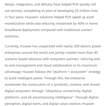
design, integration, and delivery have helped PLN quickly roll
out services, completing its plan of developing 20 million lines
in four years. Huawei's solutions helped PLN speed up asset
monetization while also reducing investment by 40% in home
broadband deployment compared with traditional carriers'
solutions.
Currently, Huawei has cooperated with nearly 200 electric power
enterprises around the world and jointly created more than 40
scenario-based solutions with ecosystem partners. Utilizing end-
to-end management and cloud collaboration to its maximum
advantage, Huawei follows the "platform + ecosystem" strategy
to build intelligent power. Through this, the enterprise
accelerates the construction of a symbiotic, creative, and shared
digital ecosystem through "ubiquitous connectivity, digital
platforms, and all-encompassing intelligence". Through digital
perception, digital twins, and digital value creation, Huawei