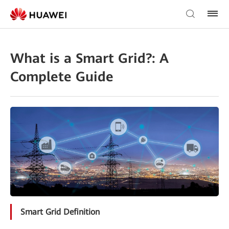
What is a Smart Grid?: A
Complete Guide
Smart Grid Definition