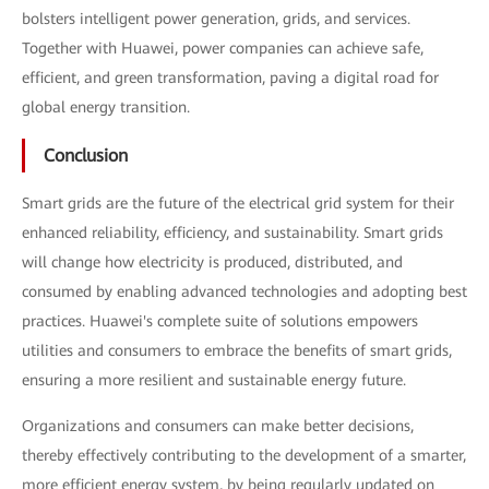
bolsters intelligent power generation, grids, and services.
Together with Huawei, power companies can achieve safe,
efficient, and green transformation, paving a digital road for
global energy transition.
Conclusion
Smart grids are the future of the electrical grid system for their
enhanced reliability, efficiency, and sustainability. Smart grids
will change how electricity is produced, distributed, and
consumed by enabling advanced technologies and adopting best
practices. Huawei's complete suite of solutions empowers
utilities and consumers to embrace the benefits of smart grids,
ensuring a more resilient and sustainable energy future.
Organizations and consumers can make better decisions,
thereby effectively contributing to the development of a smarter,
more efficient energy system, by being regularly updated on