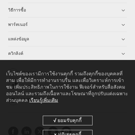
วิธีการซื้อ
พาร์ทเนอร์
แหล่งข้อมูล
ควิกลิงค์
เว็บไซต์ของเรามีการใช้งานคุกกี้ รวมถึงคุกกี้ของบุคคลที่
HUAWEI eKit App
สาม เพื่อให้มีการทำงานราบรื่น และเพื่อวิเคราะห์การเข้า
ชม เพิ่มประสิทธิภาพในการใช้งาน ฟีเจอร์สำหรับสื่อสังคม
Huawei HiKnow App
ออนไลน์ และรวมถึงเนื้อหาและโฆษณาที่ถูกปรับแต่งเฉพาะ
ส่วนบุคคล
เรียนรู้เพิ่มเติม
HUAWEI eFly App