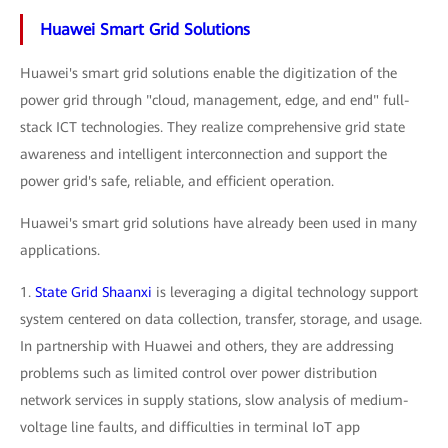
Huawei Smart Grid Solutions
Huawei's smart grid solutions enable the digitization of the
power grid through "cloud, management, edge, and end" full-
stack ICT technologies. They realize comprehensive grid state
awareness and intelligent interconnection and support the
power grid's safe, reliable, and efficient operation.
Huawei's smart grid solutions have already been used in many
applications.
1.
State Grid Shaanxi
is leveraging a digital technology support
system centered on data collection, transfer, storage, and usage.
In partnership with Huawei and others, they are addressing
problems such as limited control over power distribution
network services in supply stations, slow analysis of medium-
voltage line faults, and difficulties in terminal IoT app