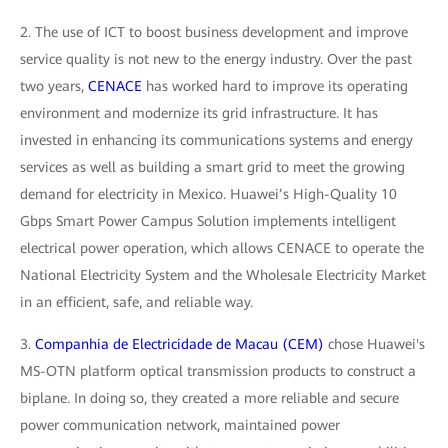
2. The use of ICT to boost business development and improve
service quality is not new to the energy industry. Over the past
two years,
CENACE
has worked hard to improve its operating
environment and modernize its grid infrastructure. It has
invested in enhancing its communications systems and energy
services as well as building a smart grid to meet the growing
demand for electricity in Mexico. Huawei’s High-Quality 10
Gbps Smart Power Campus Solution implements intelligent
electrical power operation, which allows CENACE to operate the
National Electricity System and the Wholesale Electricity Market
in an efficient, safe, and reliable way.
3.
Companhia de Electricidade de Macau (CEM)
chose Huawei's
MS-OTN platform optical transmission products to construct a
biplane. In doing so, they created a more reliable and secure
power communication network, maintained power