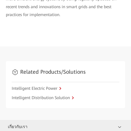
recent trends and innovations in smart grids and the best
practices for implementation.
Related Products/Solutions
Intelligent Electric Power
Intelligent Distribution Solution
เกี่ยวกับเรา