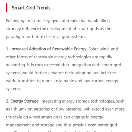
Smart Grid Trends
Following are some key, general trends that would likely
strongly influence the development of smart grids as the
paradigm for future electrical grid systems:
1. Increased Adoption of Renewable Energy:
Solar, wind, and
other forms of renewable energy technologies are rapidly
advancing. It is thus expected that integration with smart grid
systems would further enhance their adoption and help the
world transition to more sustainable and low-carbon energy
systems.
2. Energy Storage:
Integrating energy storage technologies, such
as lithium-ion batteries or flow batteries, will extend even more
the scale on which smart grids can engage in energy
management and storage and thus provide even better grid