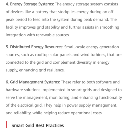
4. Energy Storage Systems:
The energy storage system consists
of devices like a battery that stockpiles energy during an off-
peak period to feed into the system during peak demand. The
facility improves grid stability and further assists in smoothing
integration with renewable sources.
5. Distributed Energy Resources:
Small-scale energy generation
sources, such as rooftop solar panels and wind turbines, that are
connected to the grid and complement diversity in energy
supply, enhancing grid resilience.
6. Grid Management Systems:
These refer to both software and
hardware solutions implemented in smart grids and designed to
serve the management, monitoring, and enhancing functionality
of the electrical grid. They help in power supply management,
and reliability, while helping reduce operational costs.
Smart Grid Best Practices