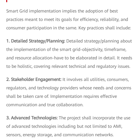
Smart Grid implementation implies the adoption of best
practices meant to meet its goals for efficiency, reliability, and
consumer participation in the same. Key practices shall include:
1. Detailed Strategy/Planning:
Detailed strategy/planning about
the implementation of the smart grid-objectivity, timeframe,
and resource allocation-have to be elaborated in detail. It needs
to be holistic, covering relevant technical and regulatory issues.
2. Stakeholder Engagement:
It involves all utilities, consumers,
regulators, and technology providers whose needs and concerns
shall be taken care of. Implementation requires effective
communication and true collaboration.
3. Advanced Technologies:
The project shall incorporate the use
of advanced technologies including but not limited to AMI,
sensors, energy storage, and communication networks.