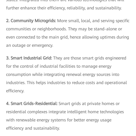
further enhance their efficiency, reliability, and sustainability.
2. Community Microgrids:
More small, local, and serving specific
communities or neighborhoods. They may be stand-alone or
even connected to the main grid, hence allowing uptimes during
an outage or emergency.
3. Smart Industrial Grid:
They are those smart grids engineered
for the control of industrial facilities to manage energy
consumption while integrating renewal energy sources into
industries. This helps industries to reduce costs and operational
efficiency.
4. Smart Grids-Residential:
Smart grids at private homes or
residential complexes integrate intelligent home technologies
with renewable energy systems for better energy usage
efficiency and sustainability.