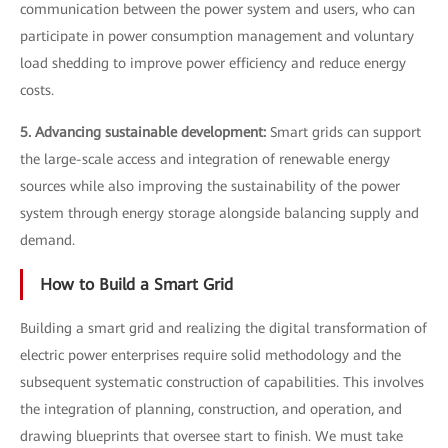
communication between the power system and users, who can
participate in power consumption management and voluntary
load shedding to improve power efficiency and reduce energy
costs.
5. Advancing sustainable development:
Smart grids can support
the large-scale access and integration of renewable energy
sources while also improving the sustainability of the power
system through energy storage alongside balancing supply and
demand.
How to Build a Smart Grid
Building a smart grid and realizing the digital transformation of
electric power enterprises require solid methodology and the
subsequent systematic construction of capabilities. This involves
the integration of planning, construction, and operation, and
drawing blueprints that oversee start to finish. We must take