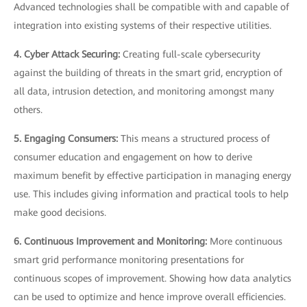
Advanced technologies shall be compatible with and capable of
integration into existing systems of their respective utilities.
4. Cyber Attack Securing:
Creating full-scale cybersecurity
against the building of threats in the smart grid, encryption of
all data, intrusion detection, and monitoring amongst many
others.
5. Engaging Consumers:
This means a structured process of
consumer education and engagement on how to derive
maximum benefit by effective participation in managing energy
use. This includes giving information and practical tools to help
make good decisions.
6. Continuous Improvement and Monitoring:
More continuous
smart grid performance monitoring presentations for
continuous scopes of improvement. Showing how data analytics
can be used to optimize and hence improve overall efficiencies.