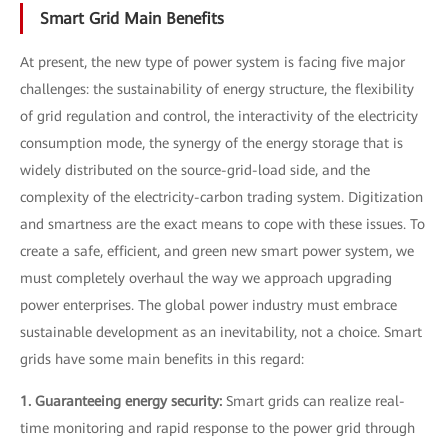
Smart Grid Main Benefits
At present, the new type of power system is facing five major
challenges: the sustainability of energy structure, the flexibility
of grid regulation and control, the interactivity of the electricity
consumption mode, the synergy of the energy storage that is
widely distributed on the source-grid-load side, and the
complexity of the electricity-carbon trading system. Digitization
and smartness are the exact means to cope with these issues. To
create a safe, efficient, and green new smart power system, we
must completely overhaul the way we approach upgrading
power enterprises. The global power industry must embrace
sustainable development as an inevitability, not a choice. Smart
grids have some main benefits in this regard:
1. Guaranteeing energy security:
Smart grids can realize real-
time monitoring and rapid response to the power grid through