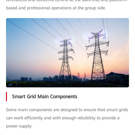
based and professional operations at the group side.
Smart Grid Main Components
Some main components are designed to ensure that smart grids
can work efficiently and with enough reliability to provide a
power supply: