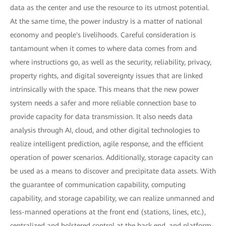
data as the center and use the resource to its utmost potential.
At the same time, the power industry is a matter of national
economy and people's livelihoods. Careful consideration is
tantamount when it comes to where data comes from and
where instructions go, as well as the security, reliability, privacy,
property rights, and digital sovereignty issues that are linked
intrinsically with the space. This means that the new power
system needs a safer and more reliable connection base to
provide capacity for data transmission. It also needs data
analysis through AI, cloud, and other digital technologies to
realize intelligent prediction, agile response, and the efficient
operation of power scenarios. Additionally, storage capacity can
be used as a means to discover and precipitate data assets. With
the guarantee of communication capability, computing
capability, and storage capability, we can realize unmanned and
less-manned operations at the front end (stations, lines, etc.),
centralized and bolstered control at the back end, and platform-