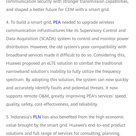
communication security with stronger transmission capabilities,
and shaped a better future for CEM with a smart grid.
4. To build a smart grid,
PEA
needed to upgrade wireless
communication infrastructures like its Supervisory Control and
Data Acquisition (SCADA) system to control and monitor power
distribution. However, the old system's poor compatibility with
broadband services made it difficult to do so. Considering this,
Huawei proposed an eLTE solution to combat the traditional
narrowband solution's inability to fully utilize the frequency
spectrum. By adopting this solution, the system can now quickly
and accurately identify faults and potential threats. It now
supports remote O&M, greatly improving PEA's services' speed,
quality, safety, cost-effectiveness, and reliability.
5. Indonesia's
PLN
has also benefited from the high economic
value brought by the smart grid. Huawei's end-to-end product
solutions and full range of services for consulting, planning,