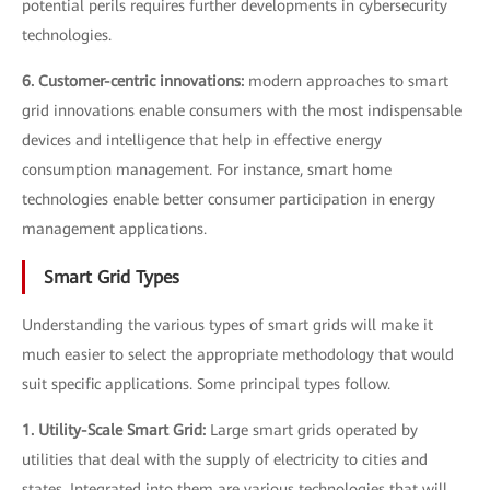
potential perils requires further developments in cybersecurity
technologies.
6. Customer-centric innovations:
modern approaches to smart
grid innovations enable consumers with the most indispensable
devices and intelligence that help in effective energy
consumption management. For instance, smart home
technologies enable better consumer participation in energy
management applications.
Smart Grid Types
Understanding the various types of smart grids will make it
much easier to select the appropriate methodology that would
suit specific applications. Some principal types follow.
1. Utility-Scale Smart Grid:
Large smart grids operated by
utilities that deal with the supply of electricity to cities and
states. Integrated into them are various technologies that will