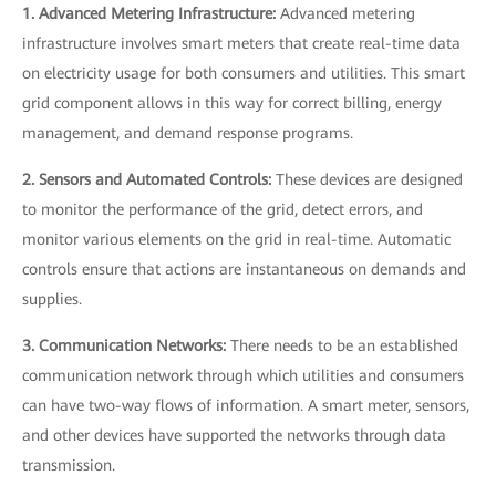
1. Advanced Metering Infrastructure:
Advanced metering
infrastructure involves smart meters that create real-time data
on electricity usage for both consumers and utilities. This smart
grid component allows in this way for correct billing, energy
management, and demand response programs.
2. Sensors and Automated Controls:
These devices are designed
to monitor the performance of the grid, detect errors, and
monitor various elements on the grid in real-time. Automatic
controls ensure that actions are instantaneous on demands and
supplies.
3. Communication Networks:
There needs to be an established
communication network through which utilities and consumers
can have two-way flows of information. A smart meter, sensors,
and other devices have supported the networks through data
transmission.