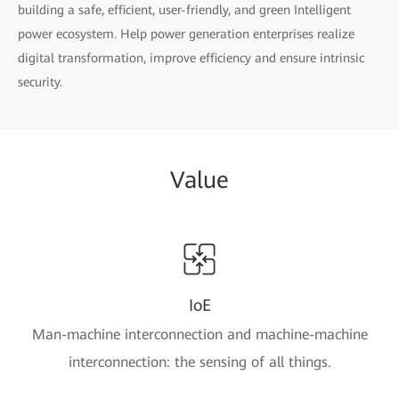
building a safe, efficient, user-friendly, and green Intelligent
power ecosystem. Help power generation enterprises realize
digital transformation, improve efficiency and ensure intrinsic
security.
Value
IoE
Man-machine interconnection and machine-machine
interconnection: the sensing of all things.