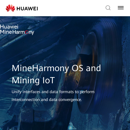
MineHarmony OS and
Mining IoT
Unify interfaces and data formats to perform
interconnection and data convergence.