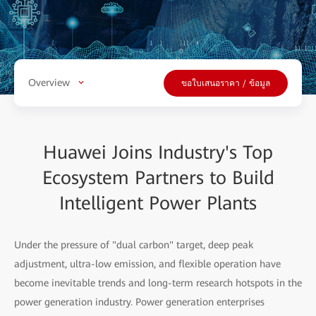
Overview
ขอใบเสนอราคา / ข้อมูล
Huawei Joins Industry's Top
Ecosystem Partners to Build
Intelligent Power Plants
Under the pressure of "dual carbon" target, deep peak
adjustment, ultra-low emission, and flexible operation have
become inevitable trends and long-term research hotspots in the
power generation industry. Power generation enterprises