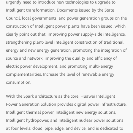
urgently need to introduce new technologies to upgrade to
Intelligent transformation. Documents issued by the State
Council, local governments, and power generation groups on the
construction of Intelligent power plants have been issued, which
clearly point out that: improving power supply-side intelligence,
strengthening plant-level intelligent construction of traditional
energy and new energy generation, promoting the integration of
source and network, improving the quality and efficiency of
electric power development, and promoting multi-energy
complementarities. Increase the level of renewable energy
consumption.
With the Spark architecture as the core, Huawei Intelligent
Power Generation Solution provides digital power infrastructure,
Intelligent thermal power, Intelligent new energy solutions,
Intelligent hydropower, and Intelligent nuclear power solutions
at four levels: cloud, pipe, edge, and device, and is dedicated to