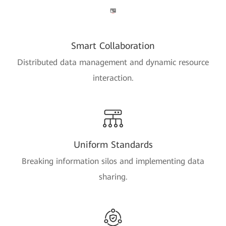
Smart Collaboration
Distributed data management and dynamic resource
interaction.
Uniform Standards
Breaking information silos and implementing data
sharing.