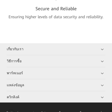
Secure and Reliable
Ensuring higher levels of data security and reliability.
เกี่ยวกับเรา
วิธีการซื้อ
พาร์ทเนอร์
แหล่งข้อมูล
ควิกลิงค์