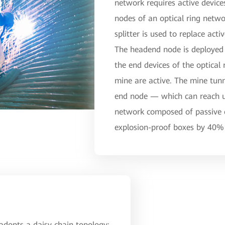
network requires active devic
nodes of an optical ring netwo
splitter is used to replace act
The headend node is deployed 
the end devices of the optical 
mine are active. The mine tu
end node — which can reach up
network composed of passive o
explosion-proof boxes by 40% 
 adopts a daisy chain topology: