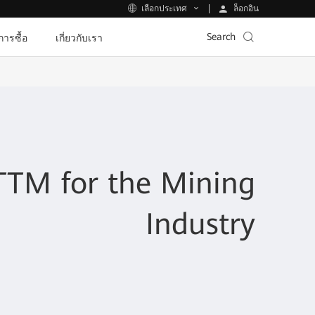
ล็อกอิน
เลือกประเทศ
Search
ีการซื้อ
เกี่ยวกับเรา
TM for the Mining
Industry