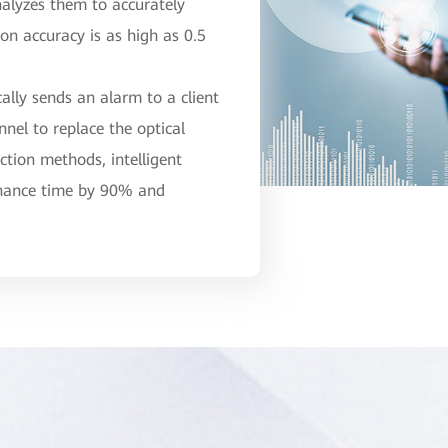
nalyzes them to accurately
ion accuracy is as high as 0.5
ally sends an alarm to a client
nel to replace the optical
ction methods, intelligent
enance time by 90% and