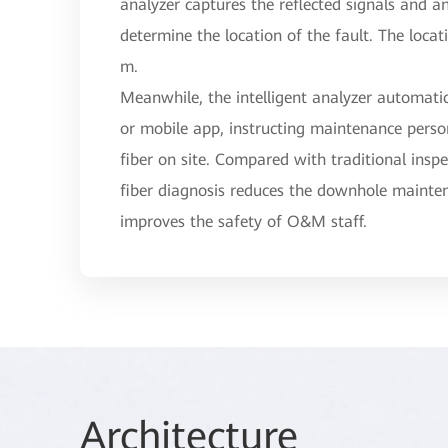
analyzer captures the reflected signals and a
determine the location of the fault. The locat
m.
Meanwhile, the intelligent analyzer automatic
or mobile app, instructing maintenance person
fiber on site. Compared with traditional inspe
fiber diagnosis reduces the downhole maint
improves the safety of O&M staff.
Arc
hitec
ture