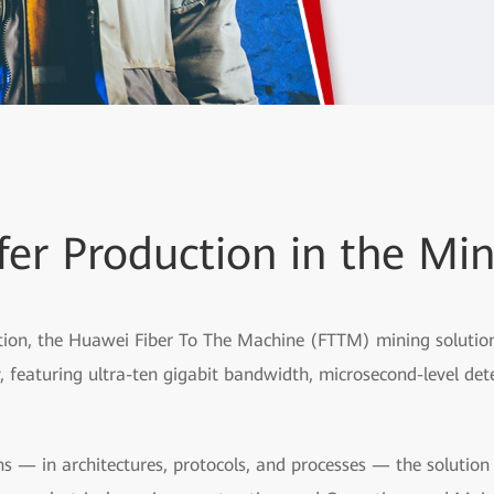
fer Production in the Min
ion, the Huawei Fiber To The Machine (FTTM) mining solution p
 featuring ultra-ten gigabit bandwidth, microsecond-level dete
s — in architectures, protocols, and processes — the solutio