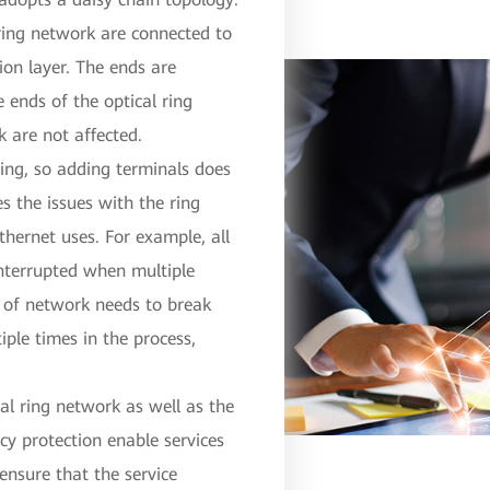
 ring network are connected to
tion layer. The ends are
ends of the optical ring
k are not affected.
wing, so adding terminals does
es the issues with the ring
thernet uses. For example, all
interrupted when multiple
pe of network needs to break
iple times in the process,
cal ring network as well as the
cy protection enable services
 ensure that the service