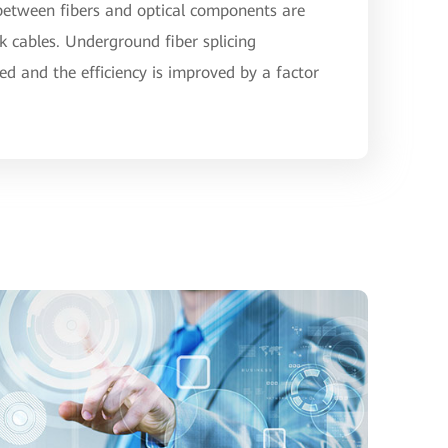
 between fibers and optical components are
rk cables. Underground fiber splicing
ed and the efficiency is improved by a factor