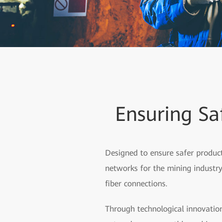
Ensuring Sa
Designed to ensure safer product
networks for the mining industry,
fiber connections.
Through technological innovation