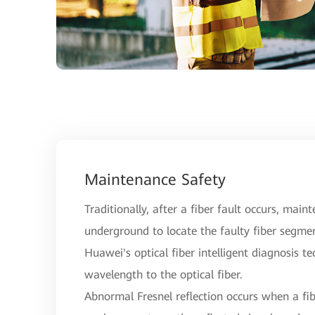
Maintenance Safety
Traditionally, after a fiber fault occurs, main
underground to locate the faulty fiber segme
Huawei's optical fiber intelligent diagnosis t
wavelength to the optical fiber.
Abnormal Fresnel reflection occurs when a fibe