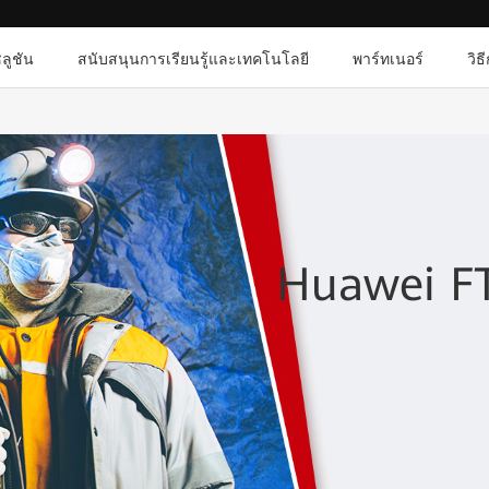
ลูชัน
สนับสนุนการเรียนรู้และเทคโนโลยี
พาร์ทเนอร์
วิธ
Huawei FT