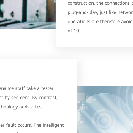
construction, the connections
plug-and-play, just like netwo
operations are therefore avoid
of 10.
tenance staff take a tester
nt by segment. By contrast,
echnology adds a test
r fault occurs. The intelligent