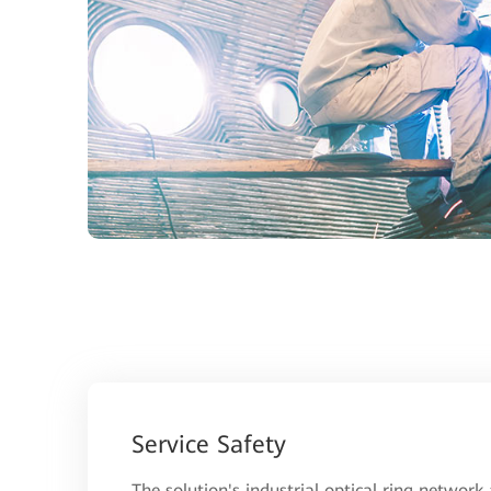
Service Safety
The solution's industrial optical ring network