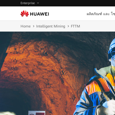
Enterprise
ผลิตภัณฑ์ และ โซ
Home
Intelligent Mining
FTTM