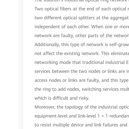
Two optical fibers at the end of each optical
two different optical splitters at the aggrega
independent of each other. When one or more 
network are faulty, other parts of the networ
Additionally, this type of network is self-gro
not affect the existing network. This eliminat
networking mode that traditional industrial E
services between the two nodes or links are 
access nodes or links are faulty, and this ty
the ring to add nodes, switching services mult
which is difficult and risky.
Moreover, the topology of the industrial opti
equipment-level and link-level 1 + 1 redundan
to resist multiple device and link failures and