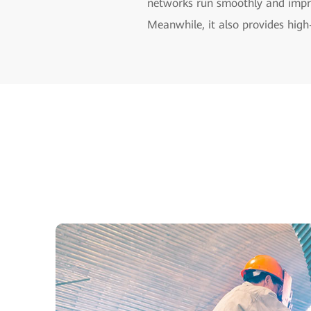
networks run smoothly and impro
Meanwhile, it also provides high