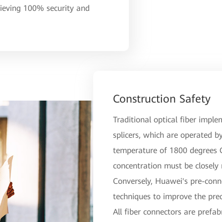
hieving 100% security and
Construction Safety
Traditional optical fiber imple
splicers, which are operated by
temperature of 1800 degrees Ce
concentration must be closely
Conversely, Huawei's pre-conn
techniques to improve the prec
All fiber connectors are prefab