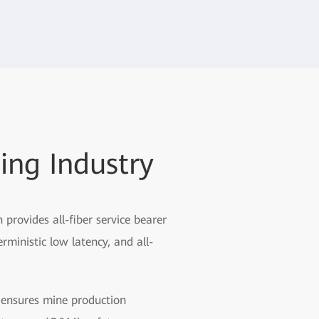
ing Industry
rovides all-fiber service bearer
rministic low latency, and all-
n ensures mine production