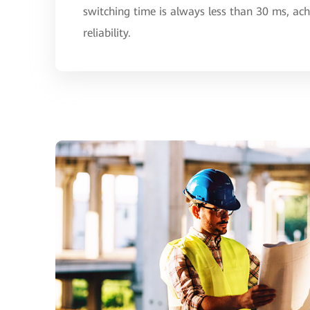
switching time is always less than 30 ms, ac
reliability.