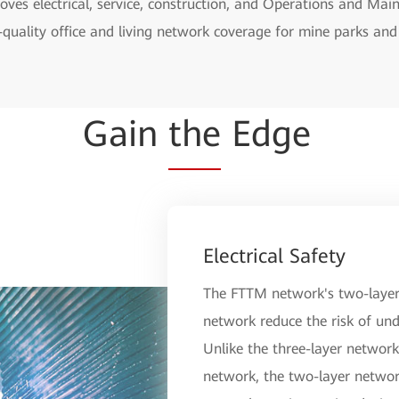
ves electrical, service, construction, and Operations and Ma
-quality office and living network coverage for mine parks and 
Gain
the
Edge
Electrical Safety
The FTTM network's two-layer 
network reduce the risk of und
Unlike the three-layer network 
network, the two-layer networ