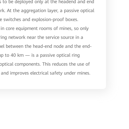
es to be deployed only at the headend and end
rk. At the aggregation layer, a passive optical
ive switches and explosion-proof boxes.
in core equipment rooms of mines, so only
ring network near the service source in a
nnel between the head-end node and the end-
 to 40 km — is a passive optical ring
ptical components. This reduces the use of
and improves electrical safety under mines.