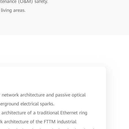
intenance (O&M) safety.
living areas.
network architecture and passive optical
erground electrical sparks.
architecture of a traditional Ethernet ring
k architecture of the FTTM industrial