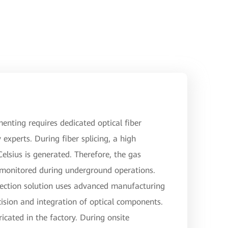
menting requires dedicated optical fiber
 experts. During fiber splicing, a high
lsius is generated. Therefore, the gas
 monitored during underground operations.
ection solution uses advanced manufacturing
ision and integration of optical components.
ricated in the factory. During onsite