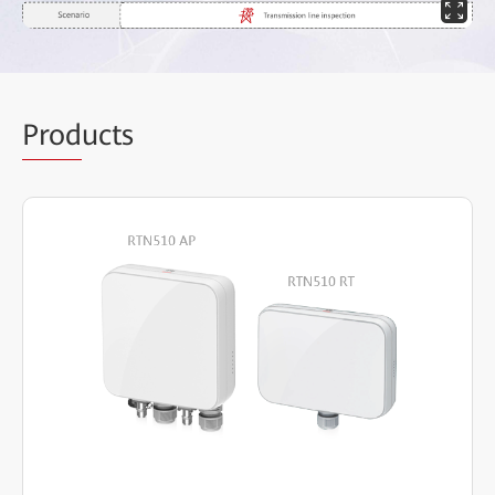
Prod
ucts