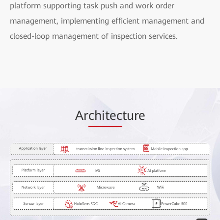
platform supporting task push and work order
management, implementing efficient management and
closed-loop management of inspection services.
Ar
chitec
ture