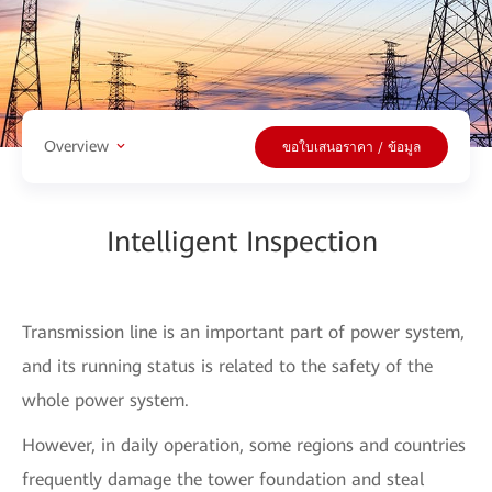
Overview
ขอใบเสนอราคา / ข้อมูล
Intelligent Inspection
Transmission line is an important part of power system,
and its running status is related to the safety of the
whole power system.
However, in daily operation, some regions and countries
frequently damage the tower foundation and steal