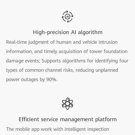
High-precision AI algorithm
Real-time judgment of human and vehicle intrusion
information, and timely acquisition of tower foundation
damage events; Supports algorithms for identifying four
types of common channel risks, reducing unplanned
power outages by 90%.
Efficient service management platform
The mobile app work with intelligent inspection