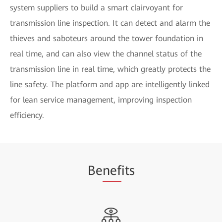
system suppliers to build a smart clairvoyant for
transmission line inspection. It can detect and alarm the
thieves and saboteurs around the tower foundation in
real time, and can also view the channel status of the
transmission line in real time, which greatly protects the
line safety. The platform and app are intelligently linked
for lean service management, improving inspection
efficiency.
Be
nef
its