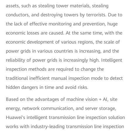
assets, such as stealing tower materials, stealing
conductors, and destroying towers by terrorists. Due to
the lack of effective monitoring and prevention, huge
economic losses are caused. At the same time, with the
economic development of various regions, the scale of
power grids in various countries is increasing, and the
reliability of power grids is increasingly high. Intelligent
inspection methods are required to change the
traditional inefficient manual inspection mode to detect
hidden dangers in time and avoid risks.
Based on the advantages of machine vision + AI, site
energy, network communication, and server storage,
Huawei's intelligent transmission line inspection solution
works with industry-leading transmission line inspection