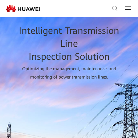
Intelligent Transmission
Line
Inspection Solution
Optimizing the management, maintenance, and
monitoring of power transmission lines.