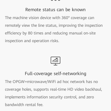
Remote status can be known
The machine vision device with 360° coverage can
remotely view the line status, improving the inspection
efficiency by 80 times and reducing manual on-site
inspection and operation risks.
Full-coverage self-networking
The OPGW+microwave/WiFi ad hoc network has no
coverage holes, supports real-time HD video backhaul,
implements information security control, and zero
bandwidth rental fee.