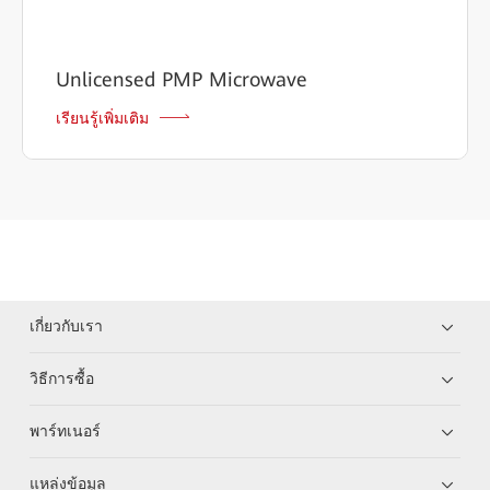
Unlicensed PMP Microwave
เรียนรู้เพิ่มเติม
เกี่ยวกับเรา
วิธีการซื้อ
พาร์ทเนอร์
แหล่งข้อมูล