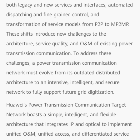
both legacy and new services and interfaces, automated
dispatching and fine-grained control, and
transformation of service models from P2P to MP2MP.
These shifts introduce new challenges to the
architecture, service quality, and O&M of existing power
transmission communication. To address these
challenges, a power transmission communication
network must evolve from its outdated distributed
architecture to an intensive, intelligent, and secure
network to fully support future grid digitization.
Huawei's Power Transmission Communication Target
Network boasts a simple, intelligent, and flexible
architecture that integrates IP and optical to implement
unified O&M, unified access, and differentiated service