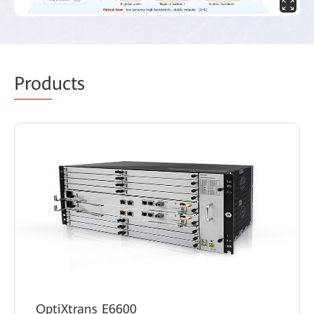
Prod
ucts
OptiXtrans E6600