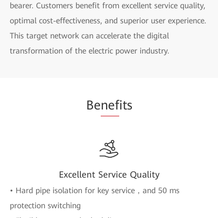
bearer. Customers benefit from excellent service quality,
optimal cost-effectiveness, and superior user experience.
This target network can accelerate the digital
transformation of the electric power industry.
Be
nef
its
Excellent Service Quality
• Hard pipe isolation for key service，and 50 ms
protection switching