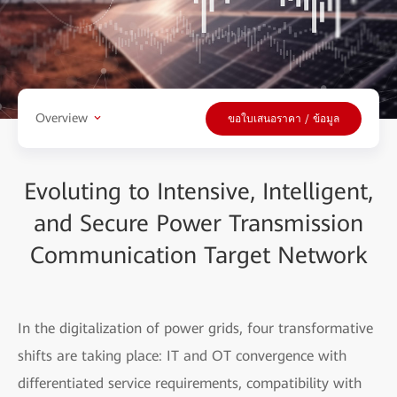
Overview
ขอใบเสนอราคา / ข้อมูล
Evoluting to Intensive, Intelligent,
and Secure Power Transmission
Communication Target Network
In the digitalization of power grids, four transformative
shifts are taking place: IT and OT convergence with
differentiated service requirements, compatibility with