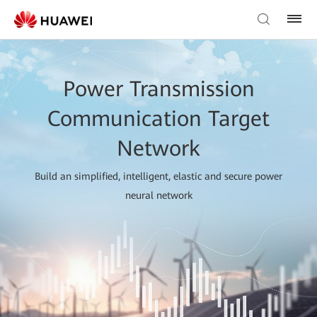
Power Transmission
Communication Target
Network
Build an simplified, intelligent, elastic and secure power
neural network