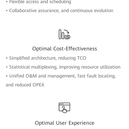
• Flexible access and scheduling
• Collaborative assurance, and continuous evolution
Optimal Cost-Effectiveness
• Simplified architecture, reducing TCO
• Statistical multiplexing, improving resource utilization
• Unified O&M and management, fast fault locating,
and reduced OPEX
Optimal User Experience