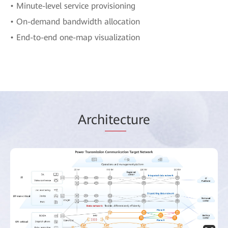
• Minute-level service provisioning
• On-demand bandwidth allocation
• End-to-end one-map visualization
Arch
itec
ture