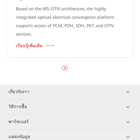
Based on the MS-OTN architecture, the highly
integrated optical-electrical convergence platform
supports access of PCM, PDH, SDH, PKT and OTN
services.
เรียนรู้เพิ่มเติม
เกี่ยวกับเรา
วิธีการซื้อ
พาร์ทเนอร์
แหล่งข้อมูล